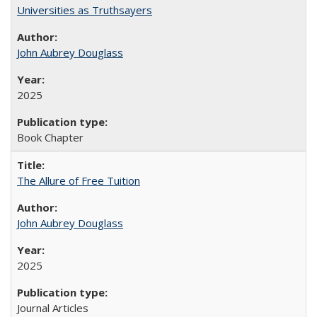
Universities as Truthsayers
John Aubrey Douglass
2025
Book Chapter
The Allure of Free Tuition
John Aubrey Douglass
2025
Journal Articles