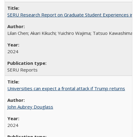
SERU Research Report on Graduate Student Experiences in J
Lilan Chen; Akari Kikuchi; Yuichiro Wajima; Tatsuo Kawashima
2024
SERU Reports
Universities can expect a frontal attack if Trump returns
John Aubrey Douglass
2024