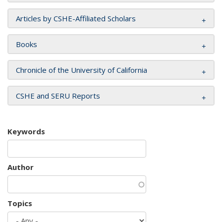
Articles by CSHE-Affiliated Scholars
Books
Chronicle of the University of California
CSHE and SERU Reports
Keywords
Author
Topics