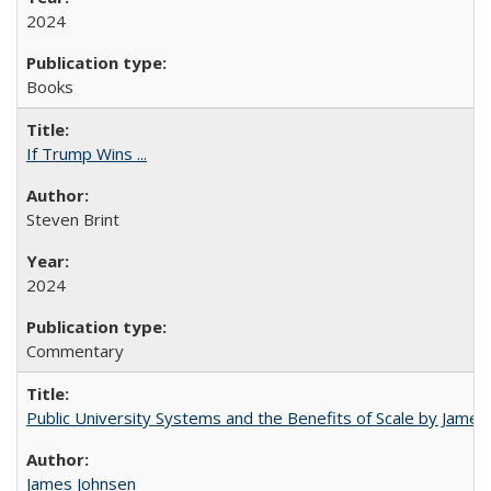
2024
Books
If Trump Wins ...
Steven Brint
2024
Commentary
Public University Systems and the Benefits of Scale by James
James Johnsen