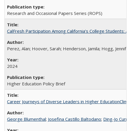
Research and Occasional Papers Series (ROPS)
CalFresh Participation Among California’s College Students: 
Perez, Alan; Hoover, Sarah; Henderson, Jamila; Hogg, Jennifer
2024
Higher Education Policy Brief
Career Journeys of Diverse Leaders in Higher EducationClimb
George Blumenthal
;
Josefina Castillo Baltodano
;
Ding-Jo Currie