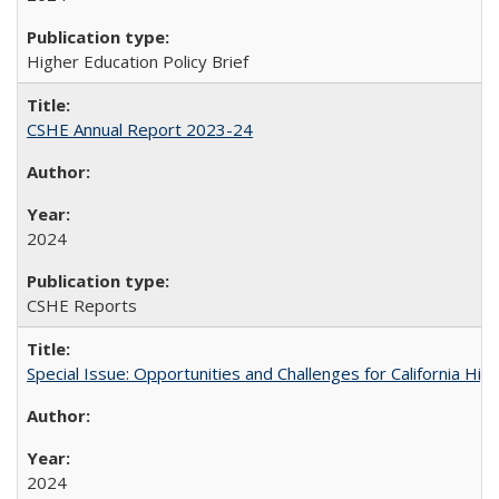
Higher Education Policy Brief
CSHE Annual Report 2023-24
2024
CSHE Reports
Special Issue: Opportunities and Challenges for California Hig
2024