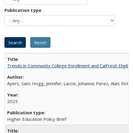
Publication type
Trends in Community College Enrollment and CalFresh Eligibi
Ayers, Sam; Hogg, Jennifer; Lacoe, Johanna; Perez, Alan; Roths
2025
Higher Education Policy Brief