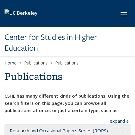
Skip to main content
Toggl
Center for Studies in Higher
Education
Home
Publications
Publications
Publications
CSHE has many different kinds of publications. Using the
search filters on this page, you can browse all
publications at once, or just a certain type, such as:
expand all
Research and Occasional Papers Series (ROPS)