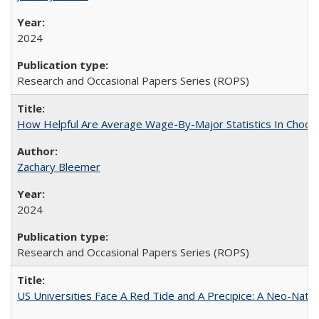
2024
Research and Occasional Papers Series (ROPS)
How Helpful Are Average Wage-By-Major Statistics In Choosi
Zachary Bleemer
2024
Research and Occasional Papers Series (ROPS)
US Universities Face A Red Tide and A Precipice: A Neo-Natio