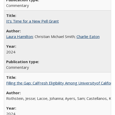
Commentary
It's Time for a New Pell Grant
Laura Hamilton
; Christian Michael Smith;
Charlie Eaton
2024
Commentary
Filling the Gap: CalFresh Eligibility Among Universityof Califo
Rothstein, Jesse; Lacoe, Johanna; Ayers, Sam; Castellanos, Kar
2024