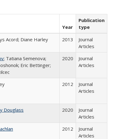
Publication
Year
type
ys Acord; Diane Harley
2013
Journal
Articles
ov
; Tatiana Semenova;
2020
Journal
loshonok; Eric Bettinger;
Articles
ilcec
ley
2012
Journal
Articles
ey Douglass
2020
Journal
Articles
achlan
2012
Journal
Articles