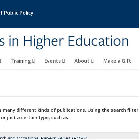
 Public Policy
s in Higher Education
Training
Events
About
Make a Gift
 many different kinds of publications. Using the search filter
 or just a certain type, such as:
rch and Occasional Papers Series (ROPS)