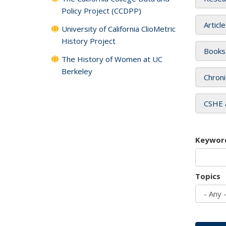
Policy Project (CCDPP)
Articl
University of California ClioMetric
History Project
Books
The History of Women at UC
Berkeley
Chroni
CSHE 
Keywor
Topics