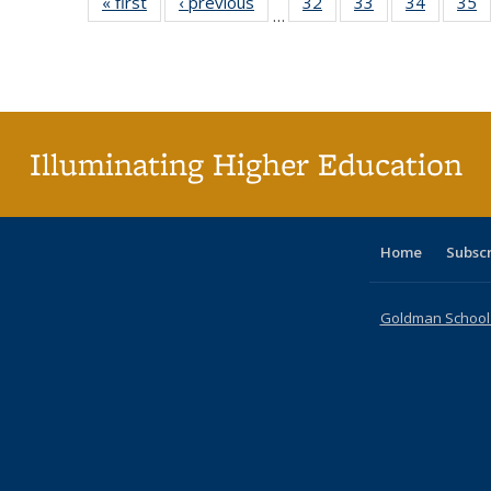
« first
Full listing
‹ previous
Full listing
32
of 40 Full
33
of 40 Full
34
of 40 Fu
35
…
table:
table:
listing table:
listing table:
listing ta
li
Publications
Publications
Publications
Publications
Publicat
P
Illuminating Higher Education
Home
Subsc
Goldman School o