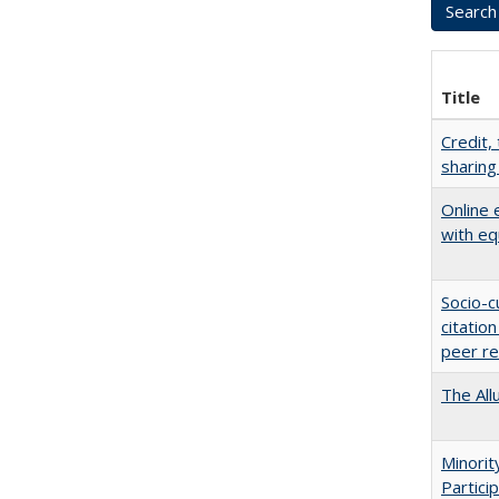
Title
Credit,
sharing
Online 
with eq
Socio-c
citatio
peer r
The All
Minori
Partici