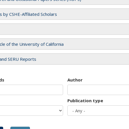
es by CSHE-Affiliated Scholars
cle of the University of California
and SERU Reports
ds
Author
Publication type