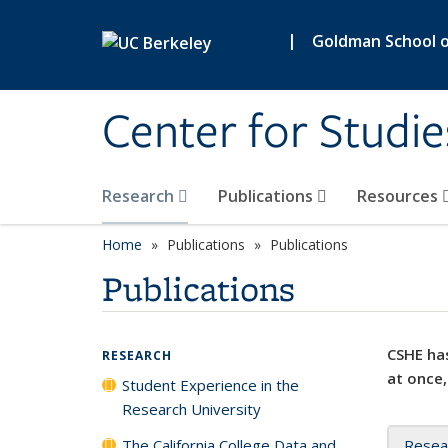
Skip to main content
|
Goldman School of
Center for Studie
Research
Publications
Resources
Home
Publications
Publications
Publications
CSHE has
RESEARCH
at once,
Student Experience in the
Research University
The California College Data and
Resea