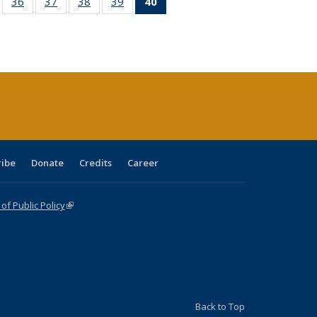
ll
of 40 Full
36
of 40 Full
37
of 40 Full
38
of 40 Full
39
of 40 Full
40
of 40 Full
ble:
sting table:
listing table:
listing table:
listing table:
listing table:
listing
ions
ublications
Publications
Publications
Publications
Publications
table:
Publications
(Current
page)
ribe
Donate
Credits
Career
f Public Policy
(link is external)
Back to Top