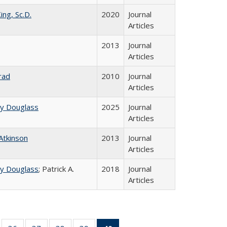
ing, Sc.D.
2020
Journal
Articles
2013
Journal
Articles
rad
2010
Journal
Articles
ey Douglass
2025
Journal
Articles
 Atkinson
2013
Journal
Articles
ey Douglass
; Patrick A.
2018
Journal
Articles