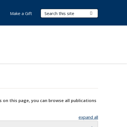
Search Terms
Submit Search
Make a Gift
s on this page, you can browse all publications
expand all