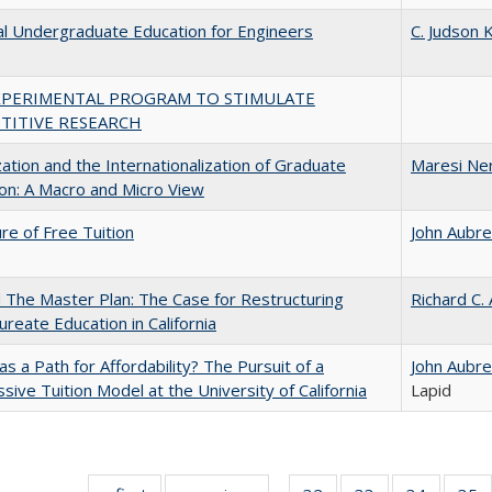
al Undergraduate Education for Engineers
C. Judson K
XPERIMENTAL PROGRAM TO STIMULATE
TITIVE RESEARCH
zation and the Internationalization of Graduate
Maresi Ne
on: A Macro and Micro View
ure of Free Tuition
John Aubr
The Master Plan: The Case for Restructuring
Richard C.
ureate Education in California
 as a Path for Affordability? The Pursuit of a
John Aubr
sive Tuition Model at the University of California
Lapid