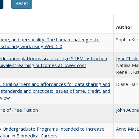
Author
 time, and personality: The human challenges to
Sophia Krz
 scholarly work using Web 2.0
education platforms scale college STEM instruction
Igor Chirik
uivalent learning outcomes at lower cost
Natalia Ma
René F. Kiz
ultural barriers and affordances for data sharing and
Diane Har
n standards and practices: Issues of time, credit, and
eview
ure of Free Tuition
John Aubr
ty Undergraduate Programs Intended to Increase
Anne MacL
pation in Biomedical Careers