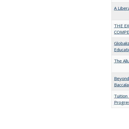
A Liber
THE E
COMPE
Globali
Educati
The All
Beyond 
Baccala
Tuition
Progres