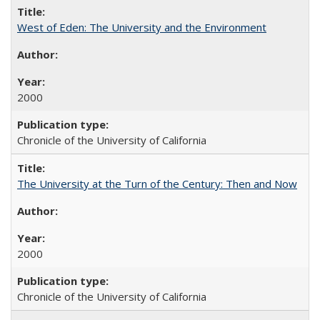
West of Eden: The University and the Environment
2000
Chronicle of the University of California
The University at the Turn of the Century: Then and Now
2000
Chronicle of the University of California