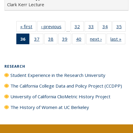
Clark Kerr Lecture
« first
Full listing
‹ previous
Full listing
32
of 40 Full
33
of 40 Full
34
of 40 Full
35
of 4
…
table:
table:
listing table:
listing table:
listing table:
listin
36
of 40 Full
37
of 40 Full
38
of 40 Full
39
of 40 Full
40
of 40 Full
next ›
Full listing
last »
Full 
Publications
Publications
Publications
Publications
Publications
Publi
listing
listing table:
listing table:
listing table:
listing table:
table:
ta
table:
Publications
Publications
Publications
Publications
Publications
Publi
Publications
(Current
RESEARCH
page)
Student Experience in the Research University
The California College Data and Policy Project (CCDPP)
University of California ClioMetric History Project
The History of Women at UC Berkeley