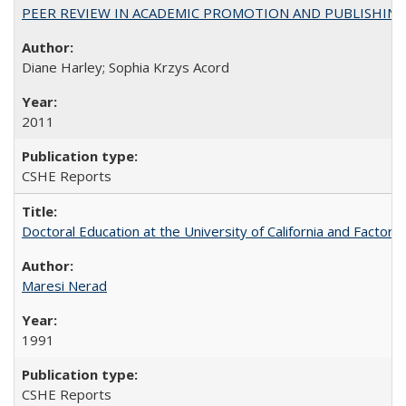
PEER REVIEW IN ACADEMIC PROMOTION AND PUBLISHING:
Diane Harley; Sophia Krzys Acord
2011
CSHE Reports
Doctoral Education at the University of California and Factor
Maresi Nerad
1991
CSHE Reports