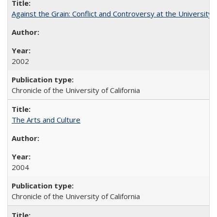
Against the Grain: Conflict and Controversy at the University o
2002
Chronicle of the University of California
The Arts and Culture
2004
Chronicle of the University of California