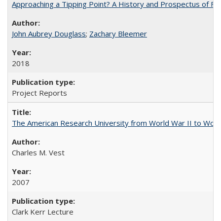
Approaching a Tipping Point? A History and Prospectus of Fun
John Aubrey Douglass
;
Zachary Bleemer
2018
Project Reports
The American Research University from World War II to Wor
Charles M. Vest
2007
Clark Kerr Lecture