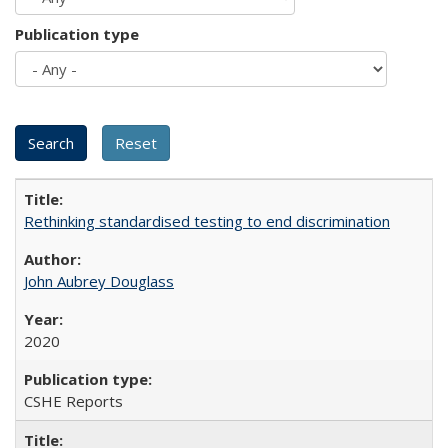
Publication type
Rethinking standardised testing to end discrimination
John Aubrey Douglass
2020
CSHE Reports