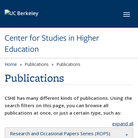
Skip to main content
Toggl
Center for Studies in Higher
Education
Home
Publications
Publications
Publications
CSHE has many different kinds of publications. Using the
search filters on this page, you can browse all
publications at once, or just a certain type, such as:
expand all
Research and Occasional Papers Series (ROPS)