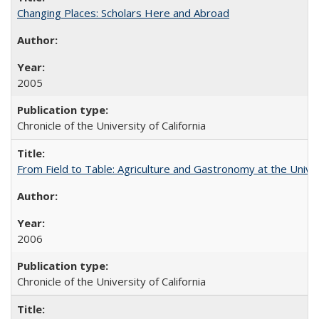
Changing Places: Scholars Here and Abroad
2005
Chronicle of the University of California
From Field to Table: Agriculture and Gastronomy at the Unive
2006
Chronicle of the University of California