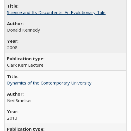
Science and Its Discontents: An Evolutionary Tale
Donald Kennedy
2008
Clark Kerr Lecture
Dynamics of the Contemporary University
Neil Smelser
2013