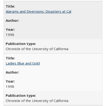
Alarums and Diversions: Disasters at Cal
1998
Chronicle of the University of California
Ladies Blue and Gold
1998
Chronicle of the University of California