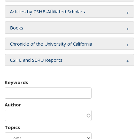
Articles by CSHE-Affiliated Scholars
Books
Chronicle of the University of California
CSHE and SERU Reports
Keywords
Author
Topics