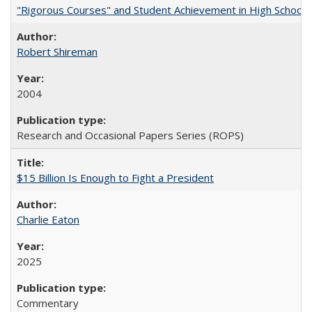
"Rigorous Courses" and Student Achievement in High School
Robert Shireman
2004
Research and Occasional Papers Series (ROPS)
$15 Billion Is Enough to Fight a President
Charlie Eaton
2025
Commentary