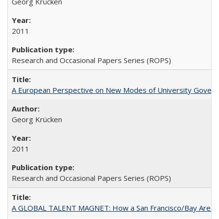
Georg Krücken
2011
Research and Occasional Papers Series (ROPS)
A European Perspective on New Modes of University Govern
Georg Krücken
2011
Research and Occasional Papers Series (ROPS)
A GLOBAL TALENT MAGNET: How a San Francisco/Bay Area Highe