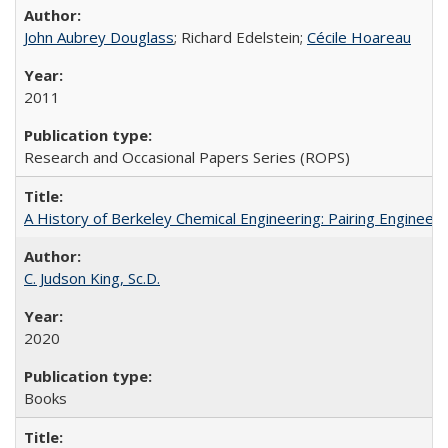
John Aubrey Douglass
; Richard Edelstein;
Cécile Hoareau
2011
Research and Occasional Papers Series (ROPS)
A History of Berkeley Chemical Engineering: Pairing Engineeri
C. Judson King, Sc.D.
2020
Books