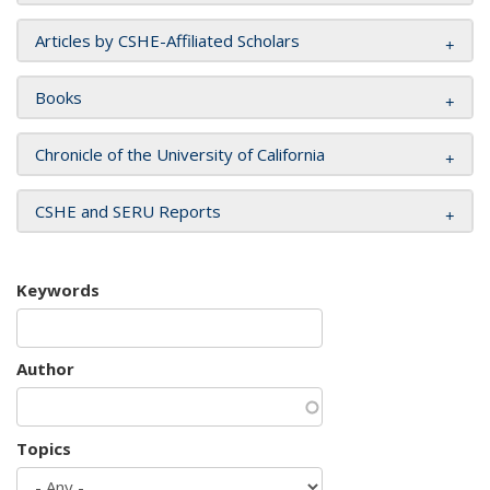
Articles by CSHE-Affiliated Scholars
Books
Chronicle of the University of California
CSHE and SERU Reports
Keywords
Author
Topics