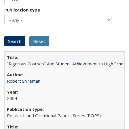
Publication type
"Rigorous Courses" And Student Achievement In High School
Robert Shireman
2004
Research and Occasional Papers Series (ROPS)