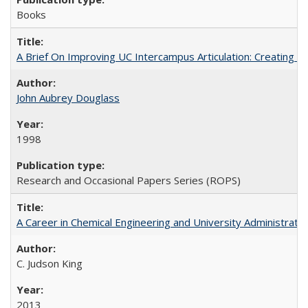
Books
A Brief On Improving UC Intercampus Articulation: Creating A
John Aubrey Douglass
1998
Research and Occasional Papers Series (ROPS)
A Career in Chemical Engineering and University Administrati
C. Judson King
2013