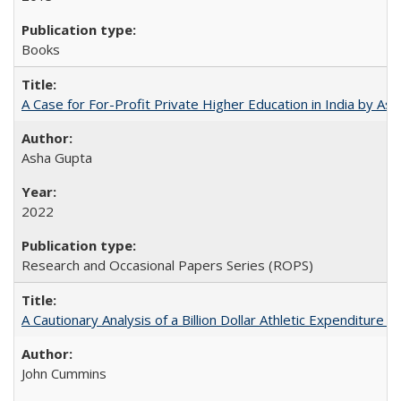
Books
A Case for For-Profit Private Higher Education in India by A
Asha Gupta
2022
Research and Occasional Papers Series (ROPS)
A Cautionary Analysis of a Billion Dollar Athletic Expenditure
John Cummins