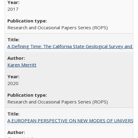
2017
Research and Occasional Papers Series (ROPS)
A Defining Time: The California State Geological Survey and 
Karen Merritt
2020
Research and Occasional Papers Series (ROPS)
A EUROPEAN PERSPECTIVE ON NEW MODES OF UNIVERS