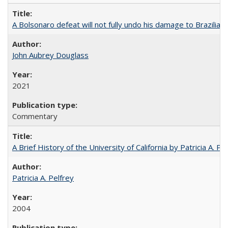
A Bolsonaro defeat will not fully undo his damage to Brazilian
John Aubrey Douglass
2021
Commentary
A Brief History of the University of California by Patricia A. Pe
Patricia A. Pelfrey
2004