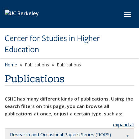
Skip to main content
Toggl
Center for Studies in Higher
Education
Home
Publications
Publications
Publications
CSHE has many different kinds of publications. Using the
search filters on this page, you can browse all
publications at once, or just a certain type, such as:
expand all
Research and Occasional Papers Series (ROPS)