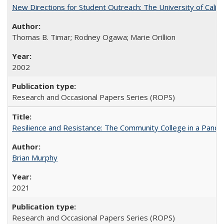
New Directions for Student Outreach: The University of Califo
Thomas B. Timar; Rodney Ogawa; Marie Orillion
2002
Research and Occasional Papers Series (ROPS)
Resilience and Resistance: The Community College in a Pande
Brian Murphy
2021
Research and Occasional Papers Series (ROPS)