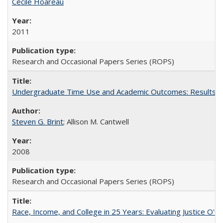
Cécile Hoareau
2011
Research and Occasional Papers Series (ROPS)
Undergraduate Time Use and Academic Outcomes: Results fro
Steven G. Brint
; Allison M. Cantwell
2008
Research and Occasional Papers Series (ROPS)
Race, Income, and College in 25 Years: Evaluating Justice O'C