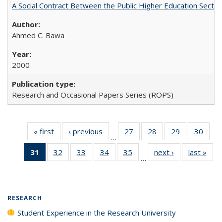
A Social Contract Between the Public Higher Education Sector
Ahmed C. Bawa
2000
Research and Occasional Papers Series (ROPS)
« first
Full listing
‹ previous
Full listing
27
of 40 Full
28
of 40 Full
29
of 40 Full
30
of 4
…
table:
table:
listing table:
listing table:
listing table:
listin
31
of 40 Full
32
of 40 Full
33
of 40 Full
34
of 40 Full
35
of 40 Full
next ›
Full listing
last »
Full
Publications
Publications
Publications
Publications
Publications
Publi
…
listing
listing table:
listing table:
listing table:
listing table:
table:
t
table:
Publications
Publications
Publications
Publications
Publications
Publ
Publications
(Current
RESEARCH
page)
Student Experience in the Research University