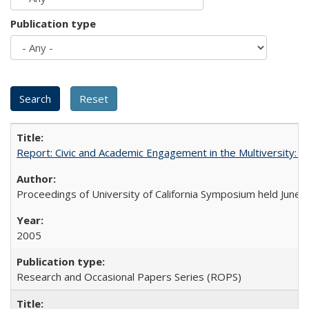
Publication type
Report: Civic and Academic Engagement in the Multiversity: Ins
Proceedings of University of California Symposium held June 
2005
Research and Occasional Papers Series (ROPS)