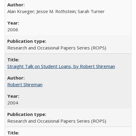
Alan Krueger; Jesse M. Rothstein; Sarah Turner
2006
Research and Occasional Papers Series (ROPS)
Straight Talk on Student Loans, by Robert Shireman
Robert Shireman
2004
Research and Occasional Papers Series (ROPS)