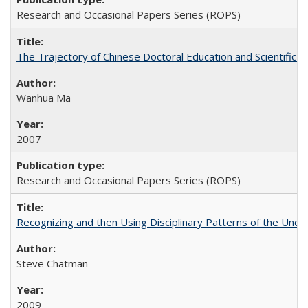
Research and Occasional Papers Series (ROPS)
The Trajectory of Chinese Doctoral Education and Scientific 
Wanhua Ma
2007
Research and Occasional Papers Series (ROPS)
Recognizing and then Using Disciplinary Patterns of the Unde
Steve Chatman
2009