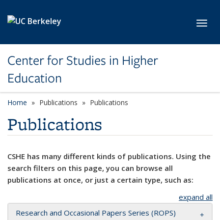
Skip to main content
Toggl
Center for Studies in Higher
Education
Home
Publications
Publications
Publications
CSHE has many different kinds of publications. Using the
search filters on this page, you can browse all
publications at once, or just a certain type, such as:
expand all
Research and Occasional Papers Series (ROPS)