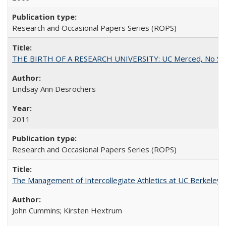
Research and Occasional Papers Series (ROPS)
THE BIRTH OF A RESEARCH UNIVERSITY: UC Merced, No Smal
Lindsay Ann Desrochers
2011
Research and Occasional Papers Series (ROPS)
The Management of Intercollegiate Athletics at UC Berkeley
John Cummins; Kirsten Hextrum