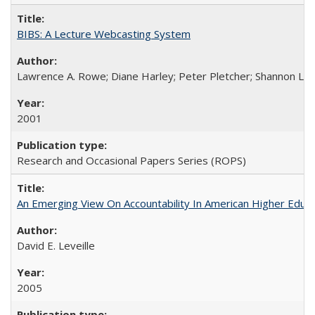
BIBS: A Lecture Webcasting System
Lawrence A. Rowe; Diane Harley; Peter Pletcher; Shannon La
2001
Research and Occasional Papers Series (ROPS)
An Emerging View On Accountability In American Higher Educa
David E. Leveille
2005