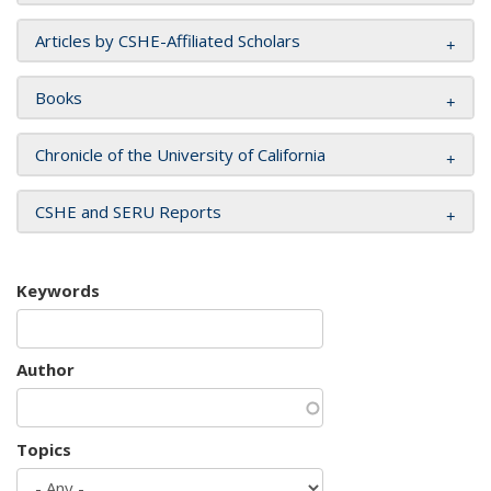
Articles by CSHE-Affiliated Scholars
Books
Chronicle of the University of California
CSHE and SERU Reports
Keywords
Author
Topics