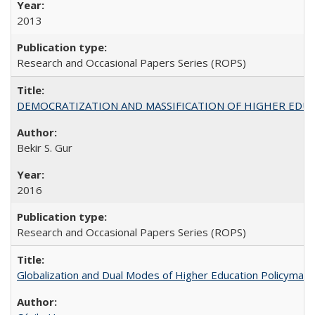
2013
Research and Occasional Papers Series (ROPS)
DEMOCRATIZATION AND MASSIFICATION OF HIGHER EDU
Bekir S. Gur
2016
Research and Occasional Papers Series (ROPS)
Globalization and Dual Modes of Higher Education Policymaking