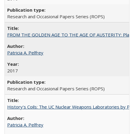
Research and Occasional Papers Series (ROPS)
FROM THE GOLDEN AGE TO THE AGE OF AUSTERITY: Planning at t
Patricia A. Pelfrey
2017
Research and Occasional Papers Series (ROPS)
History's Coils: The UC Nuclear Weapons Laboratories by Patri
Patricia A. Pelfrey