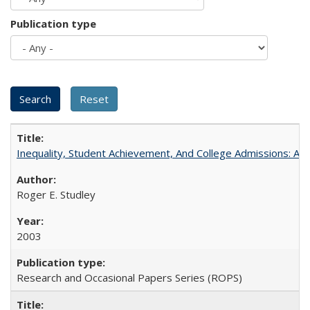
Publication type
Inequality, Student Achievement, And College Admissions: A
Roger E. Studley
2003
Research and Occasional Papers Series (ROPS)