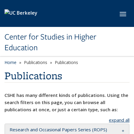
Skip to main content
Toggl
Center for Studies in Higher
Education
Home
Publications
Publications
Publications
CSHE has many different kinds of publications. Using the
search filters on this page, you can browse all
publications at once, or just a certain type, such as:
expand all
Research and Occasional Papers Series (ROPS)