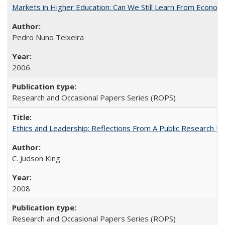
Markets in Higher Education: Can We Still Learn From Econom
Pedro Nuno Teixeira
2006
Research and Occasional Papers Series (ROPS)
Ethics and Leadership: Reflections From A Public Research Un
C. Judson King
2008
Research and Occasional Papers Series (ROPS)