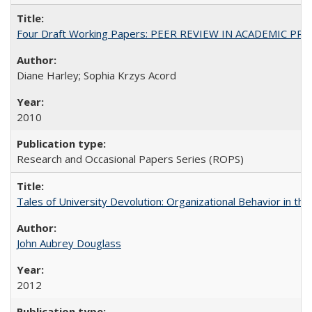
Four Draft Working Papers: PEER REVIEW IN ACADEMIC PRO
Diane Harley; Sophia Krzys Acord
2010
Research and Occasional Papers Series (ROPS)
Tales of University Devolution: Organizational Behavior in t
John Aubrey Douglass
2012