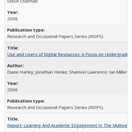
Steve Chatman
2008
Research and Occasional Papers Series (ROPS)
Use and Users of Digital Resources: A Focus on Undergraduate
Diane Harley; Jonathan Henke; Shannon Lawrence; Ian Miller; Ir
2006
Research and Occasional Papers Series (ROPS)
Report: Learning And Academic Engagement In The Multiversit