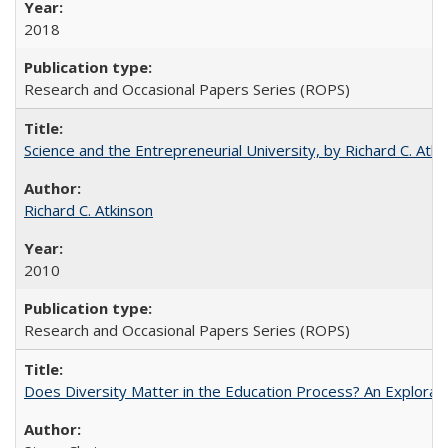
2018
Research and Occasional Papers Series (ROPS)
Science and the Entrepreneurial University, by Richard C. Atki
Richard C. Atkinson
2010
Research and Occasional Papers Series (ROPS)
Does Diversity Matter in the Education Process? An Exploration