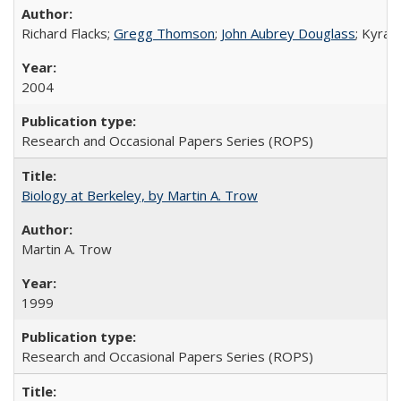
Richard Flacks;
Gregg Thomson
;
John Aubrey Douglass
; Kyra 
2004
Research and Occasional Papers Series (ROPS)
Biology at Berkeley, by Martin A. Trow
Martin A. Trow
1999
Research and Occasional Papers Series (ROPS)