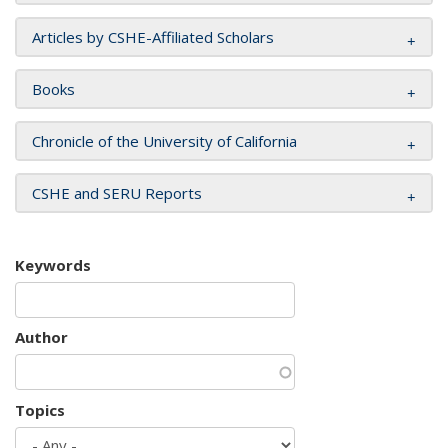
Articles by CSHE-Affiliated Scholars
Books
Chronicle of the University of California
CSHE and SERU Reports
Keywords
Author
Topics