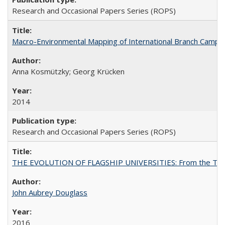
Research and Occasional Papers Series (ROPS)
Macro-Environmental Mapping of International Branch Campus
Anna Kosmützky; Georg Krücken
2014
Research and Occasional Papers Series (ROPS)
THE EVOLUTION OF FLAGSHIP UNIVERSITIES: From the Tradit
John Aubrey Douglass
2016