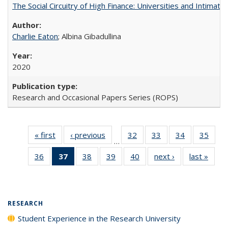
The Social Circuitry of High Finance: Universities and Intima
Charlie Eaton
; Albina Gibadullina
2020
Research and Occasional Papers Series (ROPS)
« first
Full listing
‹ previous
Full listing
32
of 40 Full
33
of 40 Full
34
of 40 Full
35
of 4
…
table:
table:
listing table:
listing table:
listing table:
listin
36
of 40 Full
37
of 40 Full
38
of 40 Full
39
of 40 Full
40
of 40 Full
next ›
Full listing
last »
Full 
Publications
Publications
Publications
Publications
Publications
Publi
listing table:
listing
listing table:
listing table:
listing table:
table:
ta
Publications
table:
Publications
Publications
Publications
Publications
Publi
Publications
(Current
RESEARCH
page)
Student Experience in the Research University