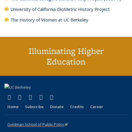
University of California ClioMetric History Project
The History of Women at UC Berkeley
Illuminating Higher
Education
(link is external)
(link is external)
(link is external)
(link is external)
(link is external)
X (formerly Twitter)
LinkedIn
YouTube
Instagram
Bluesky
Home
Subscribe
Donate
Credits
Career
Goldman School of Public Policy
(link is external)