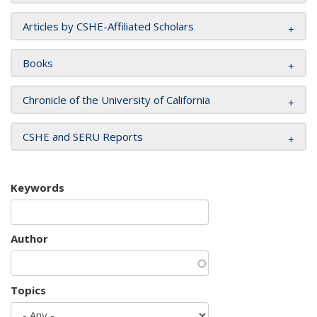
Articles by CSHE-Affiliated Scholars
Books
Chronicle of the University of California
CSHE and SERU Reports
Keywords
Author
Topics