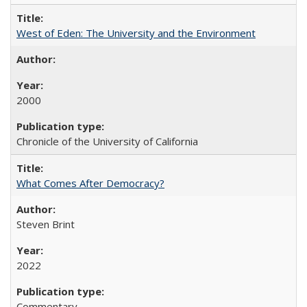
West of Eden: The University and the Environment
2000
Chronicle of the University of California
What Comes After Democracy?
Steven Brint
2022
Commentary