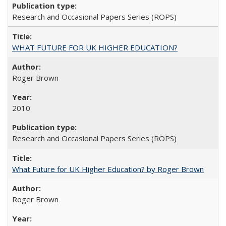
Research and Occasional Papers Series (ROPS)
WHAT FUTURE FOR UK HIGHER EDUCATION?
Roger Brown
2010
Research and Occasional Papers Series (ROPS)
What Future for UK Higher Education? by Roger Brown
Roger Brown