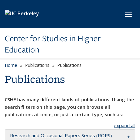
Skip to main content
Toggl
Center for Studies in Higher
Education
Home
Publications
Publications
Publications
CSHE has many different kinds of publications. Using the
search filters on this page, you can browse all
publications at once, or just a certain type, such as:
expand all
Research and Occasional Papers Series (ROPS)