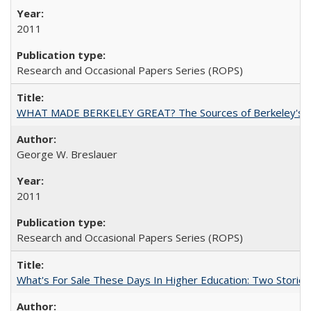
2011
Research and Occasional Papers Series (ROPS)
WHAT MADE BERKELEY GREAT? The Sources of Berkeley's Su
George W. Breslauer
2011
Research and Occasional Papers Series (ROPS)
What's For Sale These Days In Higher Education: Two Stories