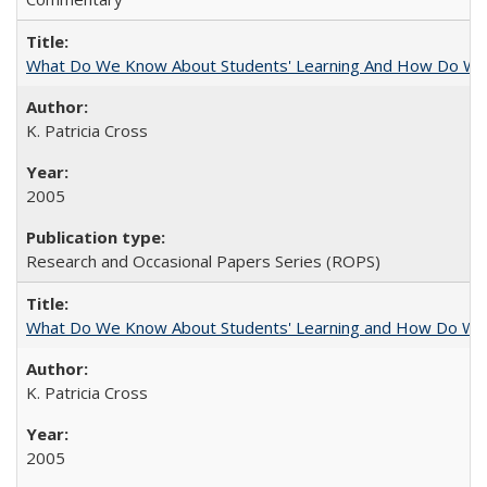
What Do We Know About Students' Learning And How Do We
K. Patricia Cross
2005
Research and Occasional Papers Series (ROPS)
What Do We Know About Students' Learning and How Do We K
K. Patricia Cross
2005