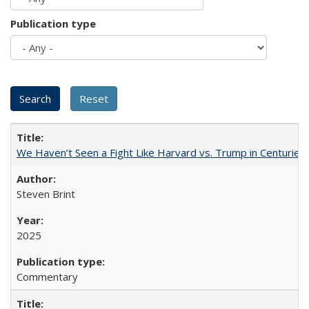
Publication type
We Haven’t Seen a Fight Like Harvard vs. Trump in Centuries
Steven Brint
2025
Commentary