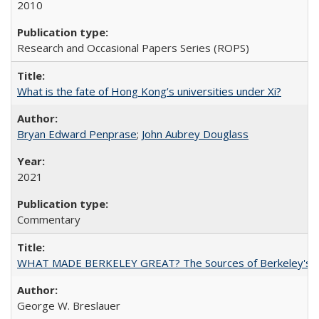
2010
Research and Occasional Papers Series (ROPS)
What is the fate of Hong Kong’s universities under Xi?
Bryan Edward Penprase
;
John Aubrey Douglass
2021
Commentary
WHAT MADE BERKELEY GREAT? The Sources of Berkeley's Su
George W. Breslauer