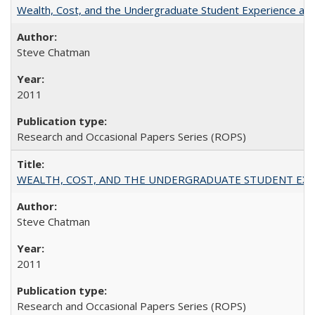
Wealth, Cost, and the Undergraduate Student Experience at L
Steve Chatman
2011
Research and Occasional Papers Series (ROPS)
WEALTH, COST, AND THE UNDERGRADUATE STUDENT EXPE
Steve Chatman
2011
Research and Occasional Papers Series (ROPS)