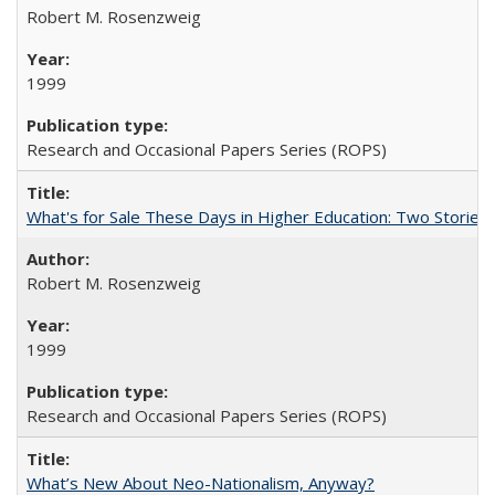
Robert M. Rosenzweig
1999
Research and Occasional Papers Series (ROPS)
What's for Sale These Days in Higher Education: Two Storie
Robert M. Rosenzweig
1999
Research and Occasional Papers Series (ROPS)
What’s New About Neo-Nationalism, Anyway?