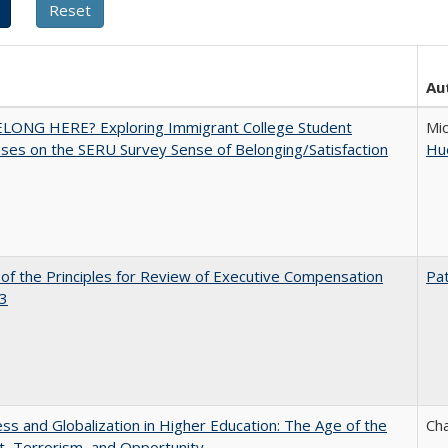
Au
ELONG HERE? Exploring Immigrant College Student
Mic
es on the SERU Survey Sense of Belonging/Satisfaction
Hu
 of the Principles for Review of Executive Compensation
Pat
3
s and Globalization in Higher Education: The Age of the
Cha
t, Terrorism, and Opportunity