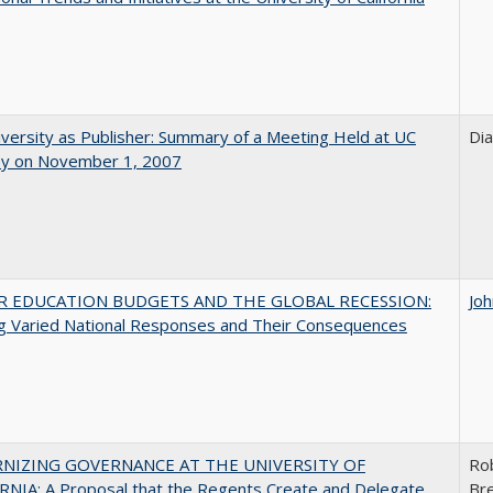
versity as Publisher: Summary of a Meeting Held at UC
Di
ey on November 1, 2007
R EDUCATION BUDGETS AND THE GLOBAL RECESSION:
Jo
g Varied National Responses and Their Consequences
NIZING GOVERNANCE AT THE UNIVERSITY OF
Ro
NIA: A Proposal that the Regents Create and Delegate
Bre