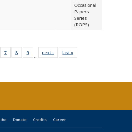
Occasional
Papers
Series
(ROPS)
Full
of 40 Full
7
of 40 Full
8
of 40 Full
9
of 40 Full
next ›
Full listing
last »
Full listing
…
able:
sting table:
listing table:
listing table:
listing table:
table:
table:
tions
blications
Publications
Publications
Publications
Publications
Publications
ribe
Donate
Credits
Career