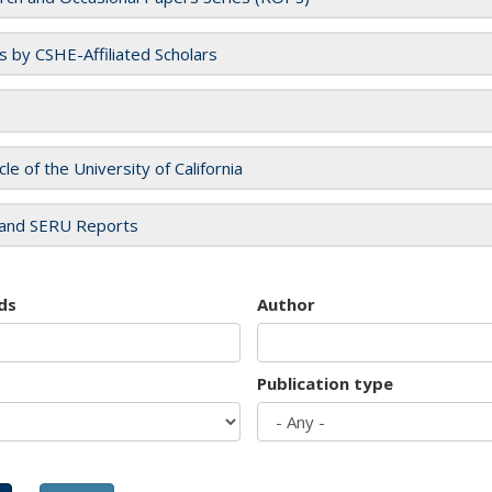
es by CSHE-Affiliated Scholars
cle of the University of California
and SERU Reports
ds
Author
Publication type