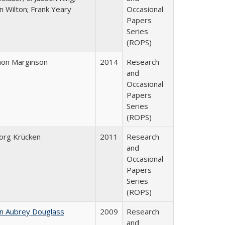
n Wilton; Frank Yeary
Occasional
Papers
Series
(ROPS)
mon Marginson
2014
Research
and
Occasional
Papers
Series
(ROPS)
org Krücken
2011
Research
and
Occasional
Papers
Series
(ROPS)
hn Aubrey Douglass
2009
Research
and