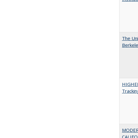
The Uni
Berkel
HIGHE
Trackin
MODER
CALIFOR