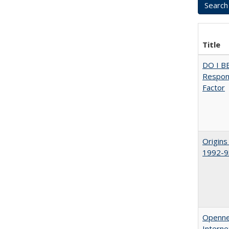
Title
DO I B
Respons
Factor
Origins
1992-9
Opennes
Interne