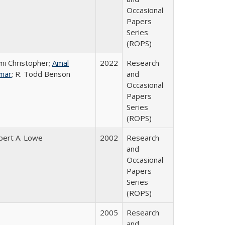
Occasional
Papers
Series
(ROPS)
mi Christopher;
Amal
2022
Research
mar
; R. Todd Benson
and
Occasional
Papers
Series
(ROPS)
bert A. Lowe
2002
Research
and
Occasional
Papers
Series
(ROPS)
2005
Research
and