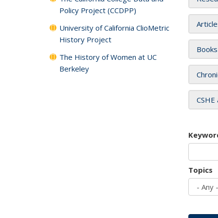
Policy Project (CCDPP)
Articl
University of California ClioMetric
History Project
Books
The History of Women at UC
Berkeley
Chroni
CSHE 
Keywor
Topics