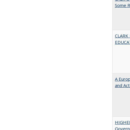
Some R
CLARK
EDUCA
A Euro
and Ac
HIGHE
Govern