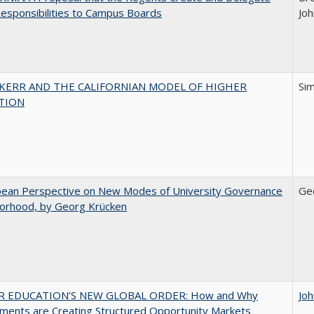
esponsibilities to Campus Boards
Joh
 KERR AND THE CALIFORNIAN MODEL OF HIGHER
Si
TION
pean Perspective on New Modes of University Governance
Ge
torhood, by Georg Krücken
R EDUCATION’S NEW GLOBAL ORDER: How and Why
Jo
ments are Creating Structured Opportunity Markets