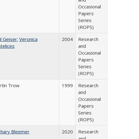
Occasional
Papers
Series
(ROPS)
l Geiser
;
Veronica
2004
Research
telices
and
Occasional
Papers
Series
(ROPS)
rtin Trow
1999
Research
and
Occasional
Papers
Series
(ROPS)
chary Bleemer
2020
Research
and