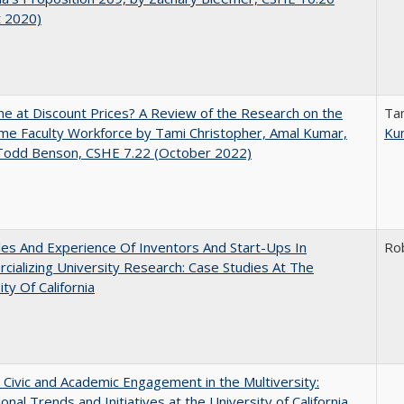
t 2020)
ne at Discount Prices? A Review of the Research on the
Ta
me Faculty Workforce by Tami Christopher, Amal Kumar,
Ku
 Todd Benson, CSHE 7.22 (October 2022)
es And Experience Of Inventors And Start-Ups In
Ro
ializing University Research: Case Studies At The
ity Of California
 Civic and Academic Engagement in the Multiversity:
ional Trends and Initiatives at the University of California