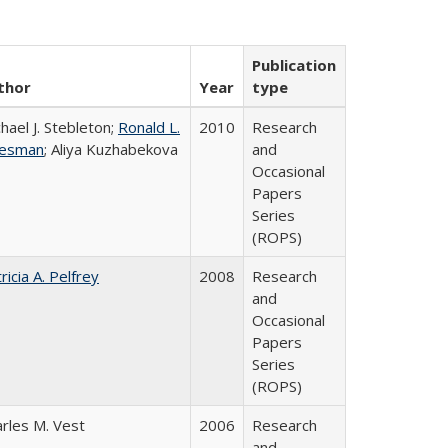
Publication
thor
Year
type
hael J. Stebleton;
Ronald L.
2010
Research
esman
; Aliya Kuzhabekova
and
Occasional
Papers
Series
(ROPS)
ricia A. Pelfrey
2008
Research
and
Occasional
Papers
Series
(ROPS)
rles M. Vest
2006
Research
and