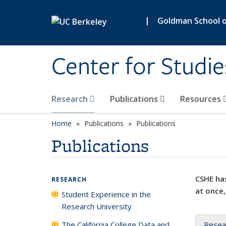
Skip to main content
|
Goldman School of
Center for Studie
Research
Publications
Resources
Home
Publications
Publications
Publications
CSHE has
RESEARCH
at once,
Student Experience in the
Research University
The California College Data and
Resea