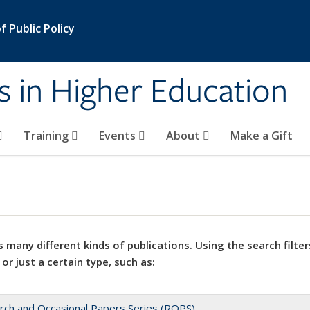
 Public Policy
s in Higher Education
Training
Events
About
Make a Gift
 many different kinds of publications. Using the search filter
 or just a certain type, such as:
rch and Occasional Papers Series (ROPS)