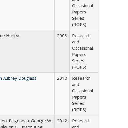
Occasional
Papers
Series
(ROPS)
ane Harley
2008
Research
and
Occasional
Papers
Series
(ROPS)
hn Aubrey Douglass
2010
Research
and
Occasional
Papers
Series
(ROPS)
bert Birgeneau; George W.
2012
Research
slauer; C. Judson King;
and