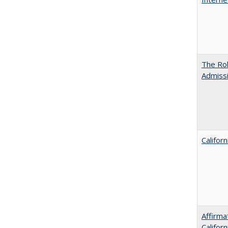
The Rol
Admissi
Califor
Affirma
Califor