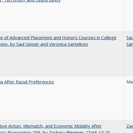
e of Advanced Placement and Honors Courses in College
Sau
ons, by Saul Geiser and Veronica Santelices
San
nia After Racial Preferences
Ma
tive Action, Mismatch, and Economic Mobility After
Za
nia’s Proposition 209, by Zachary Bleemer, CSHE 10.20