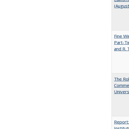
(Augus
Fine Wi
Part-Ti
and R.
The Rol
Commerc
Univers
Report:
Institut