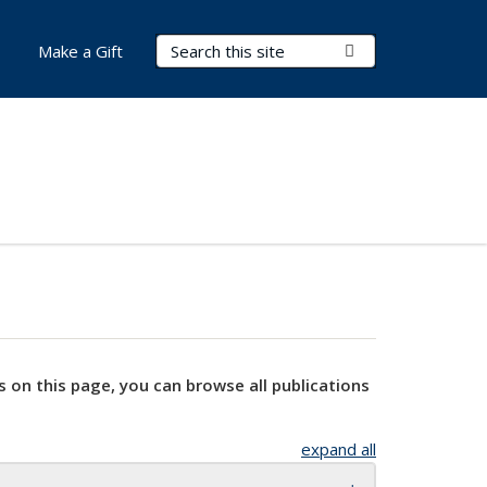
Search Terms
Submit Search
Make a Gift
s on this page, you can browse all publications
expand all