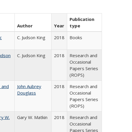
Publication
Author
Year
type
c
C. Judson King
2018
Books
udson
C. Judson King
2018
Research and
Occasional
Papers Series
(ROPS)
, and
John Aubrey
2018
Research and
Douglass
Occasional
Papers Series
(ROPS)
ry W.
Gary W. Matkin
2018
Research and
Occasional
Papers Series