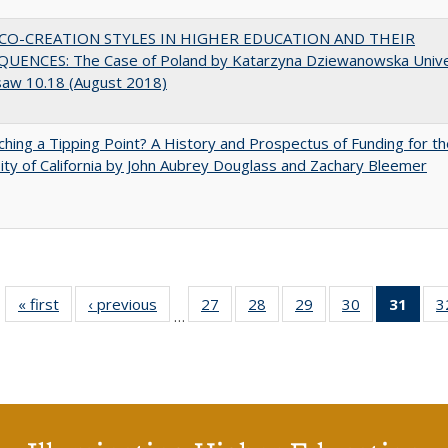
CO-CREATION STYLES IN HIGHER EDUCATION AND THEIR
UENCES: The Case of Poland by Katarzyna Dziewanowska Unive
saw 10.18 (August 2018)
hing a Tipping Point? A History and Prospectus of Funding for th
ity of California by John Aubrey Douglass and Zachary Bleemer
« first
Full listing
‹ previous
Full listing
27
of 40 Full
28
of 40 Full
29
of 40 Full
30
of 40 Full
31
of 4
3
…
table:
table:
listing table:
listing table:
listing table:
listing table:
li
Publications
Publications
Publications
Publications
Publications
Publications
ta
Publi
(Cu
p