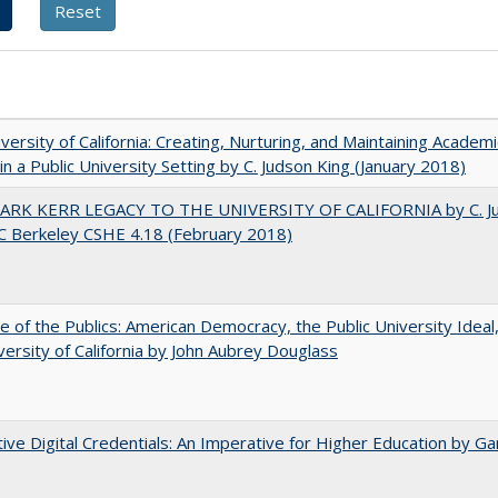
versity of California: Creating, Nurturing, and Maintaining Academi
 in a Public University Setting by C. Judson King (January 2018)
ARK KERR LEGACY TO THE UNIVERSITY OF CALIFORNIA by C. J
C Berkeley CSHE 4.18 (February 2018)
e of the Publics: American Democracy, the Public University Ideal
versity of California by John Aubrey Douglass
tive Digital Credentials: An Imperative for Higher Education by Ga