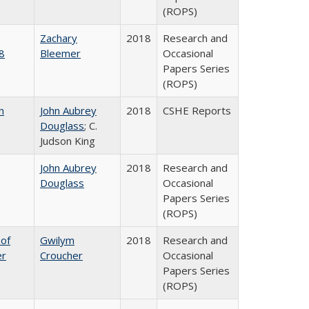
(ROPS)
Zachary
2018
Research and
8
Bleemer
Occasional
Papers Series
(ROPS)
n
John Aubrey
2018
CSHE Reports
Douglass
; C.
Judson King
John Aubrey
2018
Research and
Douglass
Occasional
Papers Series
(ROPS)
 of
Gwilym
2018
Research and
er
Croucher
Occasional
Papers Series
(ROPS)