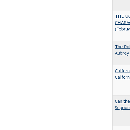
THE U
CHARAC
(Febru
The Rol
Aubrey 
Califor
Califor
Can th
Support