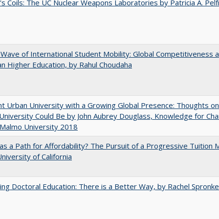
's Coils: The UC Nuclear Weapons Laboratories by Patricia A. Pel
 Wave of International Student Mobility: Global Competitiveness 
n Higher Education, by Rahul Choudaha
nt Urban University with a Growing Global Presence: Thoughts o
niversity Could Be by John Aubrey Douglass, Knowledge for Ch
 Malmo University 2018
 as a Path for Affordability? The Pursuit of a Progressive Tuition
niversity of California
ng Doctoral Education: There is a Better Way, by Rachel Spronke