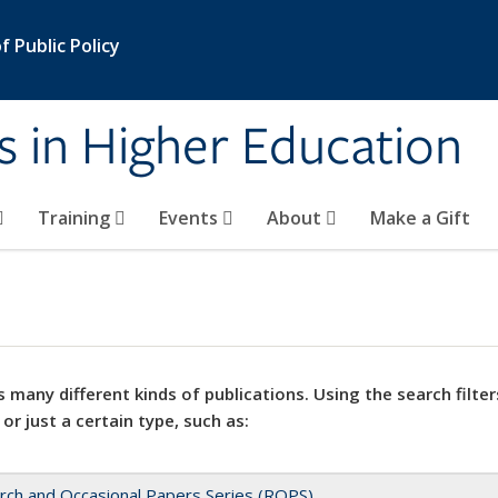
 Public Policy
s in Higher Education
Training
Events
About
Make a Gift
 many different kinds of publications. Using the search filter
 or just a certain type, such as:
rch and Occasional Papers Series (ROPS)