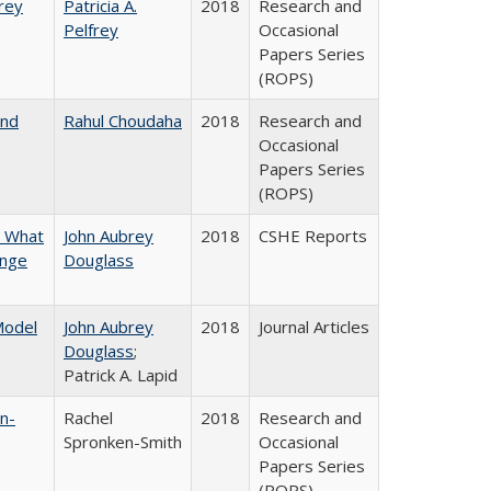
frey
Patricia A.
2018
Research and
Pelfrey
Occasional
Papers Series
(ROPS)
and
Rahul Choudaha
2018
Research and
Occasional
Papers Series
(ROPS)
n What
John Aubrey
2018
CSHE Reports
ange
Douglass
 Model
John Aubrey
2018
Journal Articles
Douglass
;
Patrick A. Lapid
n-
Rachel
2018
Research and
Spronken-Smith
Occasional
Papers Series
(ROPS)