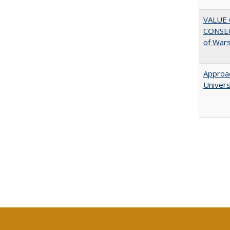
VALUE 
CONSEQ
of War
Approac
Univers