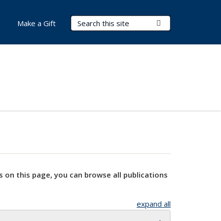
Search Terms
Submit Search
Make a Gift
s on this page, you can browse all publications
expand all