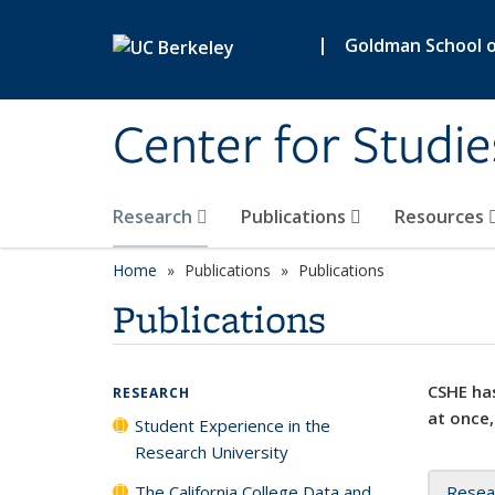
Skip to main content
|
Goldman School of
Center for Studie
Research
Publications
Resources
Home
Publications
Publications
Publications
CSHE has
RESEARCH
at once,
Student Experience in the
Research University
The California College Data and
Resea