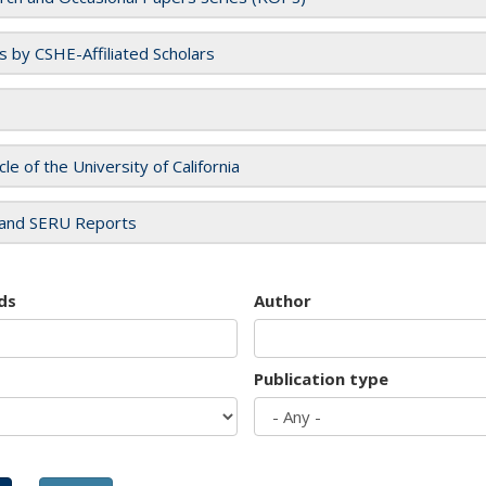
es by CSHE-Affiliated Scholars
cle of the University of California
and SERU Reports
ds
Author
Publication type