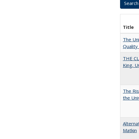
Title
The Uni
Quality
THE CL
King, U
The Ris
the Uni
Alterna
Matkin