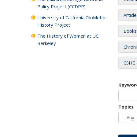
Policy Project (CCDPP)
Articl
University of California ClioMetric
History Project
Books
The History of Women at UC
Berkeley
Chroni
CSHE 
Keywor
Topics