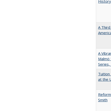
History
A Third
America
A Vibra
Malmö U
Series,
Tuition
at the U
Reformi
Smith