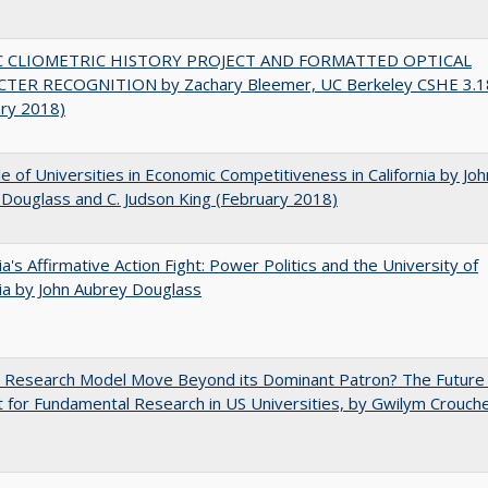
C CLIOMETRIC HISTORY PROJECT AND FORMATTED OPTICAL
TER RECOGNITION by Zachary Bleemer, UC Berkeley CSHE 3.1
ary 2018)
e of Universities in Economic Competitiveness in California by Joh
Douglass and C. Judson King (February 2018)
nia's Affirmative Action Fight: Power Politics and the University of
nia by John Aubrey Douglass
e Research Model Move Beyond its Dominant Patron? The Future
 for Fundamental Research in US Universities, by Gwilym Crouch