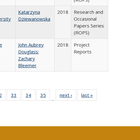
Katarzyna
2018
Research and
rsity
Dziewanowska
Occasional
Papers Series
(ROPS)
e
John Aubrey
2018
Project
Douglass
;
Reports
Zachary
Bleemer
0 Full
2
of 40 Full
33
of 40 Full
34
of 40 Full
35
of 40 Full
next ›
Full listing
last »
Full listing
…
sting
listing table:
listing table:
listing table:
listing table:
table:
table:
ble:
Publications
Publications
Publications
Publications
Publications
Publications
cations
rrent
age)