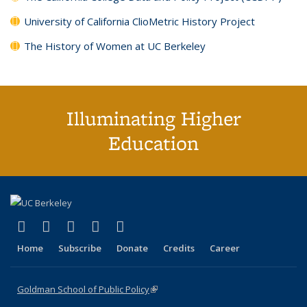
University of California ClioMetric History Project
The History of Women at UC Berkeley
Illuminating Higher
Education
(link is external)
(link is external)
(link is external)
(link is external)
(link is external)
X (formerly Twitter)
LinkedIn
YouTube
Instagram
Bluesky
Home
Subscribe
Donate
Credits
Career
Goldman School of Public Policy
(link is external)