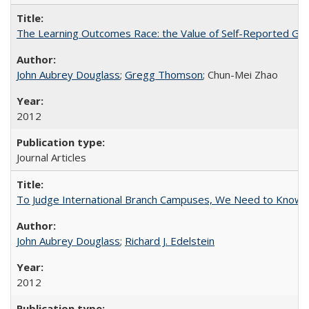
The Learning Outcomes Race: the Value of Self-Reported Gain
John Aubrey Douglass
;
Gregg Thomson
; Chun-Mei Zhao
2012
Journal Articles
To Judge International Branch Campuses, We Need to Know T
John Aubrey Douglass
;
Richard J. Edelstein
2012