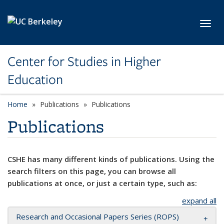
Skip to main content
Toggl
Center for Studies in Higher
Education
Home
Publications
Publications
Publications
CSHE has many different kinds of publications. Using the
search filters on this page, you can browse all
publications at once, or just a certain type, such as:
expand all
Research and Occasional Papers Series (ROPS)