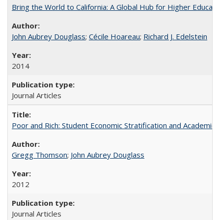
Bring the World to California: A Global Hub for Higher Educati
John Aubrey Douglass
;
Cécile Hoareau
;
Richard J. Edelstein
2014
Journal Articles
Poor and Rich: Student Economic Stratification and Academic
Gregg Thomson
;
John Aubrey Douglass
2012
Journal Articles