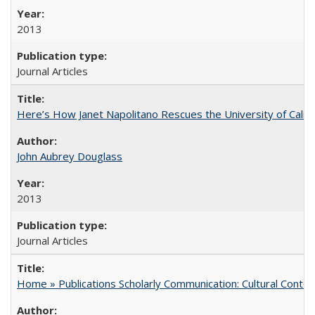
2013
Journal Articles
Here’s How Janet Napolitano Rescues the University of Califo
John Aubrey Douglass
2013
Journal Articles
Home » Publications Scholarly Communication: Cultural Contex