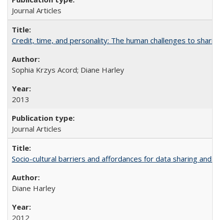
Journal Articles
Credit, time, and personality: The human challenges to sharin
Sophia Krzys Acord; Diane Harley
2013
Journal Articles
Socio-cultural barriers and affordances for data sharing and c
Diane Harley
2012