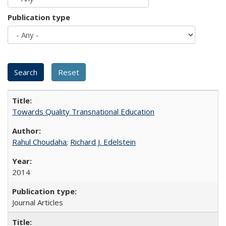
Publication type
Towards Quality Transnational Education
Rahul Choudaha
;
Richard J. Edelstein
2014
Journal Articles