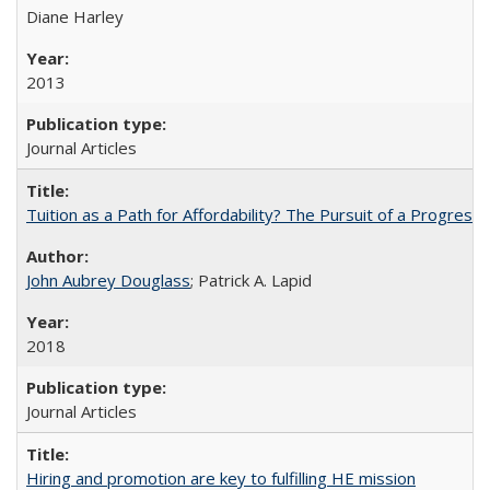
Diane Harley
2013
Journal Articles
Tuition as a Path for Affordability? The Pursuit of a Progressi
John Aubrey Douglass
; Patrick A. Lapid
2018
Journal Articles
Hiring and promotion are key to fulfilling HE mission