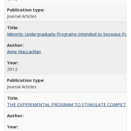
Journal Articles
Minority Undergraduate Programs Intended to Increase Partic
Anne MacLachlan
2012
Journal Articles
THE EXPERIMENTAL PROGRAM TO STIMULATE COMPETIT