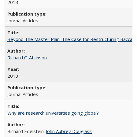
2013
Journal Articles
Beyond The Master Plan: The Case for Restructuring Baccalaur
Richard C. Atkinson
2013
Journal Articles
Why are research universities going global?
Richard Edelstein;
John Aubrey Douglass