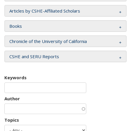
Articles by CSHE-Affiliated Scholars
Books
Chronicle of the University of California
CSHE and SERU Reports
Keywords
Author
Topics