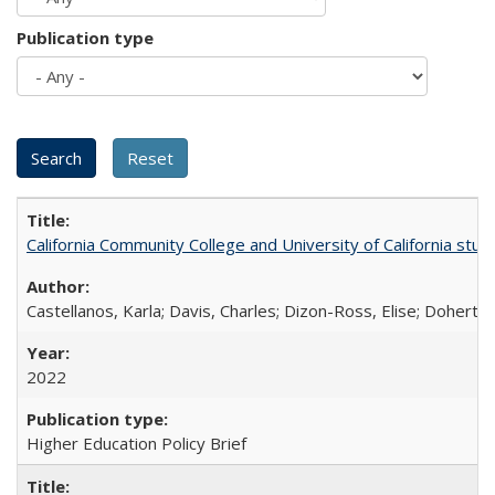
Publication type
California Community College and University of California stud
Castellanos, Karla; Davis, Charles; Dizon-Ross, Elise; Doherty
2022
Higher Education Policy Brief