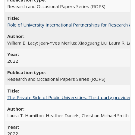
Research and Occasional Papers Series (ROPS)
Role of University International Partnerships for Research & 
William B. Lacy; Jean-Yves Merilus; Xiaoguang Liu; Laura R. Lac
2022
Research and Occasional Papers Series (ROPS)
The Private Side of Public Universities: Third-party providers
Laura T. Hamilton; Heather Daniels; Christian Michael Smith;
Ch
2022