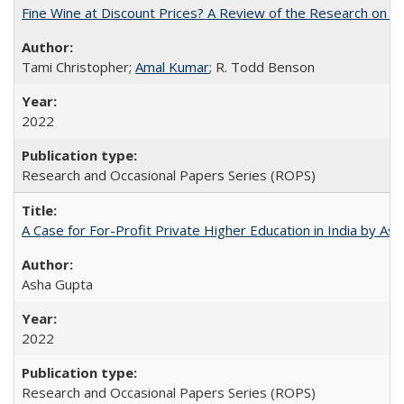
Fine Wine at Discount Prices? A Review of the Research on 
Tami Christopher;
Amal Kumar
; R. Todd Benson
2022
Research and Occasional Papers Series (ROPS)
A Case for For-Profit Private Higher Education in India by A
Asha Gupta
2022
Research and Occasional Papers Series (ROPS)