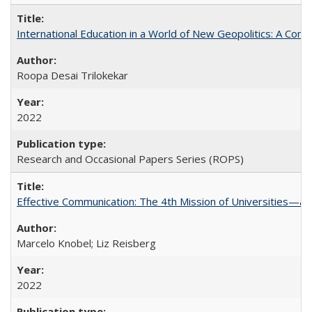
International Education in a World of New Geopolitics: A Com
Roopa Desai Trilokekar
2022
Research and Occasional Papers Series (ROPS)
Effective Communication: The 4th Mission of Universities—a 
Marcelo Knobel; Liz Reisberg
2022