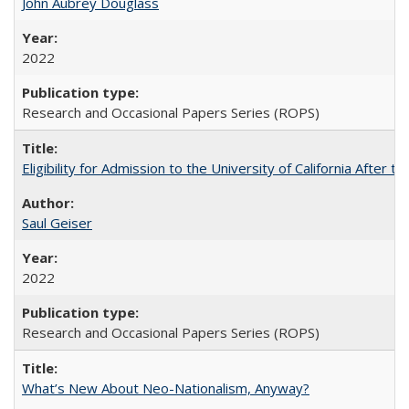
John Aubrey Douglass
2022
Research and Occasional Papers Series (ROPS)
Eligibility for Admission to the University of California After
Saul Geiser
2022
Research and Occasional Papers Series (ROPS)
What’s New About Neo-Nationalism, Anyway?