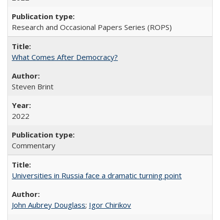
Research and Occasional Papers Series (ROPS)
What Comes After Democracy?
Steven Brint
2022
Commentary
Universities in Russia face a dramatic turning point
John Aubrey Douglass
;
Igor Chirikov