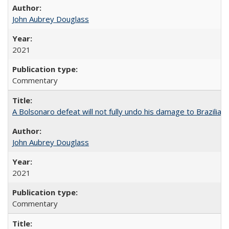
John Aubrey Douglass
2021
Commentary
A Bolsonaro defeat will not fully undo his damage to Brazilian
John Aubrey Douglass
2021
Commentary