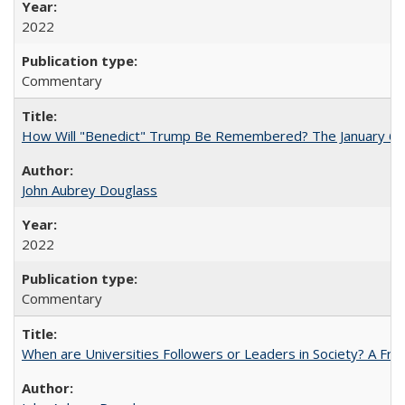
2022
Commentary
How Will "Benedict" Trump Be Remembered? The January 6 Co
John Aubrey Douglass
2022
Commentary
When are Universities Followers or Leaders in Society? A 