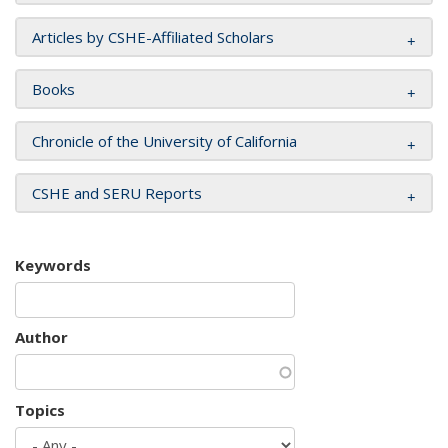
Articles by CSHE-Affiliated Scholars
Books
Chronicle of the University of California
CSHE and SERU Reports
Keywords
Author
Topics