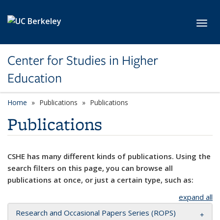
Skip to main content
Toggl
Center for Studies in Higher
Education
Home
Publications
Publications
Publications
CSHE has many different kinds of publications. Using the
search filters on this page, you can browse all
publications at once, or just a certain type, such as:
expand all
Research and Occasional Papers Series (ROPS)