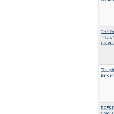
THE F
THE U
UNIVER
Thought
Berdah
DOES I
Graduat