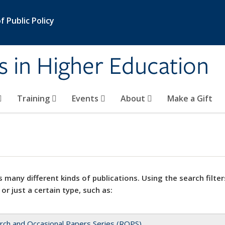
 Public Policy
s in Higher Education
Training
Events
About
Make a Gift
 many different kinds of publications. Using the search filter
 or just a certain type, such as:
rch and Occasional Papers Series (ROPS)