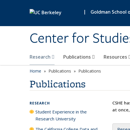
Skip to main content
|
Goldman School of
Center for Studie
Research
Publications
Resources
Home
Publications
Publications
Publications
CSHE has
RESEARCH
at once,
Student Experience in the
Research University
The California College Data and
Resea