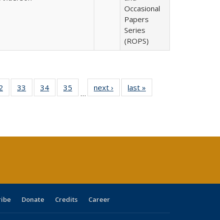
Occasional
Papers
Series
(ROPS)
0 Full
2
of 40 Full
33
of 40 Full
34
of 40 Full
35
of 40 Full
next ›
Full listing
last »
Full listing
…
sting
listing table:
listing table:
listing table:
listing table:
table:
table:
ble:
Publications
Publications
Publications
Publications
Publications
Publications
cations
rrent
age)
ribe
Donate
Credits
Career