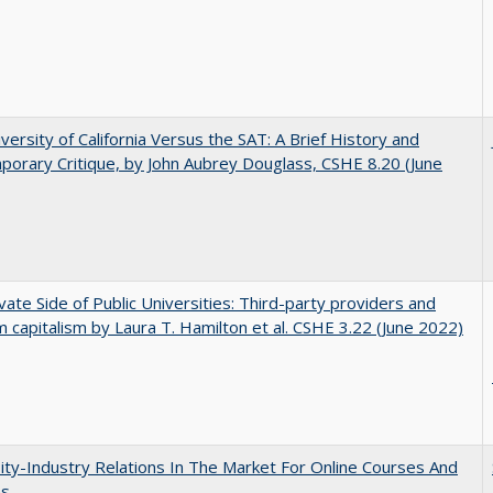
versity of California Versus the SAT: A Brief History and
orary Critique, by John Aubrey Douglass, CSHE 8.20 (June
vate Side of Public Universities: Third-party providers and
m capitalism by Laura T. Hamilton et al. CSHE 3.22 (June 2022)
ity-Industry Relations In The Market For Online Courses And
es