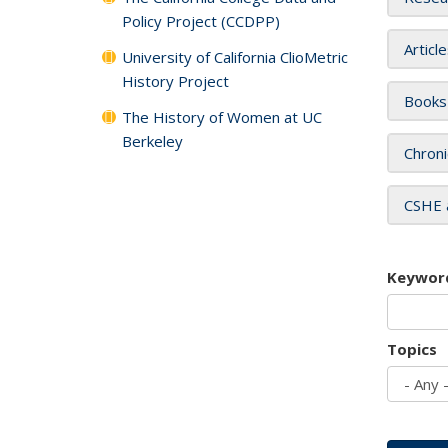
Policy Project (CCDPP)
Articl
University of California ClioMetric
History Project
Books
The History of Women at UC
Berkeley
Chroni
CSHE 
Keywor
Topics