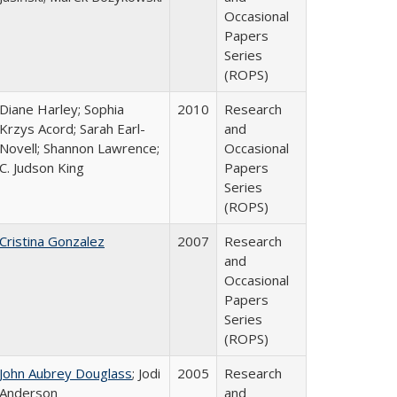
Occasional
Papers
Series
(ROPS)
Diane Harley; Sophia
2010
Research
Krzys Acord; Sarah Earl-
and
Novell; Shannon Lawrence;
Occasional
C. Judson King
Papers
Series
(ROPS)
Cristina Gonzalez
2007
Research
and
Occasional
Papers
Series
(ROPS)
John Aubrey Douglass
; Jodi
2005
Research
Anderson
and