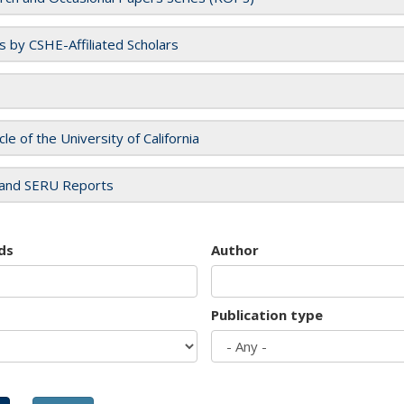
es by CSHE-Affiliated Scholars
cle of the University of California
and SERU Reports
ds
Author
Publication type