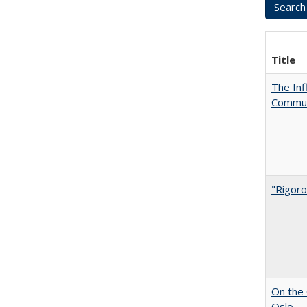
Title
The Inf
Commun
"Rigoro
On the 
Oslo