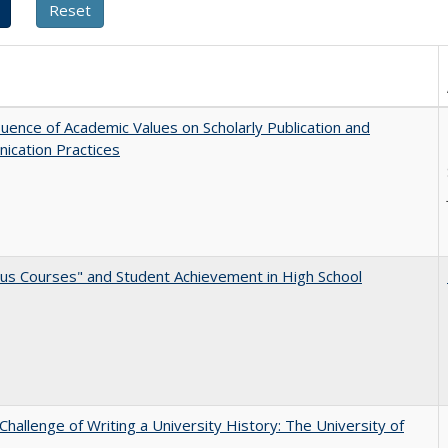
luence of Academic Values on Scholarly Publication and
ication Practices
us Courses" and Student Achievement in High School
Challenge of Writing a University History: The University of