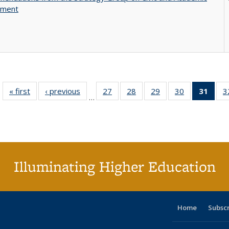
ement
« first
Full listing
‹ previous
Full listing
27
of 40 Full
28
of 40 Full
29
of 40 Full
30
of 40 Full
31
of 4
3
…
table:
table:
listing table:
listing table:
listing table:
listing table:
li
Publications
Publications
Publications
Publications
Publications
Publications
ta
Publi
(Cu
p
Illuminating Higher Education
Home
Subsc