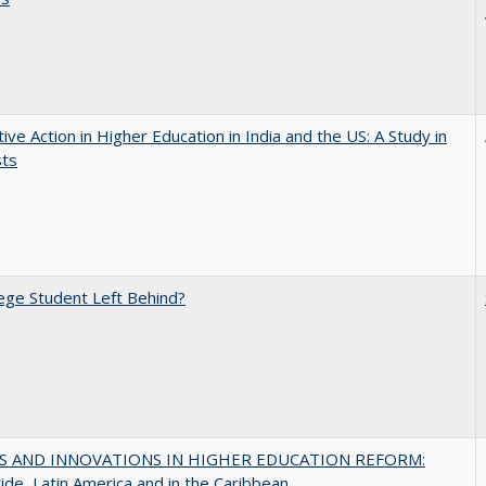
tive Action in Higher Education in India and the US: A Study in
sts
ege Student Left Behind?
S AND INNOVATIONS IN HIGHER EDUCATION REFORM:
de, Latin America and in the Caribbean