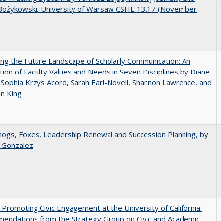
Bożykowski, University of Warsaw CSHE 13.17 (November
ng the Future Landscape of Scholarly Communication: An
tion of Faculty Values and Needs in Seven Disciplines by Diane
 Sophia Krzys Acord, Sarah Earl-Novell, Shannon Lawrence, and
on King
gs, Foxes, Leadership Renewal and Succession Planning, by
a Gonzalez
 Promoting Civic Engagement at the University of California:
endations from the Strategy Group on Civic and Academic