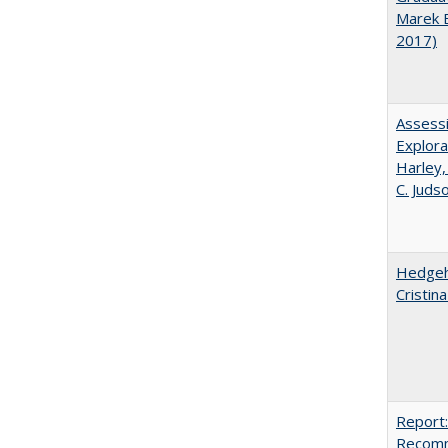
Marek 
2017)
Assessi
Explora
Harley,
C. Juds
Hedgeho
Cristin
Report:
Recomm