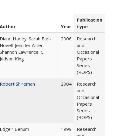
Publication
Author
Year
type
Diane Harley; Sarah Earl-
2006
Research
Novell; Jennifer Arter;
and
Shannon Lawrence; C.
Occasional
Judson King
Papers
Series
(ROPS)
Robert Shireman
2004
Research
and
Occasional
Papers
Series
(ROPS)
Edgeir Benum
1999
Research
and