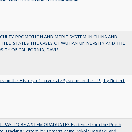
ACULTY PROMOTION AND MERIT SYSTEM IN CHINA AND
NITED STATES:THE CASES OF WUHAN UNIVERSITY AND THE
SITY OF CALIFORNIA, DAVIS
s on the History of University Systems in the U.S., by Robert
l
T PAY TO BE A STEM GRADUATE? Evidence from the Polish
e Tracking System by Tomasz Zając, Mikołaj Jasiński, and