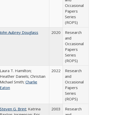
Occasional
Papers
Series
(ROPS)
John Aubrey Douglass
2020
Research
and
Occasional
Papers
Series
(ROPS)
Laura T. Hamilton;
2022
Research
Heather Daniels; Christian
and
Michael Smith;
Charlie
Occasional
Eaton
Papers
Series
(ROPS)
Steven G. Brint
; Katrina
2003
Research
Paxton-Jorgenson; Eric
and