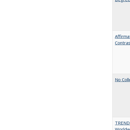
Affirma
Contra
No Coll
TREND
Worldwi