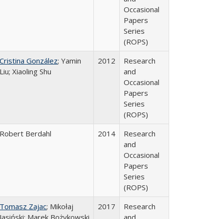
Occasional
Papers
Series
(ROPS)
Cristina González
; Yamin
2012
Research
Liu; Xiaoling Shu
and
Occasional
Papers
Series
(ROPS)
Robert Berdahl
2014
Research
and
Occasional
Papers
Series
(ROPS)
Tomasz Zajac
; Mikołaj
2017
Research
Jasiński; Marek Bożykowski
and