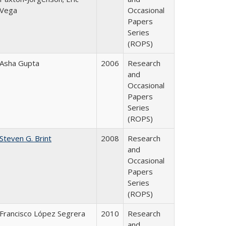
Vega
Occasional
Papers
Series
(ROPS)
Asha Gupta
2006
Research
and
Occasional
Papers
Series
(ROPS)
Steven G. Brint
2008
Research
and
Occasional
Papers
Series
(ROPS)
Francisco López Segrera
2010
Research
and