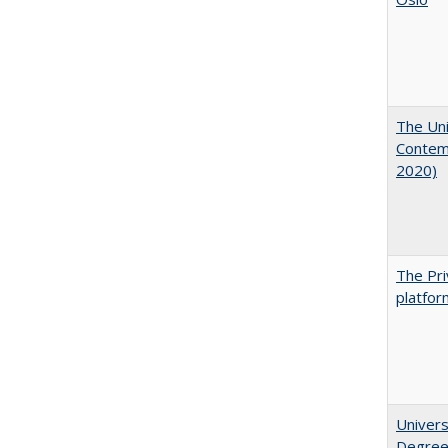
The Uni
Contemp
2020)
The Pri
platfor
Univers
Degre