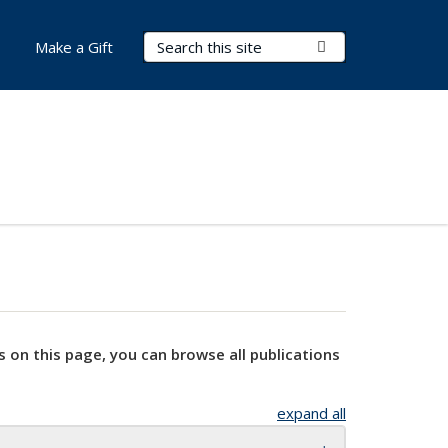
Search Terms
Submit Search
Make a Gift
s on this page, you can browse all publications
expand all