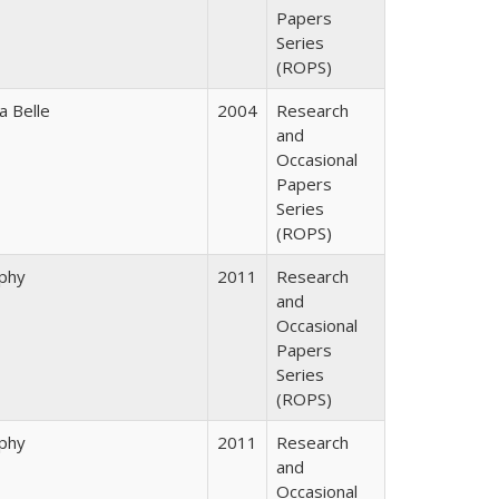
Papers
Series
(ROPS)
a Belle
2004
Research
and
Occasional
Papers
Series
(ROPS)
rphy
2011
Research
and
Occasional
Papers
Series
(ROPS)
rphy
2011
Research
and
Occasional