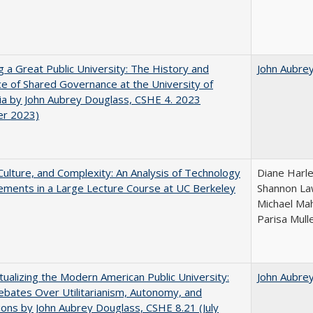
g a Great Public University: The History and
John Aubre
ce of Shared Governance at the University of
nia by John Aubrey Douglass, CSHE 4. 2023
er 2023)
Culture, and Complexity: An Analysis of Technology
Diane Harle
ments in a Large Lecture Course at UC Berkeley
Shannon Law
Michael Mah
Parisa Mull
ualizing the Modern American Public University:
John Aubre
ebates Over Utilitarianism, Autonomy, and
ons by John Aubrey Douglass, CSHE 8.21 (July