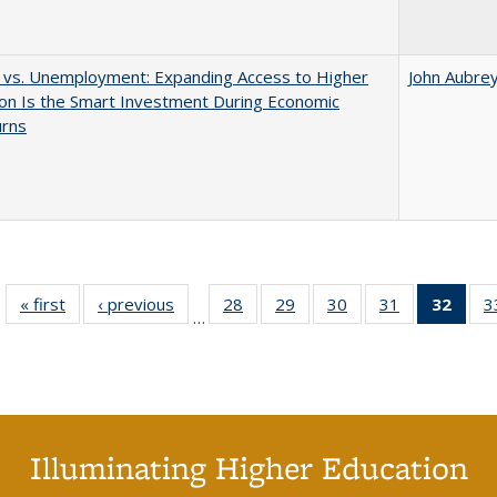
 vs. Unemployment: Expanding Access to Higher
John Aubre
on Is the Smart Investment During Economic
rns
« first
Full listing
‹ previous
Full listing
28
of 40 Full
29
of 40 Full
30
of 40 Full
31
of 40 Full
32
of 4
3
…
table:
table:
listing table:
listing table:
listing table:
listing table:
li
Publications
Publications
Publications
Publications
Publications
Publications
ta
Publi
(Cu
p
Illuminating Higher Education