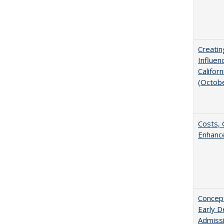
Creatin
Influen
Califor
(Octob
Costs, 
Enhance
Concept
Early D
Admissi