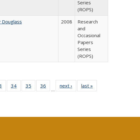
Series
(ROPS)
y Douglass
2008
Research
and
Occasional
Papers
Series
(ROPS)
0 Full
3
of 40 Full
34
of 40 Full
35
of 40 Full
36
of 40 Full
next ›
Full listing
last »
Full listing
…
sting
listing table:
listing table:
listing table:
listing table:
table:
table:
ble:
Publications
Publications
Publications
Publications
Publications
Publications
cations
rrent
age)