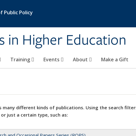
 Public Policy
s in Higher Education
Training
Events
About
Make a Gift
 many different kinds of publications. Using the search filter
 or just a certain type, such as:
rch and Occasional Papers Series (ROPS)