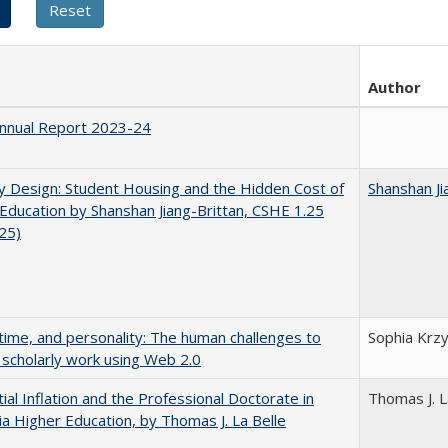
Author
nnual Report 2023-24
by Design: Student Housing and the Hidden Cost of
Shanshan Ji
Education by Shanshan Jiang-Brittan, CSHE 1.25
025)
 time, and personality: The human challenges to
Sophia Krzy
 scholarly work using Web 2.0
ial Inflation and the Professional Doctorate in
Thomas J. L
nia Higher Education, by Thomas J. La Belle