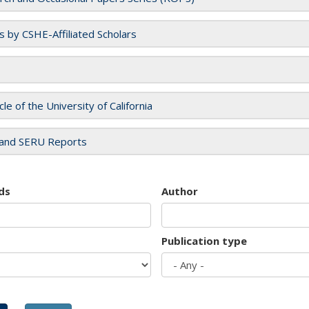
es by CSHE-Affiliated Scholars
cle of the University of California
and SERU Reports
ds
Author
Publication type