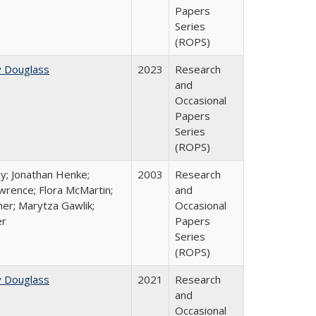
Papers
Series
(ROPS)
y Douglass
2023
Research
and
Occasional
Papers
Series
(ROPS)
y; Jonathan Henke;
2003
Research
rence; Flora McMartin;
and
er; Marytza Gawlik;
Occasional
er
Papers
Series
(ROPS)
y Douglass
2021
Research
and
Occasional