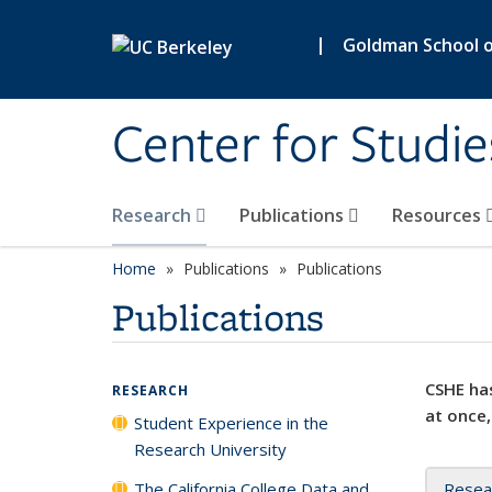
Skip to main content
|
Goldman School of
Center for Studie
Research
Publications
Resources
Home
Publications
Publications
Publications
CSHE has
RESEARCH
at once,
Student Experience in the
Research University
The California College Data and
Resea