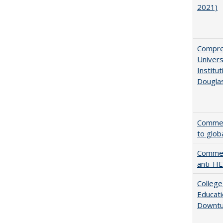
2021)
Compreh
Univer
Institu
Dougla
Comment
to glob
Comment
anti-HE
College
Educati
Downtu