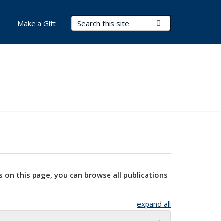
Search Terms
Submit Search
Make a Gift
s on this page, you can browse all publications
expand all