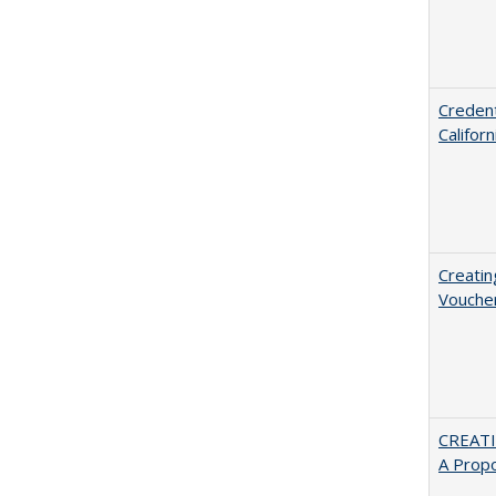
Credent
Califor
Creatin
Vouche
CREATI
A Prop