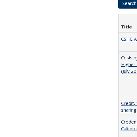
Title
CSHE A
Crisis 
Higher 
(July 2
Credit,
sharing
Credent
Califor