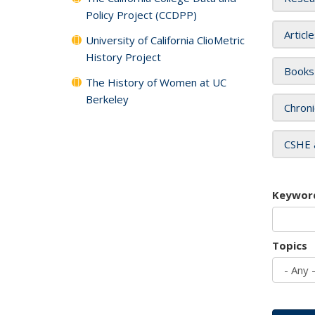
Policy Project (CCDPP)
Articl
University of California ClioMetric
History Project
Books
The History of Women at UC
Berkeley
Chroni
CSHE 
Keywor
Topics