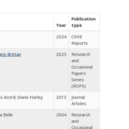
Publication
Year
type
2024
CSHE
Reports
ang-Brittan
2025
Research
and
Occasional
Papers
Series
(ROPS)
s Acord; Diane Harley
2013
Journal
Articles
a Belle
2004
Research
and
Occasional