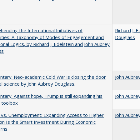
ending the International Initiatives of
Richard J. E
sities: A Taxonomy of Modes of Engagement and
Douglass
tional Logics, by Richard J. Edelstein and John Aubrey
ss
ary: Neo-academic Cold War is closing the door
John Aubre
al science by John Aubrey Douglass.
ary: Against hope, Trump is still expanding his
John Aubre
 toolbox
 vs. Unemployment: Expanding Access to Higher
John Aubre
on Is the Smart Investment During Economic
rns