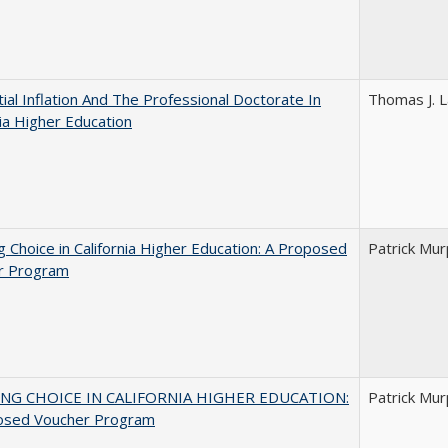
ial Inflation And The Professional Doctorate In
Thomas J. L
nia Higher Education
g Choice in California Higher Education: A Proposed
Patrick Mu
r Program
NG CHOICE IN CALIFORNIA HIGHER EDUCATION:
Patrick Mu
osed Voucher Program