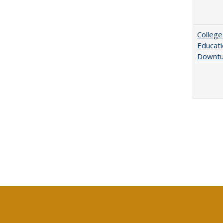
College
Educati
Downtu