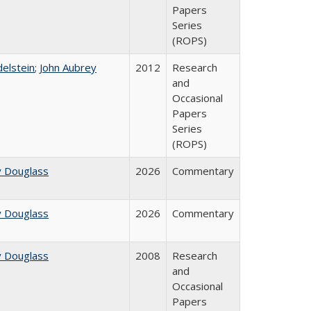
Papers
Series
(ROPS)
delstein
;
John Aubrey
2012
Research
and
Occasional
Papers
Series
(ROPS)
y Douglass
2026
Commentary
y Douglass
2026
Commentary
y Douglass
2008
Research
and
Occasional
Papers