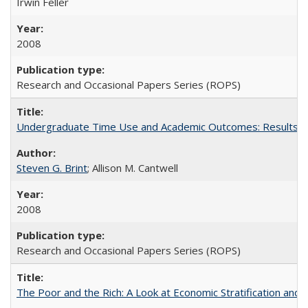
Irwin Feller
2008
Research and Occasional Papers Series (ROPS)
Undergraduate Time Use and Academic Outcomes: Results 
Steven G. Brint
; Allison M. Cantwell
2008
Research and Occasional Papers Series (ROPS)
The Poor and the Rich: A Look at Economic Stratification a