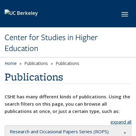
Skip to main content
Toggl
Center for Studies in Higher
Education
Home
Publications
Publications
Publications
CSHE has many different kinds of publications. Using the
search filters on this page, you can browse all
publications at once, or just a certain type, such as:
expand all
Research and Occasional Papers Series (ROPS)