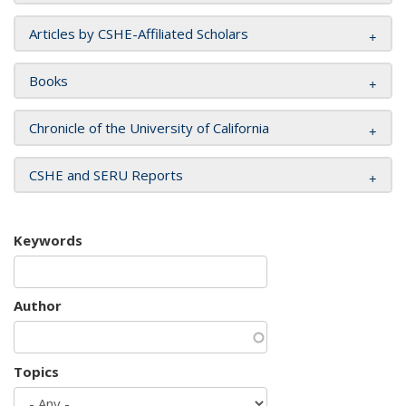
Articles by CSHE-Affiliated Scholars
Books
Chronicle of the University of California
CSHE and SERU Reports
Keywords
Author
Topics