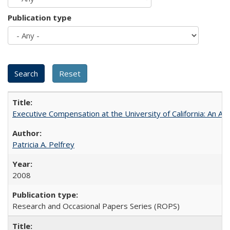
Publication type
Executive Compensation at the University of California: An Alte
Patricia A. Pelfrey
2008
Research and Occasional Papers Series (ROPS)