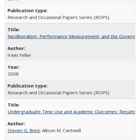
Research and Occasional Papers Series (ROPS)
Neoliberalism, Performance Measurement, and the Governan
Irwin Feller
2008
Research and Occasional Papers Series (ROPS)
Undergraduate Time Use and Academic Outcomes: Results fro
Steven G. Brint
; Allison M. Cantwell