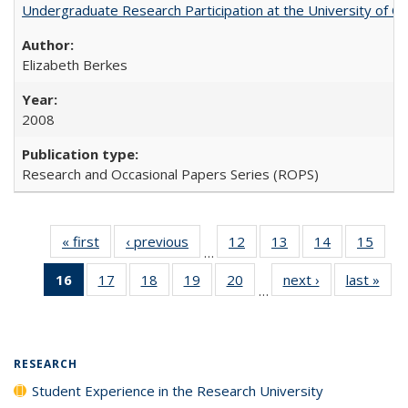
Undergraduate Research Participation at the University of Cal
Elizabeth Berkes
2008
Research and Occasional Papers Series (ROPS)
« first
Full listing
‹ previous
Full listing
12
of 40 Full
13
of 40 Full
14
of 40 Full
15
of 4
…
table:
table:
listing table:
listing table:
listing table:
listin
16
of 40 Full
17
of 40 Full
18
of 40 Full
19
of 40 Full
20
of 40 Full
next ›
Full listing
last »
Full
Publications
Publications
Publications
Publications
Publications
Publi
…
listing
listing table:
listing table:
listing table:
listing table:
table:
t
table:
Publications
Publications
Publications
Publications
Publications
Publ
Publications
(Current
RESEARCH
page)
Student Experience in the Research University