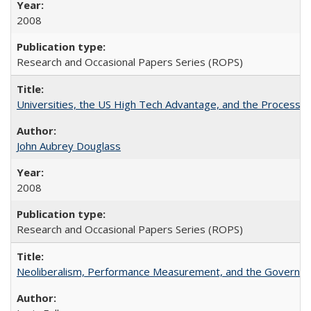
2008
Research and Occasional Papers Series (ROPS)
Universities, the US High Tech Advantage, and the Process of
John Aubrey Douglass
2008
Research and Occasional Papers Series (ROPS)
Neoliberalism, Performance Measurement, and the Governan