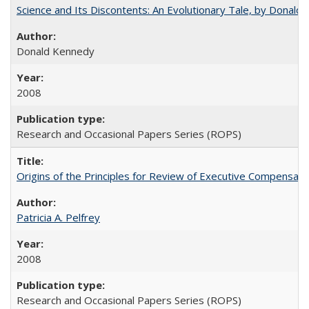
Science and Its Discontents: An Evolutionary Tale, by Donald
Donald Kennedy
2008
Research and Occasional Papers Series (ROPS)
Origins of the Principles for Review of Executive Compensat
Patricia A. Pelfrey
2008
Research and Occasional Papers Series (ROPS)