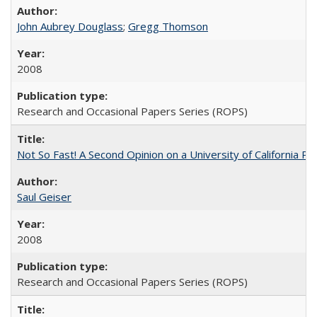
John Aubrey Douglass
;
Gregg Thomson
2008
Research and Occasional Papers Series (ROPS)
Not So Fast! A Second Opinion on a University of California 
Saul Geiser
2008
Research and Occasional Papers Series (ROPS)