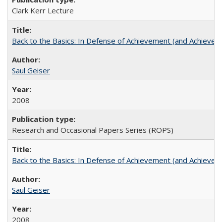
Clark Kerr Lecture
Back to the Basics: In Defense of Achievement (and Achievem
Saul Geiser
2008
Research and Occasional Papers Series (ROPS)
Back to the Basics: In Defense of Achievement (and Achievem
Saul Geiser
2008