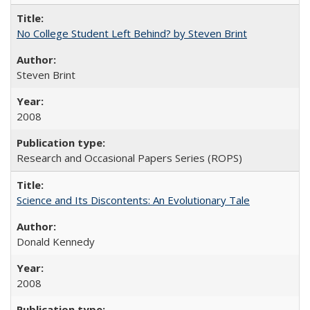
No College Student Left Behind? by Steven Brint
Steven Brint
2008
Research and Occasional Papers Series (ROPS)
Science and Its Discontents: An Evolutionary Tale
Donald Kennedy
2008