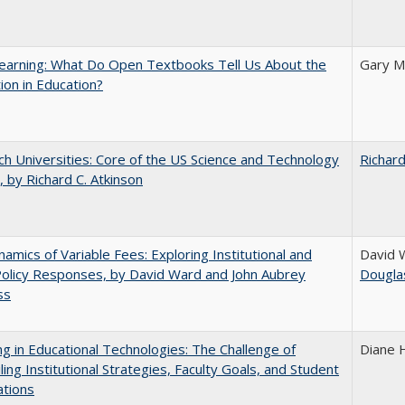
earning: What Do Open Textbooks Tell Us About the
Gary M
ion in Education?
h Universities: Core of the US Science and Technology
Richard
 by Richard C. Atkinson
amics of Variable Fees: Exploring Institutional and
David 
Policy Responses, by David Ward and John Aubrey
Dougla
ss
ng in Educational Technologies: The Challenge of
Diane 
ling Institutional Strategies, Faculty Goals, and Student
ations