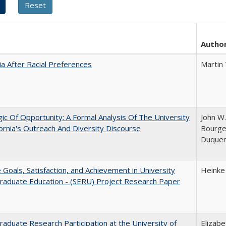
Autho
nia After Racial Preferences
Martin
ic Of Opportunity: A Formal Analysis Of The University
John W.
fornia's Outreach And Diversity Discourse
Bourgeo
Duque
e Goals, Satisfaction, and Achievement in University
Heinke
raduate Education - (SERU) Project Research Paper
aduate Research Participation at the University of
Elizab