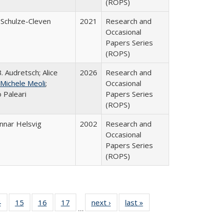
(ROPS)
 Schulze-Cleven
2021
Research and
Occasional
Papers Series
(ROPS)
. Audretsch; Alice
2026
Research and
Michele Meoli
;
Occasional
 Paleari
Papers Series
(ROPS)
nnar Helsvig
2002
Research and
Occasional
Papers Series
(ROPS)
0 Full
4
of 40 Full
15
of 40 Full
16
of 40 Full
17
of 40 Full
next ›
Full listing
last »
Full listing
…
ting
listing table:
listing table:
listing table:
listing table:
table:
table: