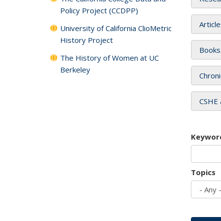
Policy Project (CCDPP)
Articl
University of California ClioMetric
History Project
Books
The History of Women at UC
Berkeley
Chroni
CSHE 
Keywor
Topics