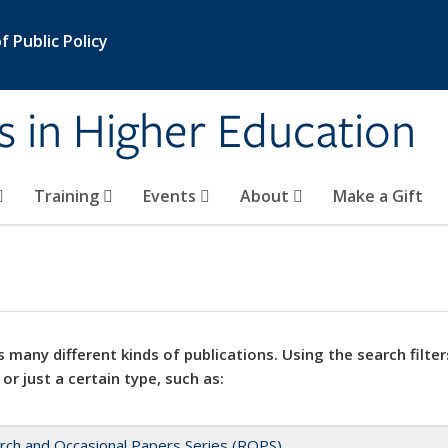
 Public Policy
s in Higher Education
Training
Events
About
Make a Gift
 many different kinds of publications. Using the search filter
 or just a certain type, such as:
rch and Occasional Papers Series (ROPS)