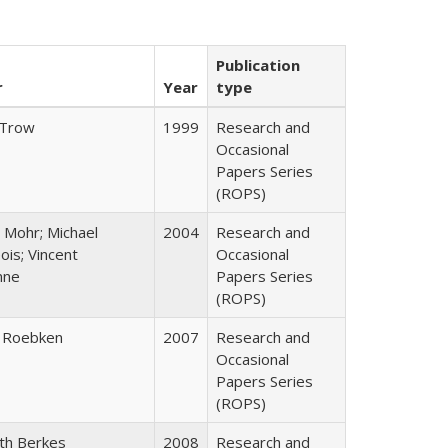
Publication
r
Year
type
 Trow
1999
Research and
Occasional
Papers Series
(ROPS)
 Mohr; Michael
2004
Research and
is; Vincent
Occasional
nne
Papers Series
(ROPS)
 Roebken
2007
Research and
Occasional
Papers Series
(ROPS)
eth Berkes
2008
Research and