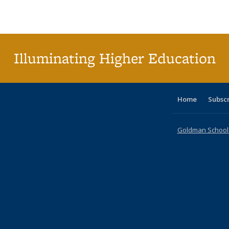
Publications
Publications
Publications
Publications
Publications
Publications
ta
Publi
(Cu
pa
Illuminating Higher Education
Home
Subsc
Goldman School o