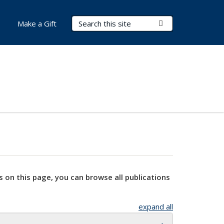
Search Terms
Submit Search
Make a Gift
s on this page, you can browse all publications
expand all