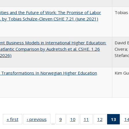
ities and the Future of Work: The Promise of Labor
Tobias
, by Tobias Schulze-Cleven CSHE 7.21 (June 2021)
nt Business Models in International Higher Education:
David B
atlantic Comparison by Audretsch et al. CSHE. 1.26
Civera;
 2026)
Stefano
 Transformations In Norwegian Higher Education
Kim Gu
« first
Full listing
‹ previous
Full listing
9
of 40 Full
10
of 40 Full
11
of 40 Full
12
of 40 Full
13
of 4
1
…
table:
table:
listing table:
listing table:
listing table:
listing table:
lis