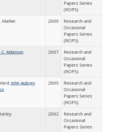
Papers Series
(ROPS)
. Matkin
2009
Research and
Occasional
Papers Series
(ROPS)
 C. Atkinson
2007
Research and
Occasional
Papers Series
(ROPS)
Ward;
John Aubrey
2005
Research and
ss
Occasional
Papers Series
(ROPS)
Harley
2002
Research and
Occasional
Papers Series