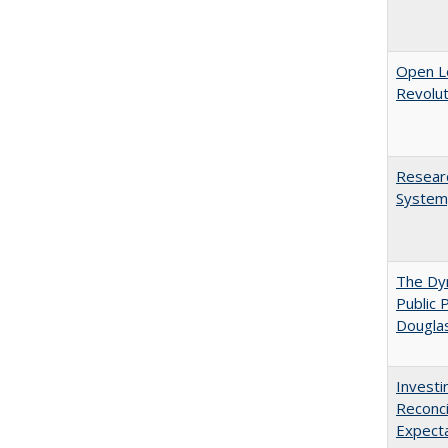
Open L
Revolut
Researc
System,
The Dyn
Public 
Dougla
Investi
Reconci
Expect