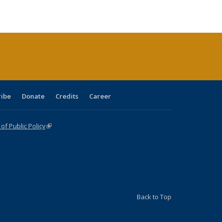
ble:
Publications
Publications
Publications
Publications
Publications
Publications
cations
rrent
ge)
ribe
Donate
Credits
Career
f Public Policy
(link is external)
Back to Top