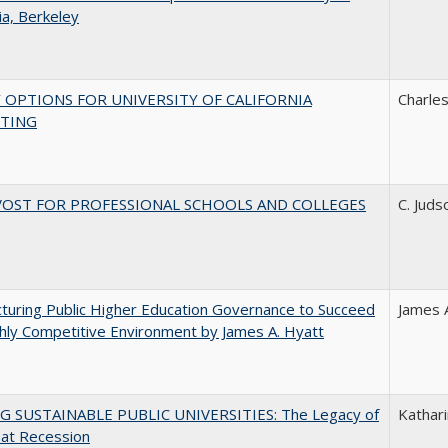
nia, Berkeley
 OPTIONS FOR UNIVERSITY OF CALIFORNIA
Charles
TING
VOST FOR PROFESSIONAL SCHOOLS AND COLLEGES
C. Juds
turing Public Higher Education Governance to Succeed
James 
ghly Competitive Environment by James A. Hyatt
G SUSTAINABLE PUBLIC UNIVERSITIES: The Legacy of
Kathari
eat Recession