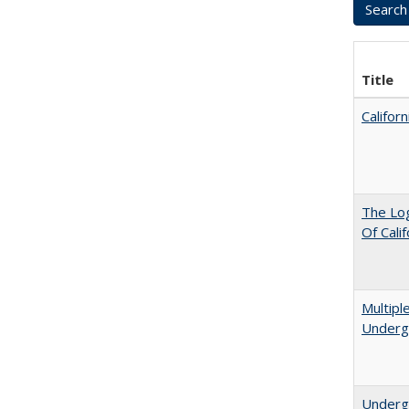
Title
Califor
The Log
Of Cali
Multipl
Underg
Undergr