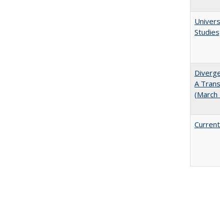
Univers
Studies
Diverge
A Trans
(March
Current