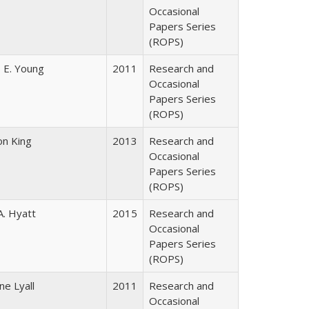
Occasional
Papers Series
(ROPS)
 E. Young
2011
Research and
Occasional
Papers Series
(ROPS)
on King
2013
Research and
Occasional
Papers Series
(ROPS)
A. Hyatt
2015
Research and
Occasional
Papers Series
(ROPS)
ne Lyall
2011
Research and
Occasional