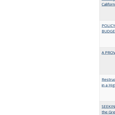
Califor
POLICY
BUDGE
A PRO
Restruc
in a Hi
SEEKIN
the Gr