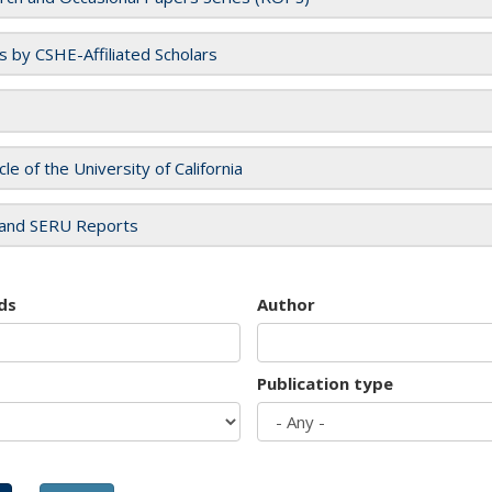
es by CSHE-Affiliated Scholars
cle of the University of California
and SERU Reports
ds
Author
Publication type