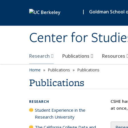
Skip to main content
|
Goldman School of
Center for Studie
Research
Publications
Resources
Home
Publications
Publications
Publications
CSHE has
RESEARCH
at once,
Student Experience in the
Research University
The California College Data and
Resea