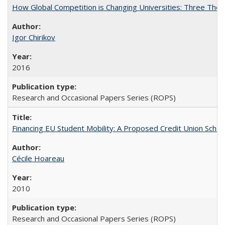
How Global Competition is Changing Universities: Three Theor
Igor Chirikov
2016
Research and Occasional Papers Series (ROPS)
Financing EU Student Mobility: A Proposed Credit Union Sche
Cécile Hoareau
2010
Research and Occasional Papers Series (ROPS)