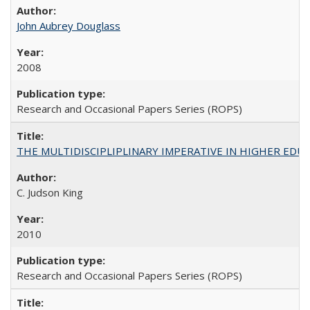
John Aubrey Douglass
2008
Research and Occasional Papers Series (ROPS)
THE MULTIDISCIPLIPLINARY IMPERATIVE IN HIGHER EDU
C. Judson King
2010
Research and Occasional Papers Series (ROPS)