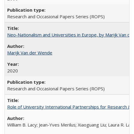
Research and Occasional Papers Series (ROPS)
Neo-Nationalism and Universities in Europe, by Marijk Van d
Marijk Van der Wende
2020
Research and Occasional Papers Series (ROPS)
Role of University International Partnerships for Research & 
William B. Lacy; Jean-Yves Merilus; Xiaoguang Liu; Laura R. Lac