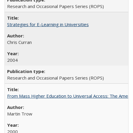
Research and Occasional Papers Series (ROPS)
Strategies for E-Learning in Universities
Chris Curran
2004
Research and Occasional Papers Series (ROPS)
From Mass Higher Education to Universal Access: The Ameri
Martin Trow
2000