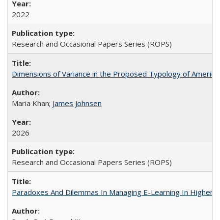
2022
Research and Occasional Papers Series (ROPS)
Dimensions of Variance in the Proposed Typology of America
Maria Khan;
James Johnsen
2026
Research and Occasional Papers Series (ROPS)
Paradoxes And Dilemmas In Managing E-Learning In Higher E