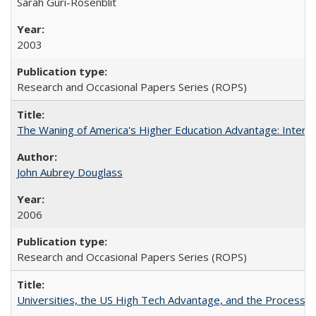
Sarah Guri-Rosenblit
2003
Research and Occasional Papers Series (ROPS)
The Waning of America's Higher Education Advantage: Inter
John Aubrey Douglass
2006
Research and Occasional Papers Series (ROPS)
Universities, the US High Tech Advantage, and the Process of