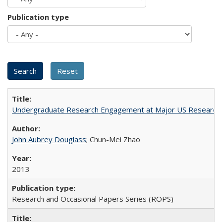
Publication type
Undergraduate Research Engagement at Major US Research U
John Aubrey Douglass
; Chun-Mei Zhao
2013
Research and Occasional Papers Series (ROPS)