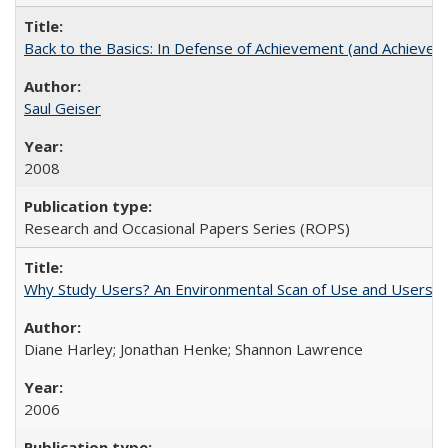
Back to the Basics: In Defense of Achievement (and Achievem
Saul Geiser
2008
Research and Occasional Papers Series (ROPS)
Why Study Users? An Environmental Scan of Use and Users of
Diane Harley; Jonathan Henke; Shannon Lawrence
2006