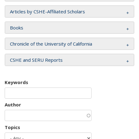
Articles by CSHE-Affiliated Scholars
Books
Chronicle of the University of California
CSHE and SERU Reports
Keywords
Author
Topics