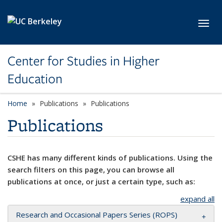
Skip to main content
Toggl
Center for Studies in Higher
Education
Home
Publications
Publications
Publications
CSHE has many different kinds of publications. Using the
search filters on this page, you can browse all
publications at once, or just a certain type, such as:
expand all
Research and Occasional Papers Series (ROPS)