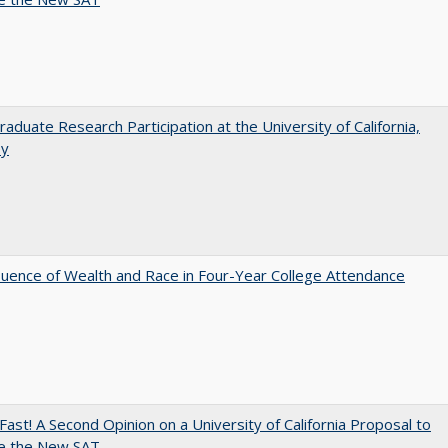
aduate Research Participation at the University of California,
ey
luence of Wealth and Race in Four-Year College Attendance
Fast! A Second Opinion on a University of California Proposal to
e the New SAT