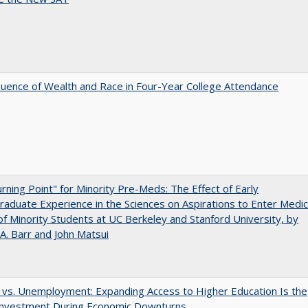
luence of Wealth and Race in Four-Year College Attendance
rning Point" for Minority Pre-Meds: The Effect of Early
aduate Experience in the Sciences on Aspirations to Enter Medic
of Minority Students at UC Berkeley and Stanford University, by
A. Barr and John Matsui
 vs. Unemployment: Expanding Access to Higher Education Is the
Investment During Economic Downturns