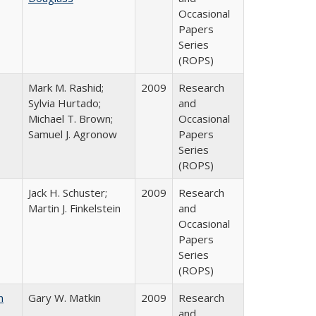
Occasional
Papers
Series
(ROPS)
Mark M. Rashid;
2009
Research
Sylvia Hurtado;
and
Michael T. Brown;
Occasional
Samuel J. Agronow
Papers
Series
(ROPS)
Jack H. Schuster;
2009
Research
Martin J. Finkelstein
and
Occasional
Papers
Series
(ROPS)
n
Gary W. Matkin
2009
Research
and