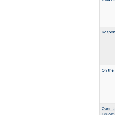
Respons
On the 
Open Le
Educati