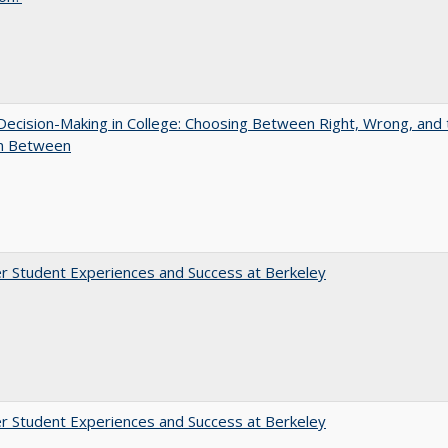
 Decision-Making in College: Choosing Between Right, Wrong, and 
in Between
r Student Experiences and Success at Berkeley
r Student Experiences and Success at Berkeley