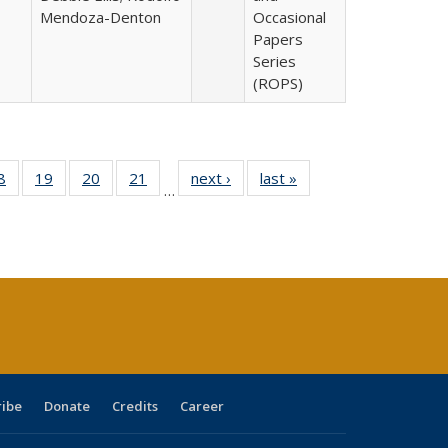
Mendoza-Denton
Occasional
Papers
Series
(ROPS)
0 Full
8
of 40 Full
19
of 40 Full
20
of 40 Full
21
of 40 Full
next ›
Full listing
last »
Full listing
…
sting
listing table:
listing table:
listing table:
listing table:
table:
table:
ble:
Publications
Publications
Publications
Publications
Publications
Publications
cations
rrent
age)
ribe
Donate
Credits
Career