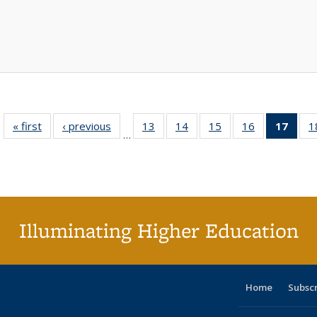
« first
Full listing
‹ previous
Full listing
13
of 40 Full
14
of 40 Full
15
of 40 Full
16
of 40 Full
17
of 4
1
…
table:
table:
listing table:
listing table:
listing table:
listing table:
li
Publications
Publications
Publications
Publications
Publications
Publications
ta
Publi
(Cu
p
Illuminating Higher Education
Home
Subsc