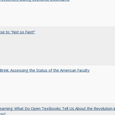
e to "Not so Fast!"
Brink: Assessing the Status of the American Faculty
arning: What Do Open Textbooks Tell Us About the Revolution i
on?