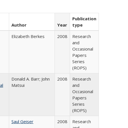
Publication
Author
Year
type
Elizabeth Berkes
2008
Research
and
Occasional
Papers
Series
(ROPS)
Donald A. Barr; John
2008
Research
al
Matsui
and
Occasional
Papers
Series
(ROPS)
Saul Geiser
2008
Research
and