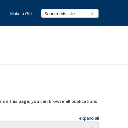
Search Terms
Submit Search
Make a Gift
s on this page, you can browse all publications
expand all