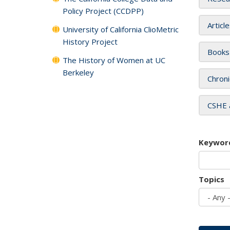
Policy Project (CCDPP)
Articl
University of California ClioMetric
History Project
Books
The History of Women at UC
Berkeley
Chroni
CSHE 
Keywor
Topics