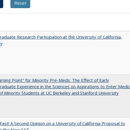
aduate Research Participation at the University of California,
ey
rning Point" for Minority Pre-Meds: The Effect of Early
aduate Experience in the Sciences on Aspirations to Enter Medic
of Minority Students at UC Berkeley and Stanford University
Fast! A Second Opinion on a University of California Proposal to
e the New SAT