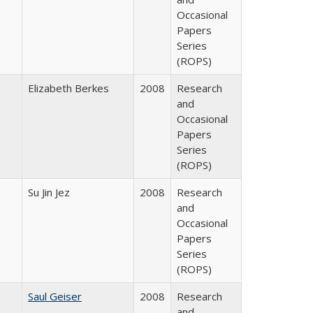
Occasional
Papers
Series
(ROPS)
Elizabeth Berkes
2008
Research
and
Occasional
Papers
Series
(ROPS)
Su Jin Jez
2008
Research
and
Occasional
Papers
Series
(ROPS)
Saul Geiser
2008
Research
and