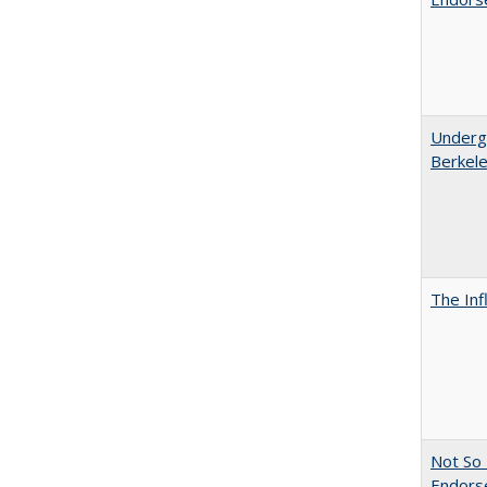
Undergr
Berkel
The Inf
Not So 
Endors