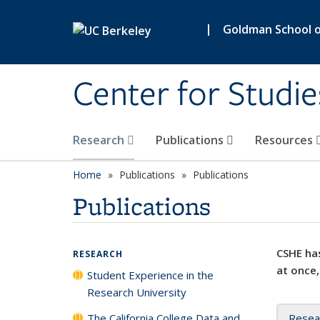
Skip to main content
|
Goldman School of
Center for Studie
Research
Publications
Resources
Home
Publications
Publications
Publications
CSHE has
RESEARCH
at once,
Student Experience in the
Research University
The California College Data and
Resea