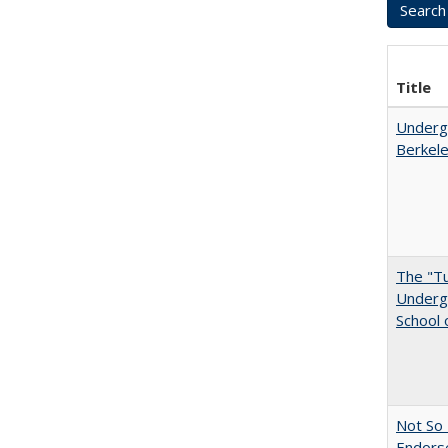
Title
Undergr
Berkel
The "Tu
Undergr
School 
Not So 
Endors