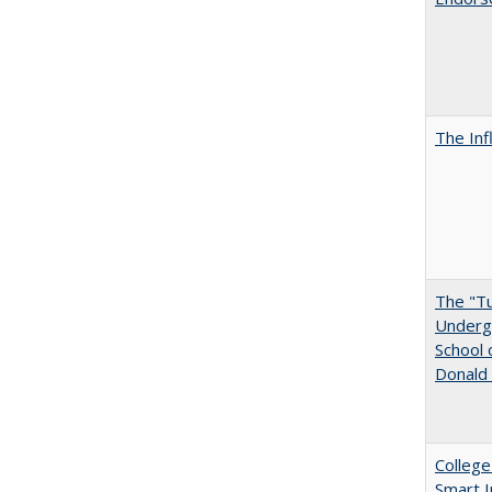
The Inf
The "Tu
Undergr
School 
Donald 
College
Smart 