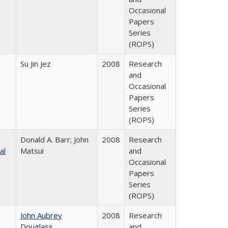
Occasional
Papers
Series
(ROPS)
Su Jin Jez
2008
Research
and
Occasional
Papers
Series
(ROPS)
Donald A. Barr; John
2008
Research
al
Matsui
and
Occasional
Papers
Series
(ROPS)
John Aubrey
2008
Research
Douglass
and