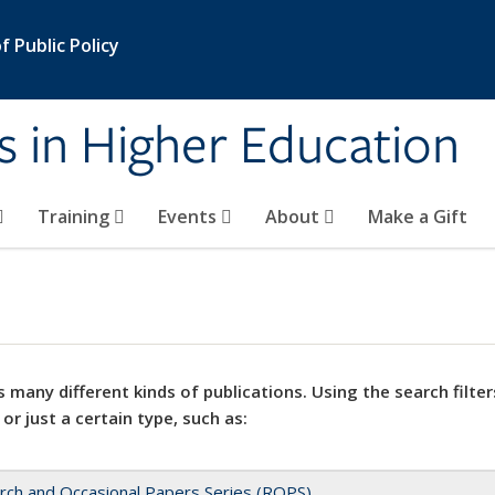
 Public Policy
s in Higher Education
Training
Events
About
Make a Gift
 many different kinds of publications. Using the search filter
 or just a certain type, such as:
rch and Occasional Papers Series (ROPS)