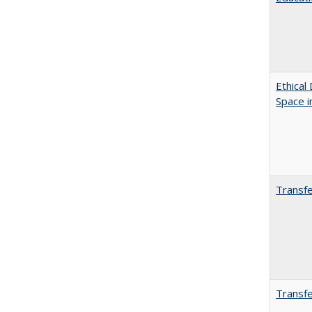
Ethical
Space 
Transfe
Transfe