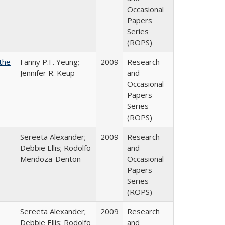
Occasional
Papers
Series
(ROPS)
the
Fanny P.F. Yeung;
2009
Research
Jennifer R. Keup
and
Occasional
Papers
Series
(ROPS)
Sereeta Alexander;
2009
Research
Debbie Ellis; Rodolfo
and
Mendoza-Denton
Occasional
Papers
Series
(ROPS)
Sereeta Alexander;
2009
Research
Debbie Ellis; Rodolfo
and