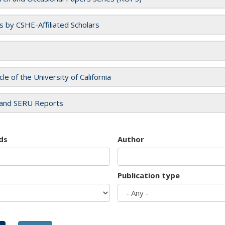
es by CSHE-Affiliated Scholars
cle of the University of California
and SERU Reports
ds
Author
Publication type