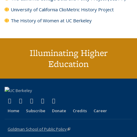
University of California ClioMetric History Project
The History of Women at UC Berkeley
Illuminating Higher
Education
(link is external)
(link is external)
(link is external)
(link is external)
(link is external)
X (formerly Twitter)
LinkedIn
YouTube
Instagram
Bluesky
Home
Subscribe
Donate
Credits
Career
Goldman School of Public Policy
(link is external)