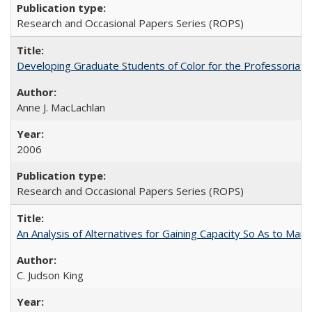
Research and Occasional Papers Series (ROPS)
Developing Graduate Students of Color for the Professoriate
Anne J. MacLachlan
2006
Research and Occasional Papers Series (ROPS)
An Analysis of Alternatives for Gaining Capacity So As to Maint
C. Judson King