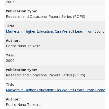
2006
Research and Occasional Papers Series (ROPS)
Markets in Higher Education: Can We Still Learn from Econom
Pedro Nuno Teixeira
2006
Research and Occasional Papers Series (ROPS)
Markets in Higher Education: Can We Still Learn From Econom
Pedro Nuno Teixeira