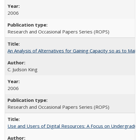
2006
Research and Occasional Papers Series (ROPS)
An Analysis of Alternatives for Gaining Capacity so as to Maint
C. Judson King
2006
Research and Occasional Papers Series (ROPS)
Use and Users of Digital Resources: A Focus on Undergraduate