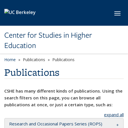
Skip to main content
Toggl
Center for Studies in Higher
Education
Home
Publications
Publications
Publications
CSHE has many different kinds of publications. Using the
search filters on this page, you can browse all
publications at once, or just a certain type, such as:
expand all
Research and Occasional Papers Series (ROPS)