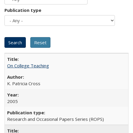
Publication type
On College Teaching
K. Patricia Cross
2005
Research and Occasional Papers Series (ROPS)