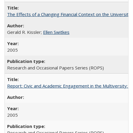
The Effects of a Changing Financial Context on the University o
Gerald R. Kissler;
Ellen Switkes
2005
Research and Occasional Papers Series (ROPS)
Report: Civic and Academic Engagement in the Multiversity: Inst
2005
Research and Occasional Papers Series (ROPS)