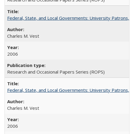
Federal, State, and Local Governments: University Patrons, P
Charles M. Vest
2006
Research and Occasional Papers Series (ROPS)
Federal, State, and Local Governments: University Patrons, P
Charles M. Vest
2006