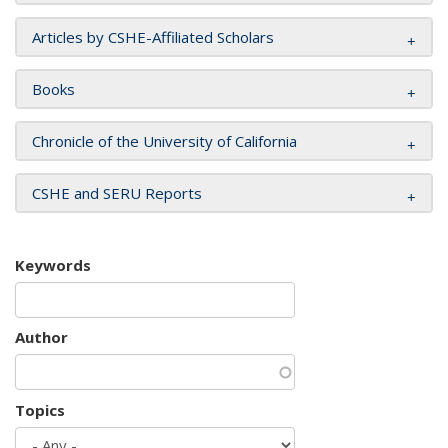
Articles by CSHE-Affiliated Scholars
Books
Chronicle of the University of California
CSHE and SERU Reports
Keywords
Author
Topics