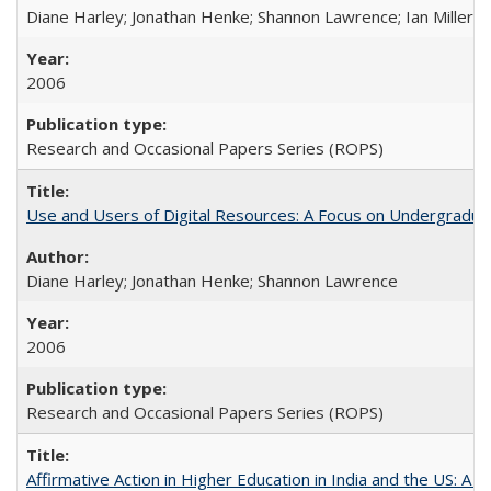
Diane Harley; Jonathan Henke; Shannon Lawrence; Ian Miller; Ir
2006
Research and Occasional Papers Series (ROPS)
Use and Users of Digital Resources: A Focus on Undergraduat
Diane Harley; Jonathan Henke; Shannon Lawrence
2006
Research and Occasional Papers Series (ROPS)
Affirmative Action in Higher Education in India and the US: A 