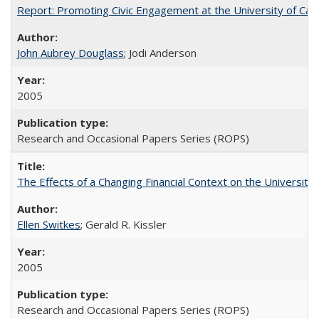
Report: Promoting Civic Engagement at the University of Ca
John Aubrey Douglass
; Jodi Anderson
2005
Research and Occasional Papers Series (ROPS)
The Effects of a Changing Financial Context on the University o
Ellen Switkes
; Gerald R. Kissler
2005
Research and Occasional Papers Series (ROPS)