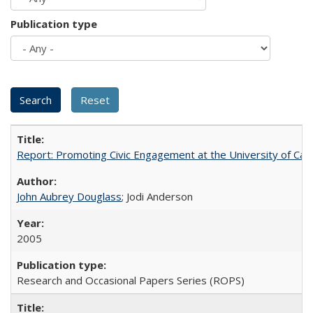
Publication type
Report: Promoting Civic Engagement at the University of Ca
John Aubrey Douglass
; Jodi Anderson
2005
Research and Occasional Papers Series (ROPS)