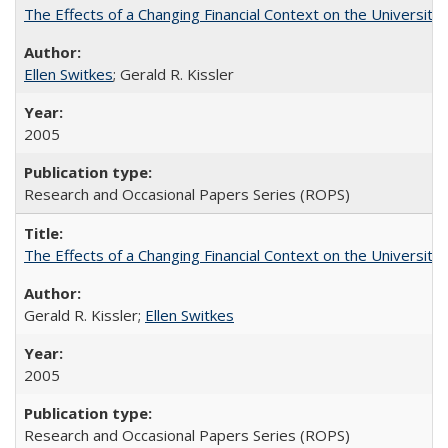
The Effects of a Changing Financial Context on the University o
Ellen Switkes
; Gerald R. Kissler
2005
Research and Occasional Papers Series (ROPS)
The Effects of a Changing Financial Context on the University o
Gerald R. Kissler;
Ellen Switkes
2005
Research and Occasional Papers Series (ROPS)