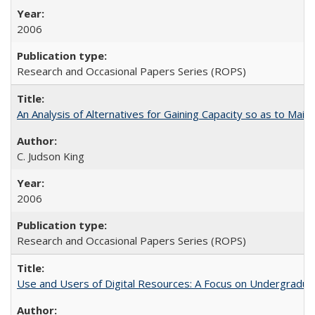
2006
Research and Occasional Papers Series (ROPS)
An Analysis of Alternatives for Gaining Capacity so as to Maint
C. Judson King
2006
Research and Occasional Papers Series (ROPS)
Use and Users of Digital Resources: A Focus on Undergraduate