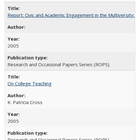
Report: Civic and Academic Engagement in the Multiversity: Inst
2005
Research and Occasional Papers Series (ROPS)
On College Teaching
K. Patricia Cross
2005
Research and Occasional Papers Series (ROPS)