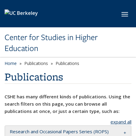
Skip to main content
Toggl
Center for Studies in Higher
Education
Home
Publications
Publications
Publications
CSHE has many different kinds of publications. Using the
search filters on this page, you can browse all
publications at once, or just a certain type, such as:
expand all
Research and Occasional Papers Series (ROPS)