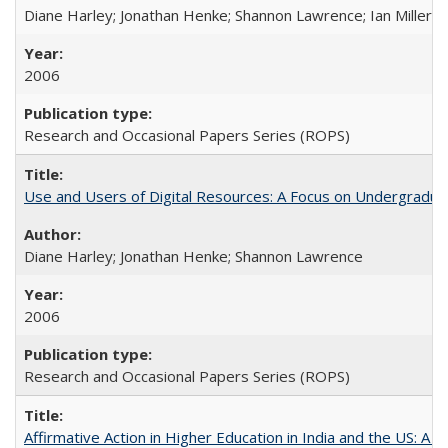
Diane Harley; Jonathan Henke; Shannon Lawrence; Ian Miller; Ir
2006
Research and Occasional Papers Series (ROPS)
Use and Users of Digital Resources: A Focus on Undergraduat
Diane Harley; Jonathan Henke; Shannon Lawrence
2006
Research and Occasional Papers Series (ROPS)
Affirmative Action in Higher Education in India and the US: A 