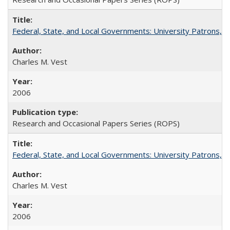
Federal, State, and Local Governments: University Patrons, P
Charles M. Vest
2006
Research and Occasional Papers Series (ROPS)
Federal, State, and Local Governments: University Patrons, P
Charles M. Vest
2006