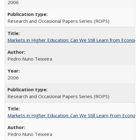
2006
Research and Occasional Papers Series (ROPS)
Markets in Higher Education: Can We Still Learn from Econom
Pedro Nuno Teixeira
2006
Research and Occasional Papers Series (ROPS)
Markets in Higher Education: Can We Still Learn From Econom
Pedro Nuno Teixeira