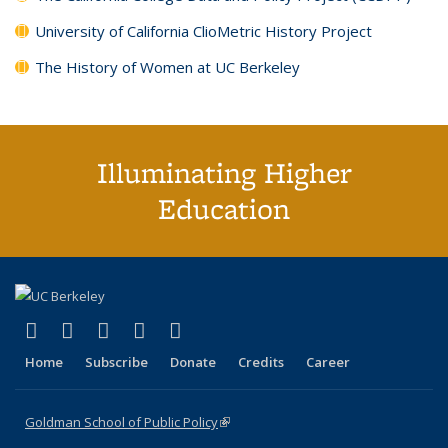
University of California ClioMetric History Project
The History of Women at UC Berkeley
Illuminating Higher
Education
(link is external)
(link is external)
(link is external)
(link is external)
(link is external)
X (formerly Twitter)
LinkedIn
YouTube
Instagram
Bluesky
Home
Subscribe
Donate
Credits
Career
Goldman School of Public Policy
(link is external)