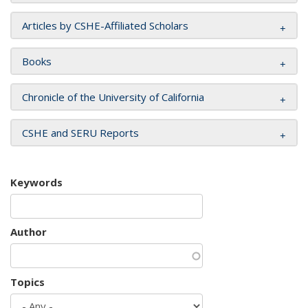
Articles by CSHE-Affiliated Scholars
Books
Chronicle of the University of California
CSHE and SERU Reports
Keywords
Author
Topics