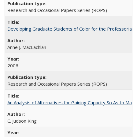
Research and Occasional Papers Series (ROPS)
Developing Graduate Students of Color for the Professoriate
Anne J. MacLachlan
2006
Research and Occasional Papers Series (ROPS)
An Analysis of Alternatives for Gaining Capacity So As to Maint
C. Judson King