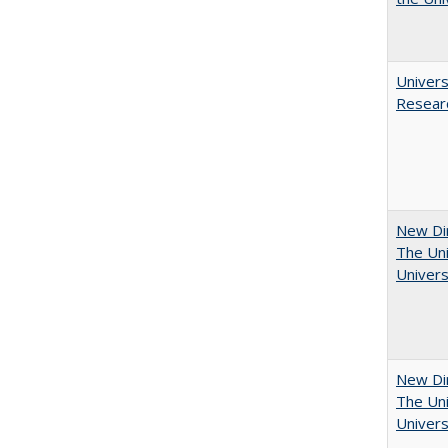
Univers
Resear
New Dir
The Uni
Univers
New Dir
The Uni
Univers