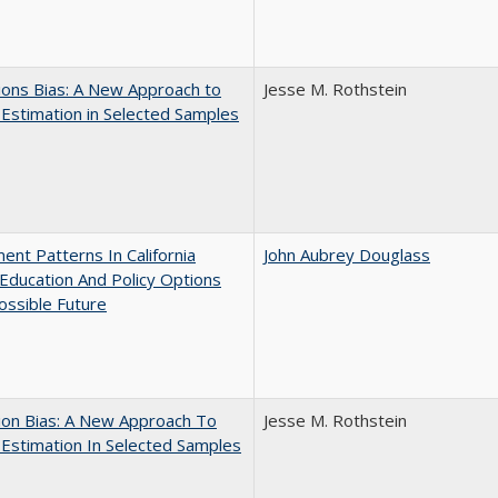
ons Bias: A New Approach to
Jesse M. Rothstein
y Estimation in Selected Samples
ent Patterns In California
John Aubrey Douglass
Education And Policy Options
ossible Future
ion Bias: A New Approach To
Jesse M. Rothstein
y Estimation In Selected Samples