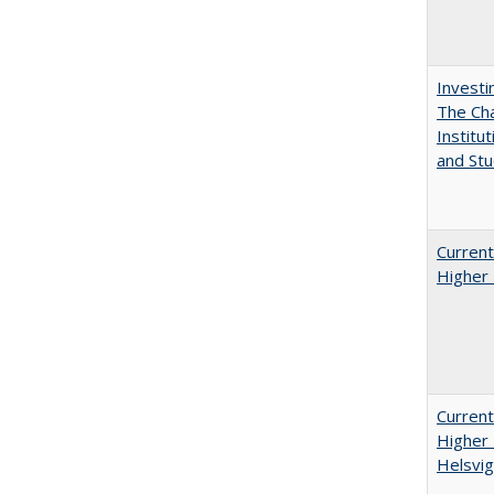
Investi
The Cha
Institut
and Stu
Current
Higher 
Current
Higher 
Helsvig