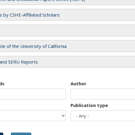
es by CSHE-Affiliated Scholars
cle of the University of California
and SERU Reports
ds
Author
Publication type