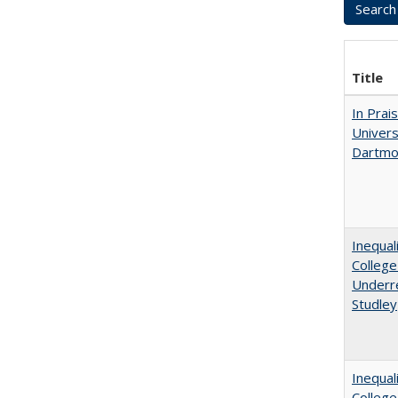
Title
In Prai
Univers
Dartmo
Inequal
College
Underre
Studley
Inequal
Colleg