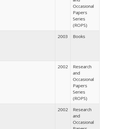
Occasional
Papers
Series
(ROPS)
2003
Books
2002
Research
and
Occasional
Papers
Series
(ROPS)
2002
Research
and
Occasional
Papers