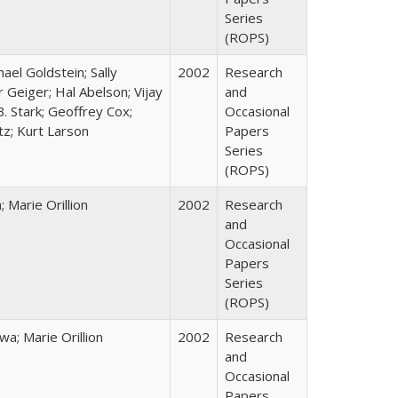
Series
(ROPS)
hael Goldstein; Sally
2002
Research
 Geiger; Hal Abelson; Vijay
and
B. Stark; Geoffrey Cox;
Occasional
tz; Kurt Larson
Papers
Series
(ROPS)
Marie Orillion
2002
Research
and
Occasional
Papers
Series
(ROPS)
; Marie Orillion
2002
Research
and
Occasional
Papers