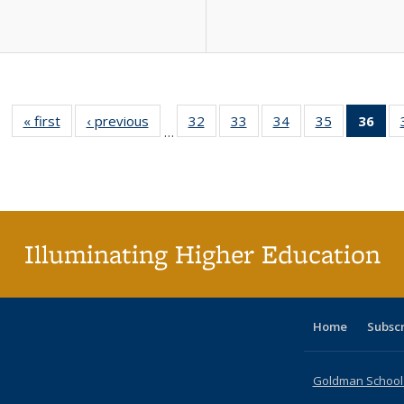
« first
Full listing
‹ previous
Full listing
32
of 40 Full
33
of 40 Full
34
of 40 Full
35
of 40 Full
36
of 
…
table:
table:
listing table:
listing table:
listing table:
listing table
l
Publications
Publications
Publications
Publications
Publications
Publication
t
Publ
(C
p
Illuminating Higher Education
Home
Subsc
Goldman School o