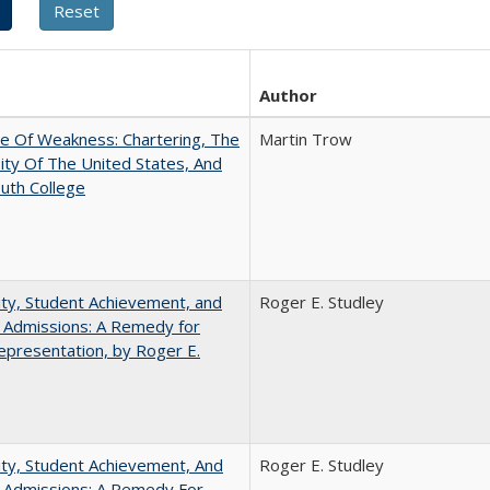
Author
se Of Weakness: Chartering, The
Martin Trow
ity Of The United States, And
uth College
ity, Student Achievement, and
Roger E. Studley
 Admissions: A Remedy for
presentation, by Roger E.
ity, Student Achievement, And
Roger E. Studley
e Admissions: A Remedy For