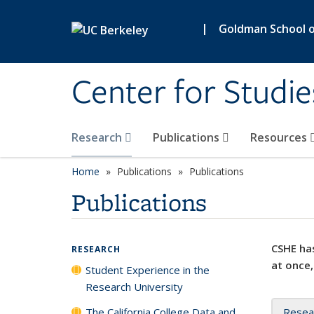
Skip to main content
|
Goldman School of
Center for Studie
Research
Publications
Resources
Home
Publications
Publications
Publications
CSHE has
RESEARCH
at once,
Student Experience in the
Research University
The California College Data and
Resea