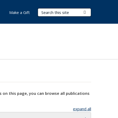
Search Terms
Submit Search
Make a Gift
s on this page, you can browse all publications
expand all