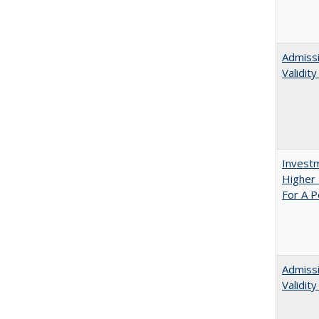
Admissi
Validit
Investm
Higher 
For A P
Admiss
Validit