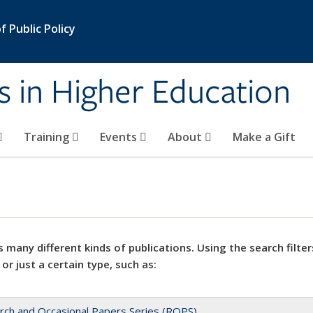
 Public Policy
s in Higher Education
Training
Events
About
Make a Gift
 many different kinds of publications. Using the search filter
 or just a certain type, such as:
rch and Occasional Papers Series (ROPS)