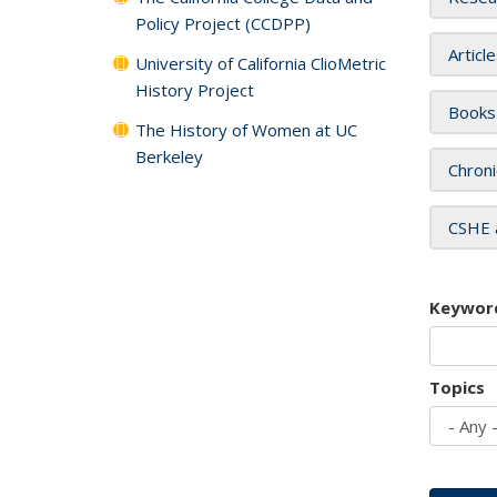
Policy Project (CCDPP)
Articl
University of California ClioMetric
History Project
Books
The History of Women at UC
Berkeley
Chroni
CSHE 
Keywor
Topics