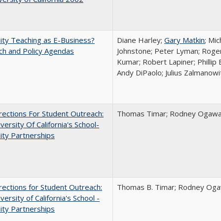
ity Teaching as E-Business?
Diane Harley;
Gary Matkin
; Mic
ch and Policy Agendas
Johnstone; Peter Lyman; Roger
Kumar; Robert Lapiner; Phillip 
Andy DiPaolo; Julius Zalmanowi
ections For Student Outreach:
Thomas Timar; Rodney Ogawa; 
versity Of California's School-
ity Partnerships
ections for Student Outreach:
Thomas B. Timar; Rodney Ogawa
versity of California's School -
ity Partnerships