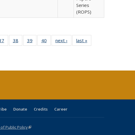
Series
(ROPS)
40 Full
37
of 40 Full
38
of 40 Full
39
of 40 Full
40
of 40 Full
next ›
Full listing
last »
Full listing
:
isting
listing table:
listing table:
listing table:
listing table:
table:
table:
s
able:
Publications
Publications
Publications
Publications
Publications
Publications
ications
urrent
age)
ribe
Donate
Credits
Career
f Public Policy
(link is external)