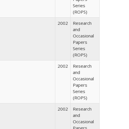
Series
(ROPS)
2002
Research
and
Occasional
Papers
Series
(ROPS)
2002
Research
and
Occasional
Papers
Series
(ROPS)
2002
Research
and
Occasional
Papers