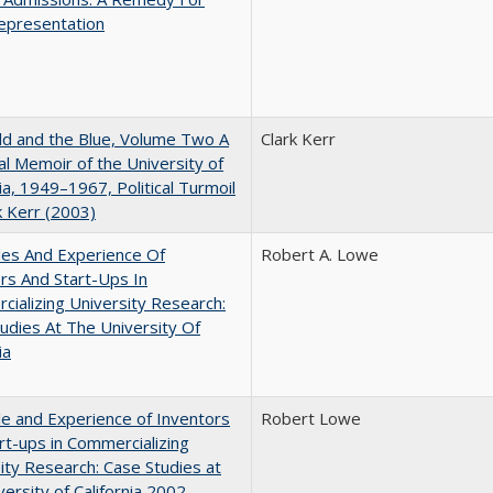
epresentation
d and the Blue, Volume Two A
Clark Kerr
l Memoir of the University of
nia, 1949–1967, Political Turmoil
k Kerr (2003)
les And Experience Of
Robert A. Lowe
rs And Start-Ups In
ializing University Research:
udies At The University Of
ia
e and Experience of Inventors
Robert Lowe
rt-ups in Commercializing
ity Research: Case Studies at
versity of California 2002