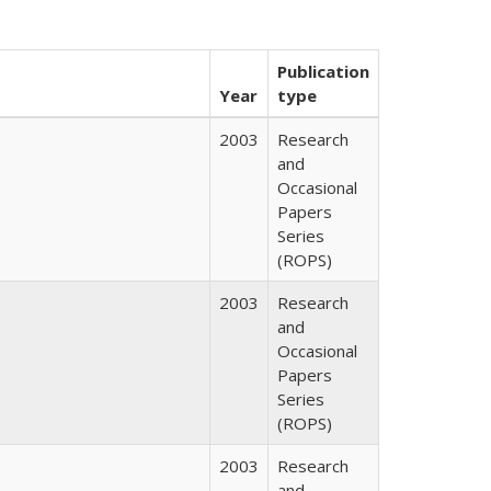
Publication
Year
type
2003
Research
and
Occasional
Papers
Series
(ROPS)
2003
Research
and
Occasional
Papers
Series
(ROPS)
2003
Research
and