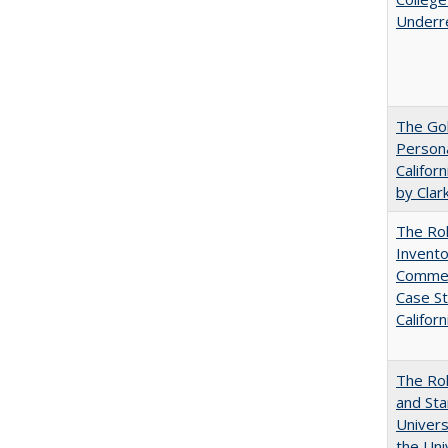
Underr
The Gol
Persona
Califor
by Clar
The Ro
Invento
Commerc
Case St
Californ
The Rol
and Sta
Univers
the Uni