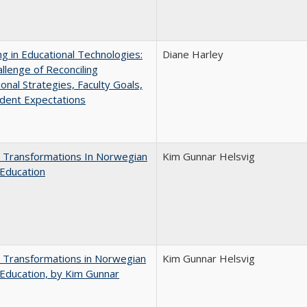
ng in Educational Technologies:
Diane Harley
llenge of Reconciling
ional Strategies, Faculty Goals,
dent Expectations
 Transformations In Norwegian
Kim Gunnar Helsvig
Education
 Transformations in Norwegian
Kim Gunnar Helsvig
Education, by Kim Gunnar