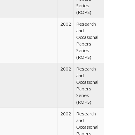
Series
(ROPS)
2002
Research
and
Occasional
Papers
Series
(ROPS)
2002
Research
and
Occasional
Papers
Series
(ROPS)
2002
Research
and
Occasional
Papers