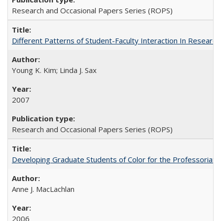
Research and Occasional Papers Series (ROPS)
Different Patterns of Student-Faculty Interaction In Research
Young K. Kim; Linda J. Sax
2007
Research and Occasional Papers Series (ROPS)
Developing Graduate Students of Color for the Professoriate
Anne J. MacLachlan
2006