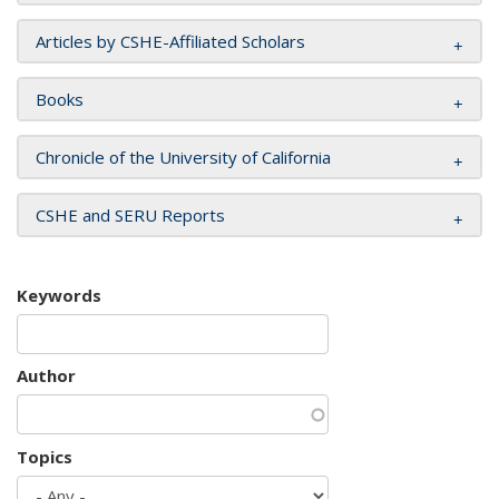
Articles by CSHE-Affiliated Scholars
Books
Chronicle of the University of California
CSHE and SERU Reports
Keywords
Author
Topics