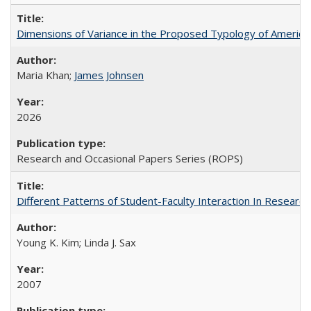
Dimensions of Variance in the Proposed Typology of America
Maria Khan;
James Johnsen
2026
Research and Occasional Papers Series (ROPS)
Different Patterns of Student-Faculty Interaction In Research
Young K. Kim; Linda J. Sax
2007