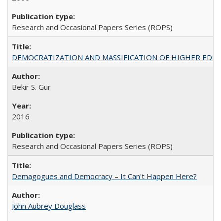
Research and Occasional Papers Series (ROPS)
DEMOCRATIZATION AND MASSIFICATION OF HIGHER EDU
Bekir S. Gur
2016
Research and Occasional Papers Series (ROPS)
Demagogues and Democracy – It Can't Happen Here?
John Aubrey Douglass