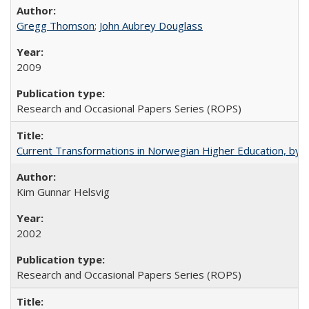
Gregg Thomson
;
John Aubrey Douglass
2009
Research and Occasional Papers Series (ROPS)
Current Transformations in Norwegian Higher Education, by 
Kim Gunnar Helsvig
2002
Research and Occasional Papers Series (ROPS)