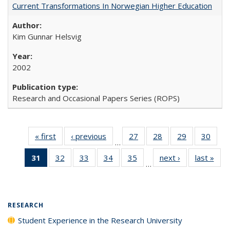
Current Transformations In Norwegian Higher Education
Kim Gunnar Helsvig
2002
Research and Occasional Papers Series (ROPS)
« first
Full listing
‹ previous
Full listing
27
of 40 Full
28
of 40 Full
29
of 40 Full
30
of 4
…
table:
table:
listing table:
listing table:
listing table:
listin
31
of 40 Full
32
of 40 Full
33
of 40 Full
34
of 40 Full
35
of 40 Full
next ›
Full listing
last »
Full
Publications
Publications
Publications
Publications
Publications
Publi
…
listing
listing table:
listing table:
listing table:
listing table:
table:
t
table:
Publications
Publications
Publications
Publications
Publications
Publ
Publications
(Current
RESEARCH
page)
Student Experience in the Research University