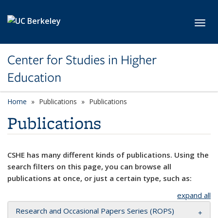
Skip to main content
Toggl
Center for Studies in Higher
Education
Home
Publications
Publications
Publications
CSHE has many different kinds of publications. Using the
search filters on this page, you can browse all
publications at once, or just a certain type, such as:
expand all
Research and Occasional Papers Series (ROPS)