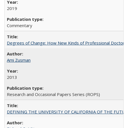
2019
Commentary
Degrees of Change: How New Kinds of Professional Doctorate
Ami Zusman
2013
Research and Occasional Papers Series (ROPS)
DEFINING THE UNIVERSITY OF CALIFORNIA OF THE FUTU