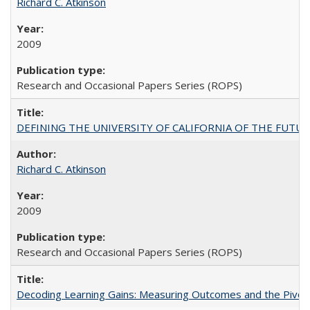
Richard C. Atkinson
2009
Research and Occasional Papers Series (ROPS)
DEFINING THE UNIVERSITY OF CALIFORNIA OF THE FUTU
Richard C. Atkinson
2009
Research and Occasional Papers Series (ROPS)
Decoding Learning Gains: Measuring Outcomes and the Pivota