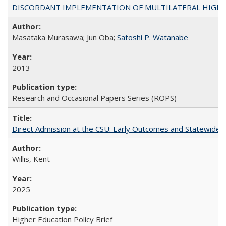
DISCORDANT IMPLEMENTATION OF MULTILATERAL HIGHER ED
Masataka Murasawa; Jun Oba;
Satoshi P. Watanabe
2013
Research and Occasional Papers Series (ROPS)
Direct Admission at the CSU: Early Outcomes and Statewide
Willis, Kent
2025
Higher Education Policy Brief