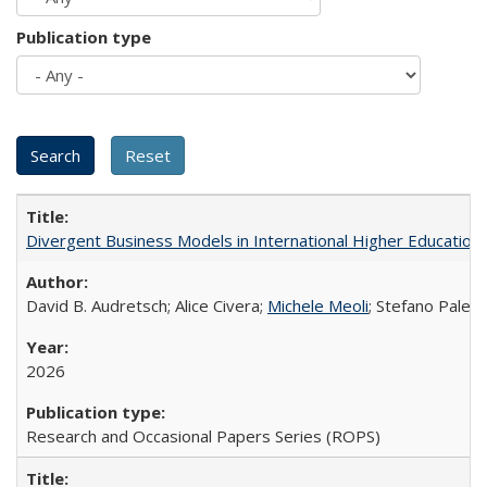
Publication type
Divergent Business Models in International Higher Education:
David B. Audretsch; Alice Civera;
Michele Meoli
; Stefano Palear
2026
Research and Occasional Papers Series (ROPS)