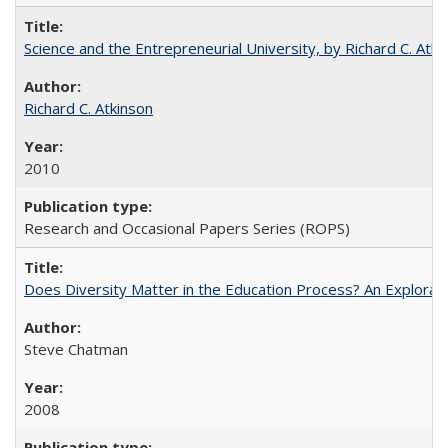
Science and the Entrepreneurial University, by Richard C. Atki
Richard C. Atkinson
2010
Research and Occasional Papers Series (ROPS)
Does Diversity Matter in the Education Process? An Exploration
Steve Chatman
2008