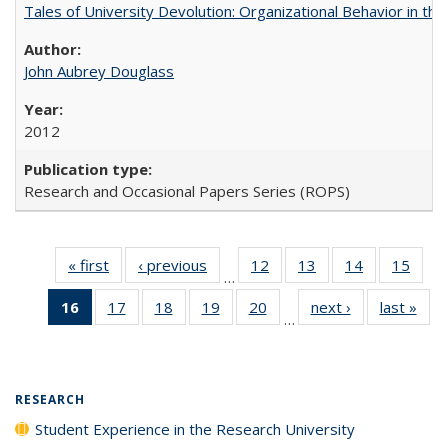
Tales of University Devolution: Organizational Behavior in t
John Aubrey Douglass
2012
Research and Occasional Papers Series (ROPS)
« first
Full listing
‹ previous
Full listing
12
of 40 Full
13
of 40 Full
14
of 40 Full
15
of 4
…
table:
table:
listing table:
listing table:
listing table:
listin
16
of 40 Full
17
of 40 Full
18
of 40 Full
19
of 40 Full
20
of 40 Full
next ›
Full listing
last »
Full
Publications
Publications
Publications
Publications
Publications
Publi
…
listing
listing table:
listing table:
listing table:
listing table:
table:
t
table:
Publications
Publications
Publications
Publications
Publications
Publ
Publications
(Current
RESEARCH
page)
Student Experience in the Research University