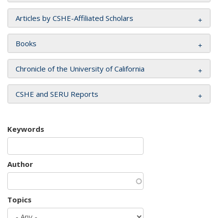
Articles by CSHE-Affiliated Scholars
Books
Chronicle of the University of California
CSHE and SERU Reports
Keywords
Author
Topics