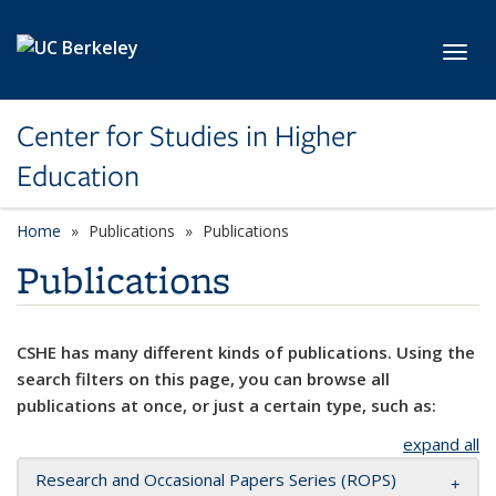
Skip to main content
Toggl
Center for Studies in Higher
Education
Home
Publications
Publications
Publications
CSHE has many different kinds of publications. Using the
search filters on this page, you can browse all
publications at once, or just a certain type, such as:
expand all
Research and Occasional Papers Series (ROPS)