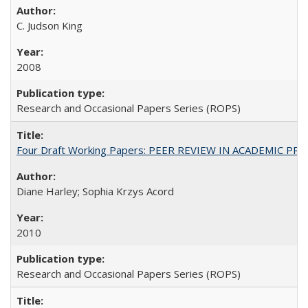
C. Judson King
2008
Research and Occasional Papers Series (ROPS)
Four Draft Working Papers: PEER REVIEW IN ACADEMIC PRO
Diane Harley; Sophia Krzys Acord
2010
Research and Occasional Papers Series (ROPS)