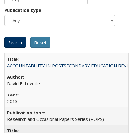
Publication type
ACCOUNTABILITY IN POSTSECONDARY EDUCATION REVISI
David E. Leveille
2013
Research and Occasional Papers Series (ROPS)