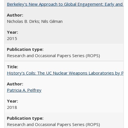
Berkeley's New Approach to Global Engagement: Early and Curr
Nicholas B. Dirks; Nils Gilman
2015
Research and Occasional Papers Series (ROPS)
History's Coils: The UC Nuclear Weapons Laboratories by Patri
Patricia A. Pelfrey
2018
Research and Occasional Papers Series (ROPS)