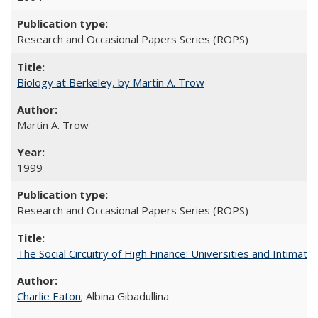
Research and Occasional Papers Series (ROPS)
Biology at Berkeley, by Martin A. Trow
Martin A. Trow
1999
Research and Occasional Papers Series (ROPS)
The Social Circuitry of High Finance: Universities and Intima
Charlie Eaton
; Albina Gibadullina