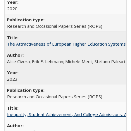
2020
Research and Occasional Papers Series (ROPS)
The Attractiveness of European Higher Education Systems: A 
Alice Civera; Erik E. Lehmann; Michele Meoli; Stefano Paleari
2023
Research and Occasional Papers Series (ROPS)
Inequality, Student Achievement, And College Admissions: A