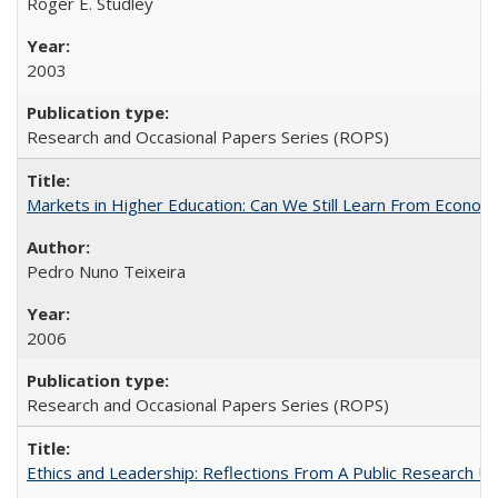
Roger E. Studley
2003
Research and Occasional Papers Series (ROPS)
Markets in Higher Education: Can We Still Learn From Econom
Pedro Nuno Teixeira
2006
Research and Occasional Papers Series (ROPS)
Ethics and Leadership: Reflections From A Public Research Un