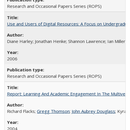
Research and Occasional Papers Series (ROPS)
Use and Users of Digital Resources: A Focus on Undergraduate
Diane Harley; Jonathan Henke; Shannon Lawrence; Ian Miller; Ir
2006
Research and Occasional Papers Series (ROPS)
Report: Learning And Academic Engagement In The Multiversit
Richard Flacks;
Gregg Thomson
;
John Aubrey Douglass
; Kyra 
2004