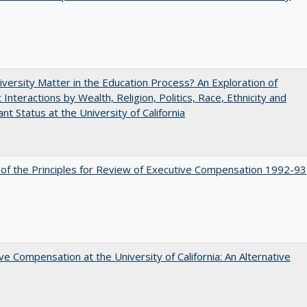
versity Matter in the Education Process? An Exploration of
 Interactions by Wealth, Religion, Politics, Race, Ethnicity and
nt Status at the University of California
 of the Principles for Review of Executive Compensation 1992-93
ve Compensation at the University of California: An Alternative