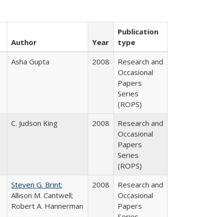
Publication
Author
Year
type
Asha Gupta
2008
Research and
Occasional
Papers
Series
(ROPS)
C. Judson King
2008
Research and
Occasional
Papers
Series
(ROPS)
Steven G. Brint
;
2008
Research and
Allison M. Cantwell;
Occasional
Robert A. Hannerman
Papers
Series