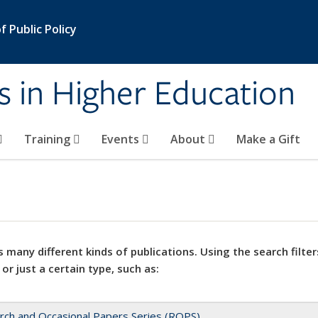
 Public Policy
s in Higher Education
Training
Events
About
Make a Gift
 many different kinds of publications. Using the search filter
 or just a certain type, such as:
rch and Occasional Papers Series (ROPS)