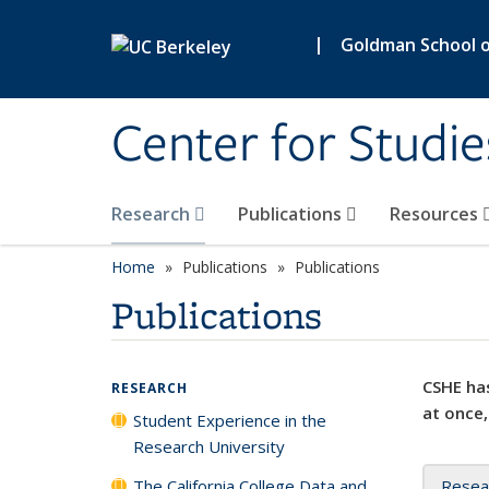
Skip to main content
|
Goldman School of
Center for Studie
Research
Publications
Resources
Home
Publications
Publications
Publications
CSHE has
RESEARCH
at once,
Student Experience in the
Research University
The California College Data and
Resea