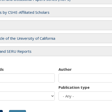
es by CSHE-Affiliated Scholars
cle of the University of California
and SERU Reports
ds
Author
Publication type