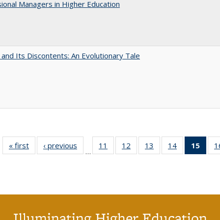
ional Managers in Higher Education
 and Its Discontents: An Evolutionary Tale
« first
Full listing
‹ previous
Full listing
11
of 40 Full
12
of 40 Full
13
of 40 Full
14
of 40 Full
15
of 4
1
…
table:
table:
listing table:
listing table:
listing table:
listing table:
li
Publications
Publications
Publications
Publications
Publications
Publications
ta
Publi
(Cu
p
Illuminating Higher Education