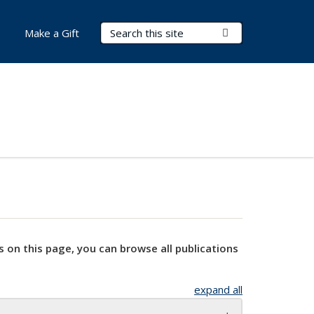
Search Terms
Submit Search
Make a Gift
s on this page, you can browse all publications
expand all