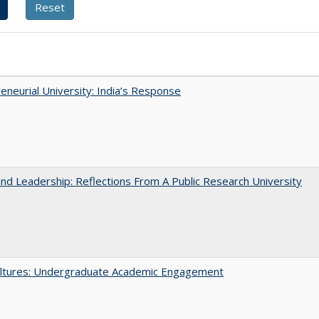
eneurial University: India’s Response
and Leadership: Reflections From A Public Research University
ltures: Undergraduate Academic Engagement