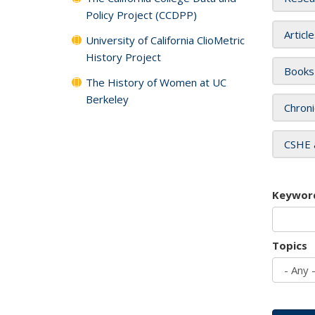
Policy Project (CCDPP)
Articl
University of California ClioMetric
History Project
Books
The History of Women at UC
Berkeley
Chroni
CSHE 
Keywor
Topics