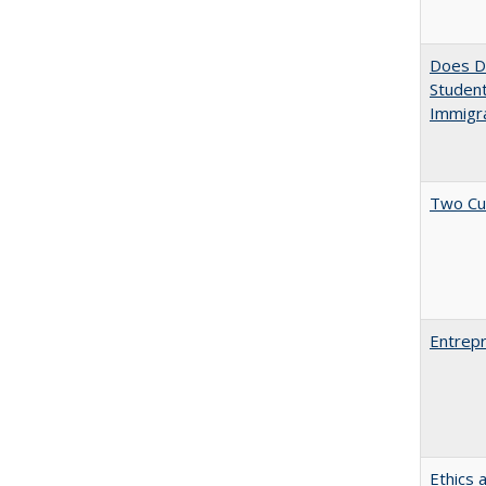
Does Di
Student
Immigra
Two Cu
Entrepr
Ethics 