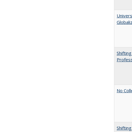
Univers
Globali
Shiftin
Profess
No Coll
Shiftin