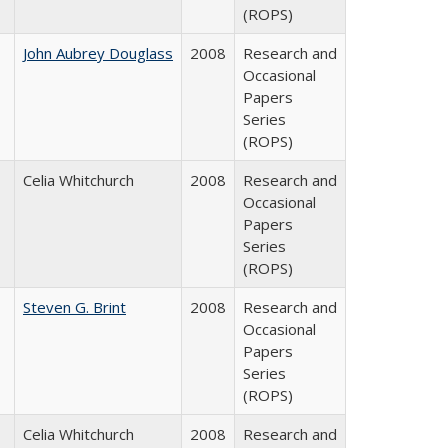
(ROPS)
John Aubrey Douglass
2008
Research and
Occasional
Papers
Series
(ROPS)
Celia Whitchurch
2008
Research and
Occasional
Papers
Series
(ROPS)
Steven G. Brint
2008
Research and
Occasional
Papers
Series
(ROPS)
Celia Whitchurch
2008
Research and