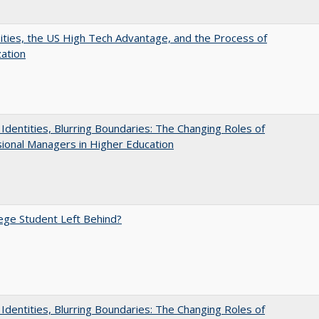
ities, the US High Tech Advantage, and the Process of
zation
g Identities, Blurring Boundaries: The Changing Roles of
ional Managers in Higher Education
ege Student Left Behind?
g Identities, Blurring Boundaries: The Changing Roles of