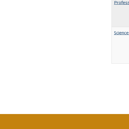
Profess
Science