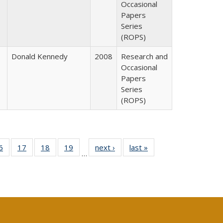
Occasional
Papers
Series
(ROPS)
Donald Kennedy
2008
Research and
Occasional
Papers
Series
(ROPS)
0 Full
6
of 40 Full
17
of 40 Full
18
of 40 Full
19
of 40 Full
next ›
Full listing
last »
Full listing
…
sting
listing table:
listing table:
listing table:
listing table:
table:
table:
ble:
Publications
Publications
Publications
Publications
Publications
Publications
cations
rrent
age)