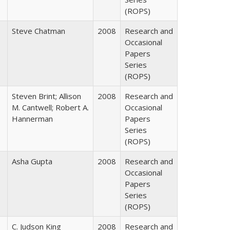
(ROPS)
Steve Chatman
2008
Research and
Occasional
Papers
Series
(ROPS)
Steven Brint; Allison
2008
Research and
M. Cantwell; Robert A.
Occasional
Hannerman
Papers
Series
(ROPS)
Asha Gupta
2008
Research and
Occasional
Papers
Series
(ROPS)
C. Judson King
2008
Research and