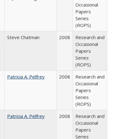
Occasional
Papers
Series
(ROPS)
Steve Chatman
2008
Research and
Occasional
Papers
Series
(ROPS)
Patricia A. Pelfrey
2008
Research and
Occasional
Papers
Series
(ROPS)
Patricia A. Pelfrey
2008
Research and
Occasional
Papers
Series