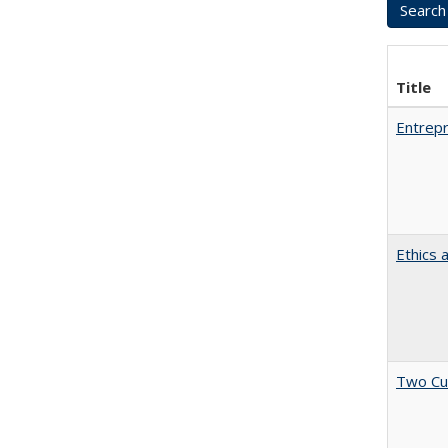
Title
Entrepr
Ethics 
Two Cu