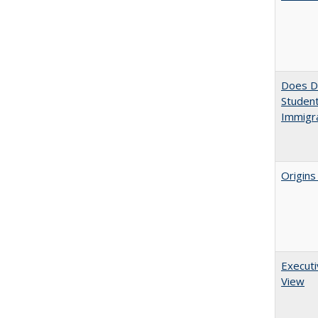
Does Di
Student
Immigra
Origins
Executi
View