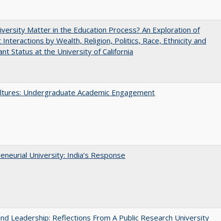
versity Matter in the Education Process? An Exploration of
 Interactions by Wealth, Religion, Politics, Race, Ethnicity and
nt Status at the University of California
ltures: Undergraduate Academic Engagement
eneurial University: India’s Response
and Leadership: Reflections From A Public Research University