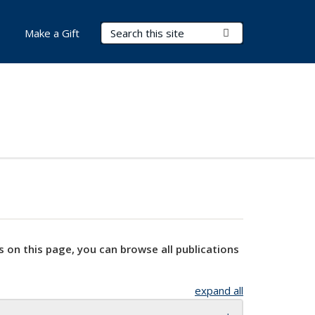
Search Terms
Submit Search
Make a Gift
s on this page, you can browse all publications
expand all