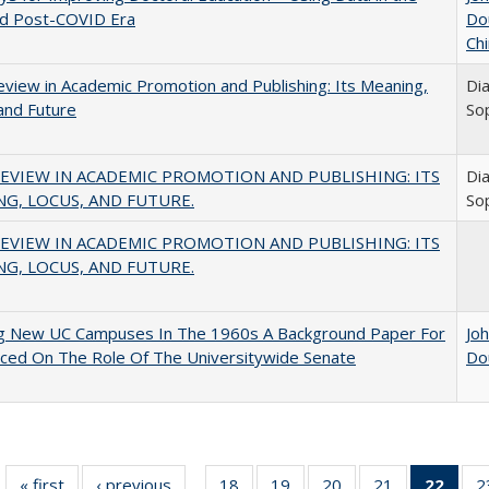
nd Post-COVID Era
Do
Chi
view in Academic Promotion and Publishing: Its Meaning,
Di
and Future
So
EVIEW IN ACADEMIC PROMOTION AND PUBLISHING: ITS
Di
G, LOCUS, AND FUTURE.
So
EVIEW IN ACADEMIC PROMOTION AND PUBLISHING: ITS
G, LOCUS, AND FUTURE.
ng New UC Campuses In The 1960s A Background Paper For
Jo
ced On The Role Of The Universitywide Senate
Do
« first
Full listing
‹ previous
Full listing
18
of 40 Full
19
of 40 Full
20
of 40 Full
21
of 40 Full
22
of 4
2