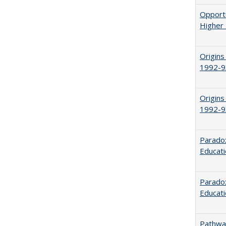
Opportu
Higher 
Origins
1992-9
Origins
1992-9
Parado
Educat
Paradox
Educat
Pathway