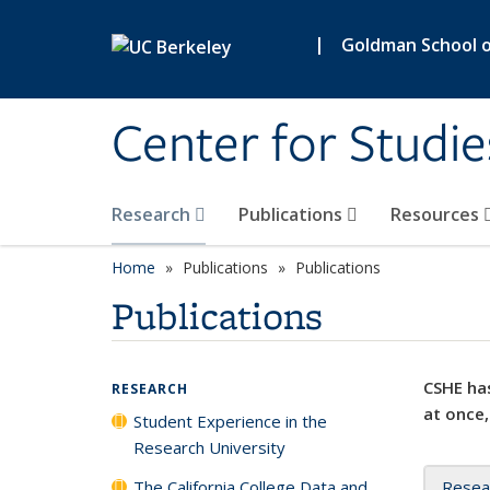
Skip to main content
|
Goldman School of
Center for Studie
Research
Publications
Resources
Home
Publications
Publications
Publications
CSHE has
RESEARCH
at once,
Student Experience in the
Research University
The California College Data and
Resea