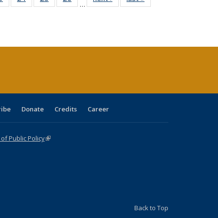
…
sting
listing table:
listing table:
listing table:
listing table:
table:
table:
ble:
Publications
Publications
Publications
Publications
Publications
Publications
cations
rrent
age)
ribe
Donate
Credits
Career
f Public Policy
(link is external)
Back to Top