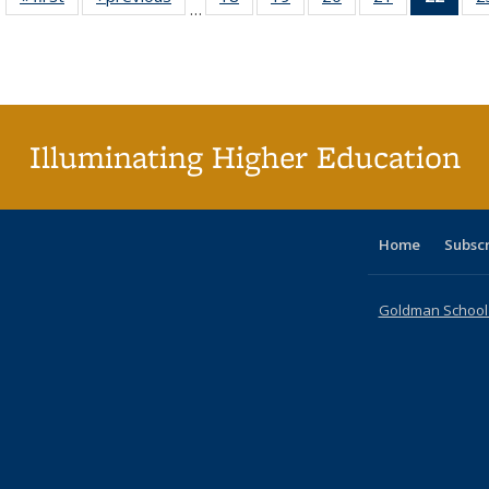
…
table:
table:
listing table:
listing table:
listing table:
listing table:
li
Publications
Publications
Publications
Publications
Publications
Publications
ta
Publi
(Cu
p
Illuminating Higher Education
Home
Subsc
Goldman School o