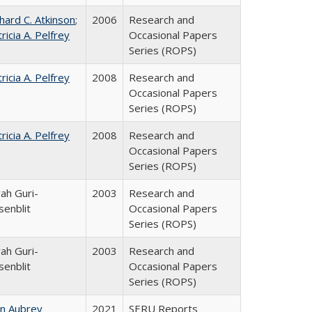
hard C. Atkinson
;
2006
Research and
ricia A. Pelfrey
Occasional Papers
Series (ROPS)
ricia A. Pelfrey
2008
Research and
Occasional Papers
Series (ROPS)
ricia A. Pelfrey
2008
Research and
Occasional Papers
Series (ROPS)
ah Guri-
2003
Research and
senblit
Occasional Papers
Series (ROPS)
ah Guri-
2003
Research and
senblit
Occasional Papers
Series (ROPS)
hn Aubrey
2021
SERU Reports