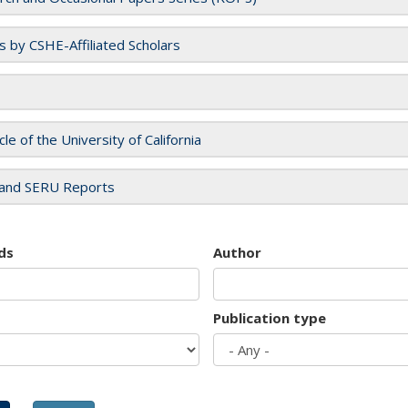
es by CSHE-Affiliated Scholars
cle of the University of California
and SERU Reports
ds
Author
Publication type