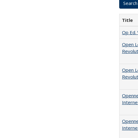
Title
Op Ed. 
Open L
Revolut
Open L
Revolut
Opennes
Interne
Opennes
Interne