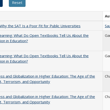
Au
Why the SAT Is a Poor Fit for Public Universities
Sau
earning: What Do Open Textbooks Tell Us About the
Ga
ion in Education?
earning: What Do Open Textbooks Tell Us About the
Ga
ion in Education?
s and Globalization in Higher Education: The Age of the
Ch
t, Terrorism, and Opportunity
s and Globalization in Higher Education: The Age of the
Ch
t, Terrorism, and Opportunity