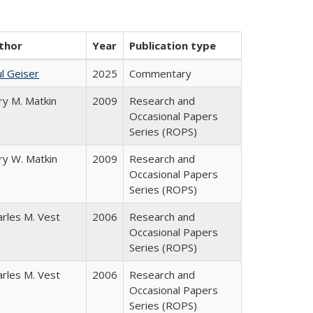
thor
Year
Publication type
l Geiser
2025
Commentary
ry M. Matkin
2009
Research and
Occasional Papers
Series (ROPS)
ry W. Matkin
2009
Research and
Occasional Papers
Series (ROPS)
arles M. Vest
2006
Research and
Occasional Papers
Series (ROPS)
arles M. Vest
2006
Research and
Occasional Papers
Series (ROPS)