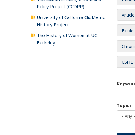
Policy Project (CCDPP)
Articl
University of California ClioMetric
History Project
Books
The History of Women at UC
Berkeley
Chroni
CSHE 
Keywor
Topics