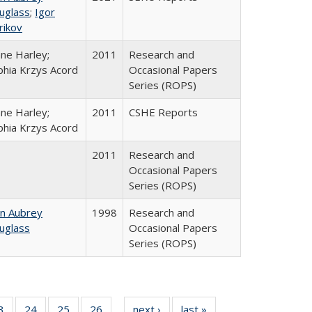
uglass
;
Igor
rikov
ane Harley;
2011
Research and
phia Krzys Acord
Occasional Papers
Series (ROPS)
ane Harley;
2011
CSHE Reports
phia Krzys Acord
2011
Research and
Occasional Papers
Series (ROPS)
hn Aubrey
1998
Research and
uglass
Occasional Papers
Series (ROPS)
0 Full
3
of 40 Full
24
of 40 Full
25
of 40 Full
26
of 40 Full
next ›
Full listing
last »
Full listing