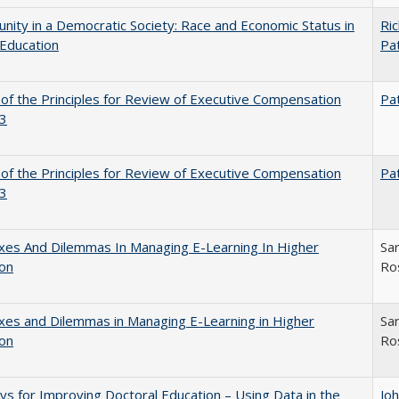
nity in a Democratic Society: Race and Economic Status in
Ric
Education
Pat
 of the Principles for Review of Executive Compensation
Pat
3
 of the Principles for Review of Executive Compensation
Pat
3
xes And Dilemmas In Managing E-Learning In Higher
Sar
ion
Ro
es and Dilemmas in Managing E-Learning in Higher
Sar
ion
Ro
s for Improving Doctoral Education – Using Data in the
Jo