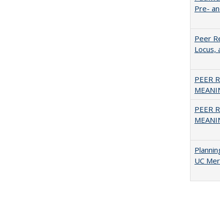
Pre- a
Peer Re
Locus, 
PEER R
MEANIN
PEER R
MEANIN
Planni
UC Mer