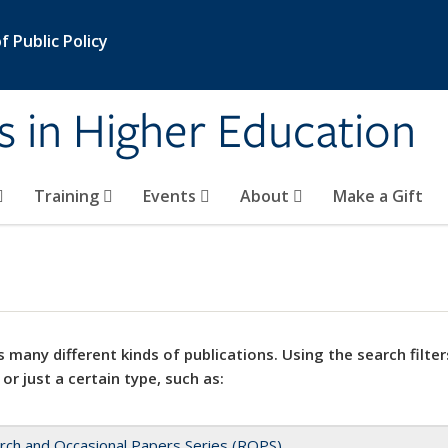
 Public Policy
s in Higher Education
Training
Events
About
Make a Gift
 many different kinds of publications. Using the search filter
 or just a certain type, such as:
rch and Occasional Papers Series (ROPS)