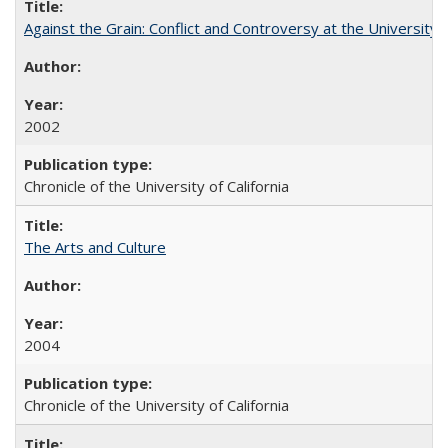
Against the Grain: Conflict and Controversy at the University o
2002
Chronicle of the University of California
The Arts and Culture
2004
Chronicle of the University of California