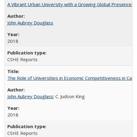
A Vibrant Urban University with a Growing Global Presence:
John Aubrey Douglass
2018
CSHE Reports
The Role of Universities in Economic Competitiveness in Cali
John Aubrey Douglass
; C. Judson King
2018
CSHE Reports