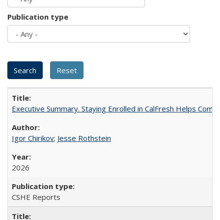
Publication type
Executive Summary. Staying Enrolled in CalFresh Helps Commu
Igor Chirikov
;
Jesse Rothstein
2026
CSHE Reports