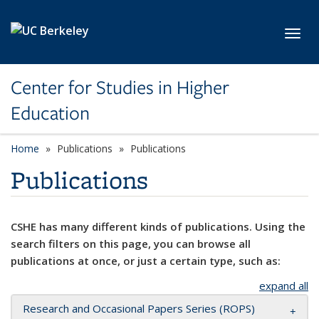
Skip to main content
Toggl
Center for Studies in Higher
Education
Home
Publications
Publications
Publications
CSHE has many different kinds of publications. Using the
search filters on this page, you can browse all
publications at once, or just a certain type, such as:
expand all
Research and Occasional Papers Series (ROPS)