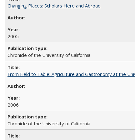
Changing Places: Scholars Here and Abroad
2005
Chronicle of the University of California
From Field to Table: Agriculture and Gastronomy at the Unive
2006
Chronicle of the University of California