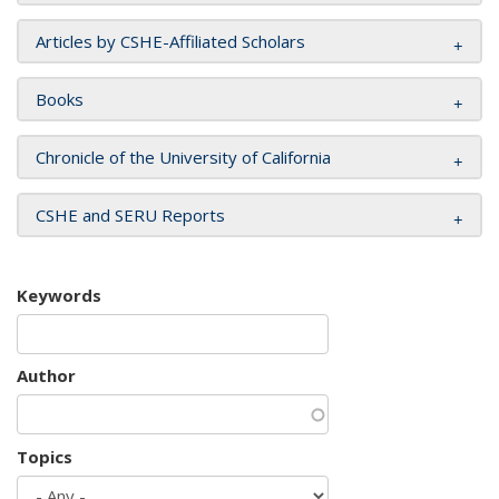
Articles by CSHE-Affiliated Scholars
Books
Chronicle of the University of California
CSHE and SERU Reports
Keywords
Author
Topics