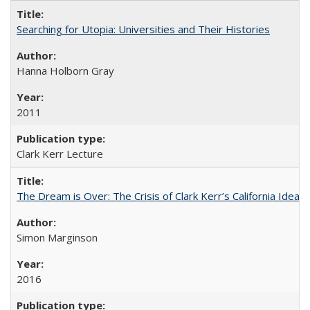
Searching for Utopia: Universities and Their Histories
Hanna Holborn Gray
2011
Clark Kerr Lecture
The Dream is Over: The Crisis of Clark Kerr’s California Idea 
Simon Marginson
2016