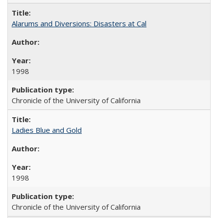
Alarums and Diversions: Disasters at Cal
1998
Chronicle of the University of California
Ladies Blue and Gold
1998
Chronicle of the University of California