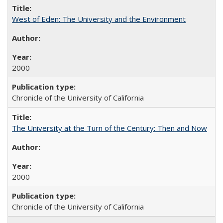
West of Eden: The University and the Environment
2000
Chronicle of the University of California
The University at the Turn of the Century: Then and Now
2000
Chronicle of the University of California