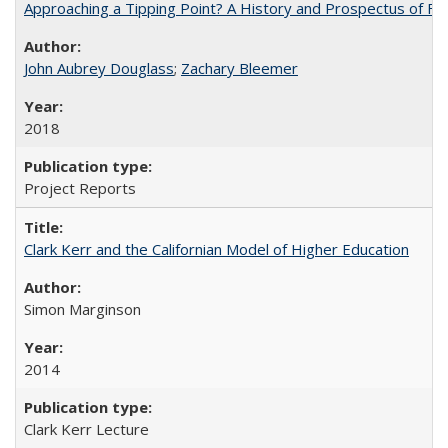
Approaching a Tipping Point? A History and Prospectus of Fun
John Aubrey Douglass
;
Zachary Bleemer
2018
Project Reports
Clark Kerr and the Californian Model of Higher Education
Simon Marginson
2014
Clark Kerr Lecture