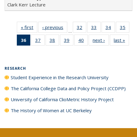
Clark Kerr Lecture
« first
Full listing
‹ previous
Full listing
32
of 40 Full
33
of 40 Full
34
of 40 Full
35
of 4
…
table:
table:
listing table:
listing table:
listing table:
listin
36
of 40 Full
37
of 40 Full
38
of 40 Full
39
of 40 Full
40
of 40 Full
next ›
Full listing
last »
Full 
Publications
Publications
Publications
Publications
Publications
Publi
listing
listing table:
listing table:
listing table:
listing table:
table:
ta
table:
Publications
Publications
Publications
Publications
Publications
Publi
Publications
(Current
RESEARCH
page)
Student Experience in the Research University
The California College Data and Policy Project (CCDPP)
University of California ClioMetric History Project
The History of Women at UC Berkeley