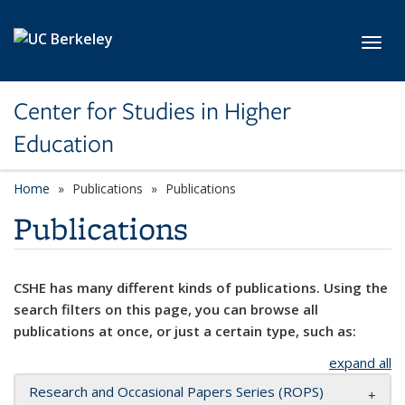
Skip to main content
Toggl
Center for Studies in Higher
Education
Home
Publications
Publications
Publications
CSHE has many different kinds of publications. Using the
search filters on this page, you can browse all
publications at once, or just a certain type, such as:
expand all
Research and Occasional Papers Series (ROPS)