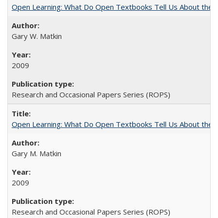
Open Learning: What Do Open Textbooks Tell Us About the Re
Gary W. Matkin
2009
Research and Occasional Papers Series (ROPS)
Open Learning: What Do Open Textbooks Tell Us About the Re
Gary M. Matkin
2009
Research and Occasional Papers Series (ROPS)