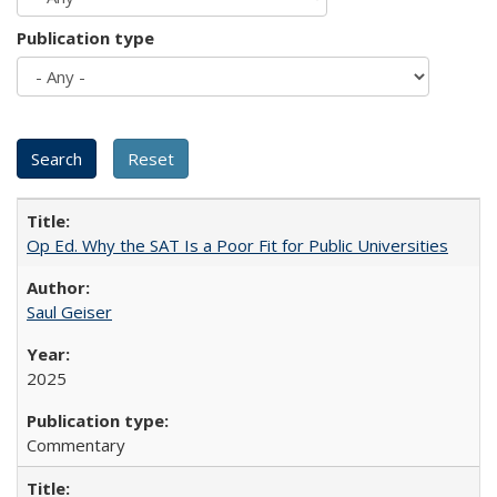
Publication type
Op Ed. Why the SAT Is a Poor Fit for Public Universities
Saul Geiser
2025
Commentary