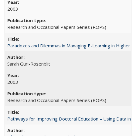
2003
Research and Occasional Papers Series (ROPS)
Paradoxes and Dilemmas in Managing E-Learning in Higher E
Sarah Guri-Rosenblit
2003
Research and Occasional Papers Series (ROPS)
Pathways for Improving Doctoral Education – Using Data in 