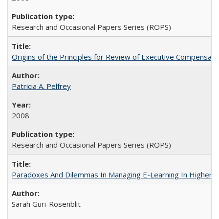
Research and Occasional Papers Series (ROPS)
Origins of the Principles for Review of Executive Compensat
Patricia A. Pelfrey
2008
Research and Occasional Papers Series (ROPS)
Paradoxes And Dilemmas In Managing E-Learning In Higher E
Sarah Guri-Rosenblit