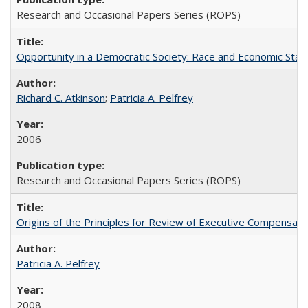
Research and Occasional Papers Series (ROPS)
Opportunity in a Democratic Society: Race and Economic Statu
Richard C. Atkinson
;
Patricia A. Pelfrey
2006
Research and Occasional Papers Series (ROPS)
Origins of the Principles for Review of Executive Compensat
Patricia A. Pelfrey
2008