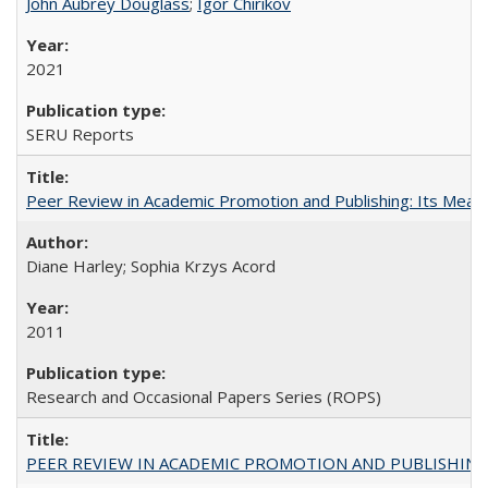
John Aubrey Douglass
;
Igor Chirikov
2021
SERU Reports
Peer Review in Academic Promotion and Publishing: Its Meani
Diane Harley; Sophia Krzys Acord
2011
Research and Occasional Papers Series (ROPS)
PEER REVIEW IN ACADEMIC PROMOTION AND PUBLISHING: