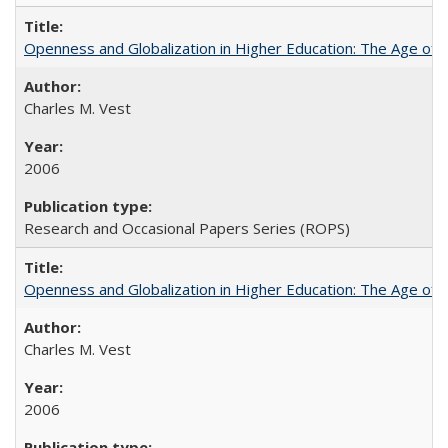
Openness and Globalization in Higher Education: The Age of t
Charles M. Vest
2006
Research and Occasional Papers Series (ROPS)
Openness and Globalization in Higher Education: The Age of t
Charles M. Vest
2006