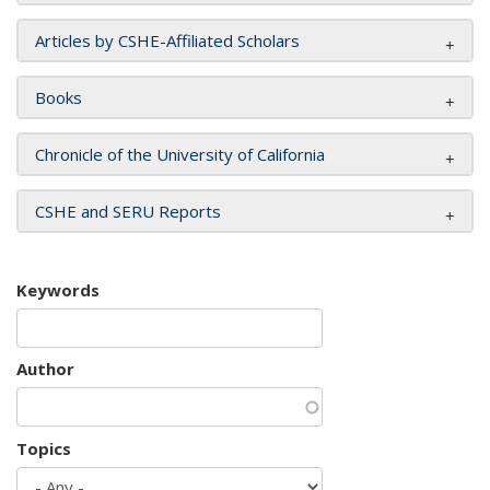
Articles by CSHE-Affiliated Scholars
Books
Chronicle of the University of California
CSHE and SERU Reports
Keywords
Author
Topics