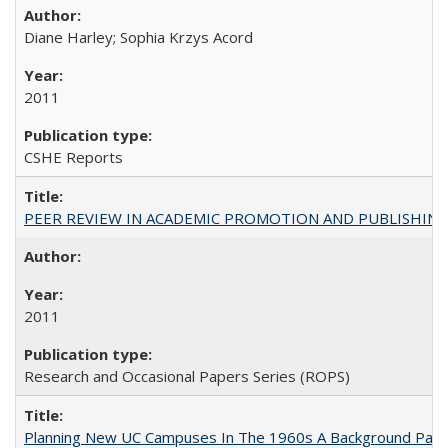
Diane Harley; Sophia Krzys Acord
2011
CSHE Reports
PEER REVIEW IN ACADEMIC PROMOTION AND PUBLISHING:
2011
Research and Occasional Papers Series (ROPS)
Planning New UC Campuses In The 1960s A Background Pape