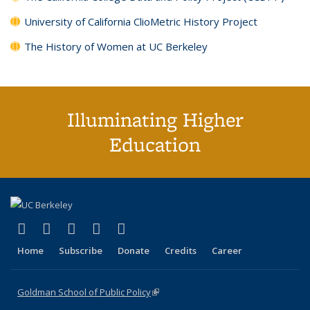
University of California ClioMetric History Project
The History of Women at UC Berkeley
Illuminating Higher
Education
(link is external)
(link is external)
(link is external)
(link is external)
(link is external)
X (formerly Twitter)
LinkedIn
YouTube
Instagram
Bluesky
Home
Subscribe
Donate
Credits
Career
Goldman School of Public Policy
(link is external)