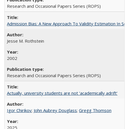
Research and Occasional Papers Series (ROPS)
Admission Bias: A New Approach To Validity Estimation In Se
Jesse M. Rothstein
2002
Research and Occasional Papers Series (ROPS)
Actually, university students are not ‘academically adrift’
Igor Chirikov
;
John Aubrey Douglass
;
Gregg Thomson
2025