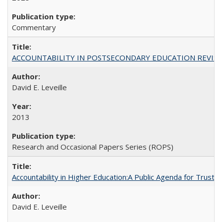
Commentary
ACCOUNTABILITY IN POSTSECONDARY EDUCATION REVISI
David E. Leveille
2013
Research and Occasional Papers Series (ROPS)
Accountability in Higher Education:A Public Agenda for Trust 
David E. Leveille