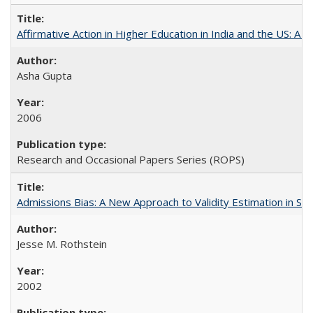
Affirmative Action in Higher Education in India and the US: A S
Asha Gupta
2006
Research and Occasional Papers Series (ROPS)
Admissions Bias: A New Approach to Validity Estimation in Se
Jesse M. Rothstein
2002