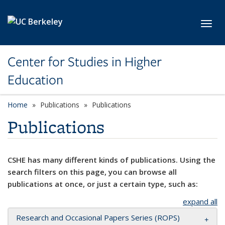
Skip to main content
Toggl
Center for Studies in Higher
Education
Home
Publications
Publications
Publications
CSHE has many different kinds of publications. Using the
search filters on this page, you can browse all
publications at once, or just a certain type, such as:
expand all
Research and Occasional Papers Series (ROPS)