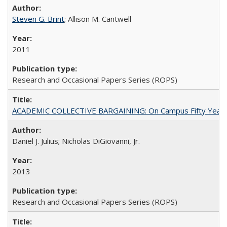
Steven G. Brint
; Allison M. Cantwell
2011
Research and Occasional Papers Series (ROPS)
ACADEMIC COLLECTIVE BARGAINING: On Campus Fifty Year
Daniel J. Julius; Nicholas DiGiovanni, Jr.
2013
Research and Occasional Papers Series (ROPS)