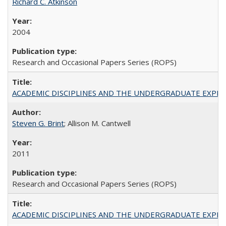
Richard C. Atkinson
2004
Research and Occasional Papers Series (ROPS)
ACADEMIC DISCIPLINES AND THE UNDERGRADUATE EXPERIENCE
Steven G. Brint
; Allison M. Cantwell
2011
Research and Occasional Papers Series (ROPS)
ACADEMIC DISCIPLINES AND THE UNDERGRADUATE EXPERIENCE