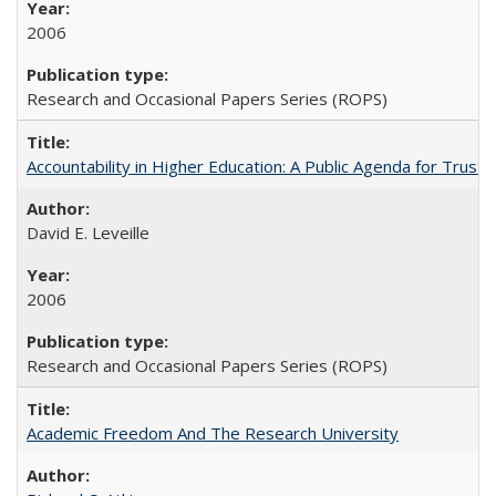
2006
Research and Occasional Papers Series (ROPS)
Accountability in Higher Education: A Public Agenda for Trust 
David E. Leveille
2006
Research and Occasional Papers Series (ROPS)
Academic Freedom And The Research University