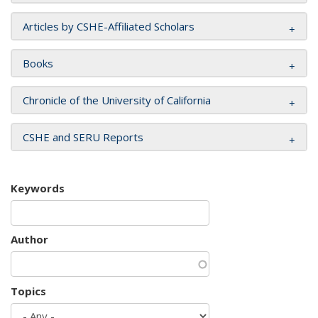
Articles by CSHE-Affiliated Scholars
Books
Chronicle of the University of California
CSHE and SERU Reports
Keywords
Author
Topics