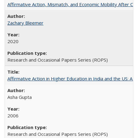
Affirmative Action, Mismatch, and Economic Mobility After Ca
Zachary Bleemer
2020
Research and Occasional Papers Series (ROPS)
Affirmative Action in Higher Education in India and the US: A 
Asha Gupta
2006
Research and Occasional Papers Series (ROPS)