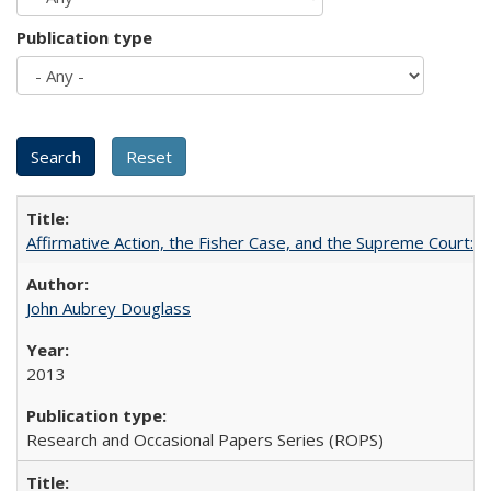
Publication type
Affirmative Action, the Fisher Case, and the Supreme Court: 
John Aubrey Douglass
2013
Research and Occasional Papers Series (ROPS)