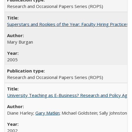
Research and Occasional Papers Series (ROPS)
Superstars and Rookies of the Year: Faculty Hiring Practices
Mary Burgan
2005
Research and Occasional Papers Series (ROPS)
University Teaching as E-Business? Research and Policy Age
Diane Harley;
Gary Matkin
; Michael Goldstein; Sally Johnstone
2002