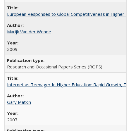
European Responses to Global Competitiveness in Higher Ed
Marijk Van der Wende
2009
Research and Occasional Papers Series (ROPS)
Internet as Teenager In Higher Education: Rapid Growth, Tra
Gary Matkin
2007