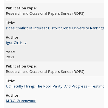
Research and Occasional Papers Series (ROPS)
Does Conflict of Interest Distort Global University Rankings? 
Igor Chirikov
2021
Research and Occasional Papers Series (ROPS)
UC Faculty Hiring: The Pool, Parity, And Progress - Testim
M.R.C. Greenwood