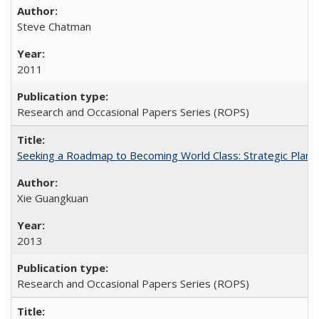
Steve Chatman
2011
Research and Occasional Papers Series (ROPS)
Seeking a Roadmap to Becoming World Class: Strategic Planni
Xie Guangkuan
2013
Research and Occasional Papers Series (ROPS)