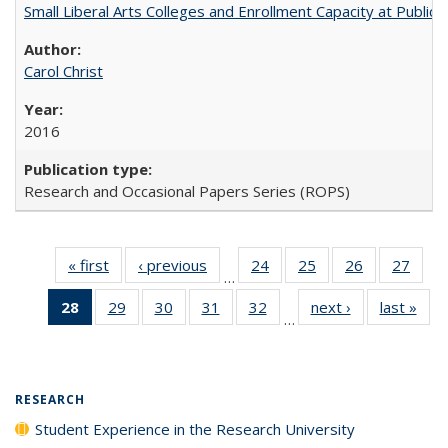
Small Liberal Arts Colleges and Enrollment Capacity at Public 
Carol Christ
2016
Research and Occasional Papers Series (ROPS)
« first
Full listing
‹ previous
Full listing
24
of 40 Full
25
of 40 Full
26
of 40 Full
27
of 4
…
table:
table:
listing table:
listing table:
listing table:
listin
28
of 40 Full
29
of 40 Full
30
of 40 Full
31
of 40 Full
32
of 40 Full
next ›
Full listing
last »
Full
Publications
Publications
Publications
Publications
Publications
Publi
…
listing
listing table:
listing table:
listing table:
listing table:
table:
t
table:
Publications
Publications
Publications
Publications
Publications
Publ
Publications
(Current
RESEARCH
page)
Student Experience in the Research University