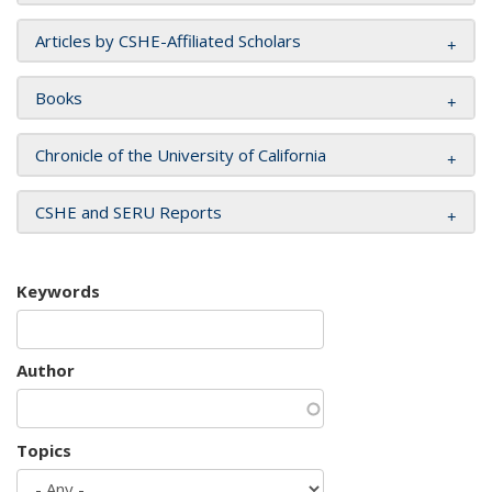
Articles by CSHE-Affiliated Scholars
Books
Chronicle of the University of California
CSHE and SERU Reports
Keywords
Author
Topics