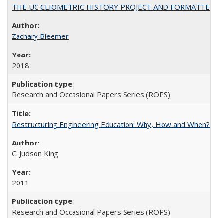
THE UC CLIOMETRIC HISTORY PROJECT AND FORMATTED OPT
Zachary Bleemer
2018
Research and Occasional Papers Series (ROPS)
Restructuring Engineering Education: Why, How and When? By
C. Judson King
2011
Research and Occasional Papers Series (ROPS)