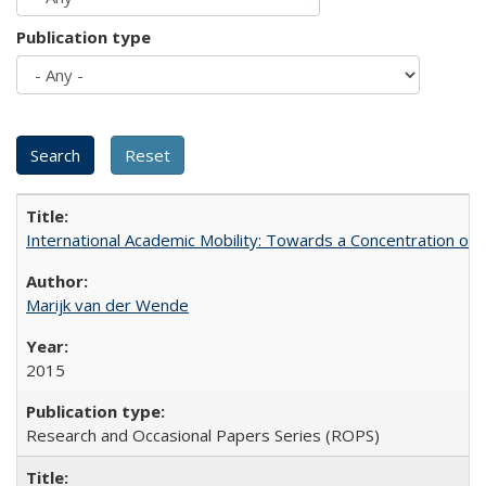
Publication type
International Academic Mobility: Towards a Concentration of 
Marijk van der Wende
2015
Research and Occasional Papers Series (ROPS)