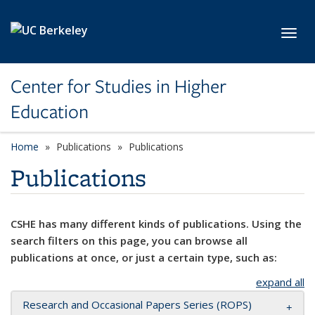
Skip to main content
Toggl
Center for Studies in Higher
Education
Home
Publications
Publications
Publications
CSHE has many different kinds of publications. Using the
search filters on this page, you can browse all
publications at once, or just a certain type, such as:
expand all
Research and Occasional Papers Series (ROPS)