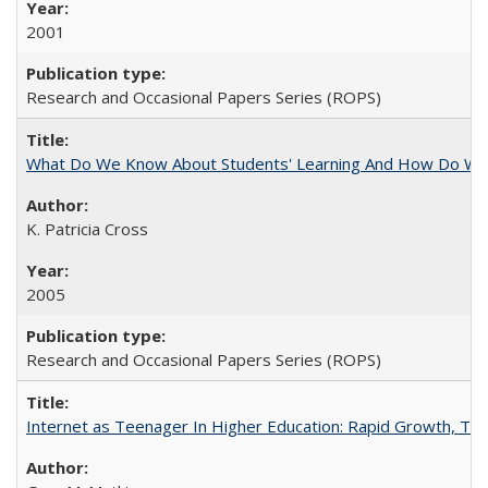
2001
Research and Occasional Papers Series (ROPS)
What Do We Know About Students' Learning And How Do We
K. Patricia Cross
2005
Research and Occasional Papers Series (ROPS)
Internet as Teenager In Higher Education: Rapid Growth, Tra