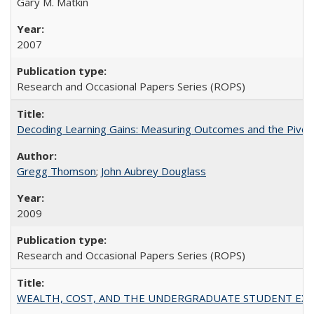
Gary M. Matkin
2007
Research and Occasional Papers Series (ROPS)
Decoding Learning Gains: Measuring Outcomes and the Pivota
Gregg Thomson
;
John Aubrey Douglass
2009
Research and Occasional Papers Series (ROPS)
WEALTH, COST, AND THE UNDERGRADUATE STUDENT EXPE