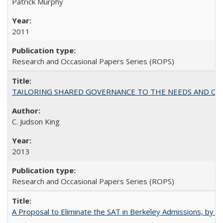
Patrick Murphy
2011
Research and Occasional Papers Series (ROPS)
TAILORING SHARED GOVERNANCE TO THE NEEDS AND OP
C. Judson King
2013
Research and Occasional Papers Series (ROPS)
A Proposal to Eliminate the SAT in Berkeley Admissions, by Sa