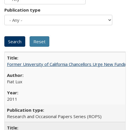
Publication type
Former University of California Chancellors Urge New Fundin
Fiat Lux
2011
Research and Occasional Papers Series (ROPS)