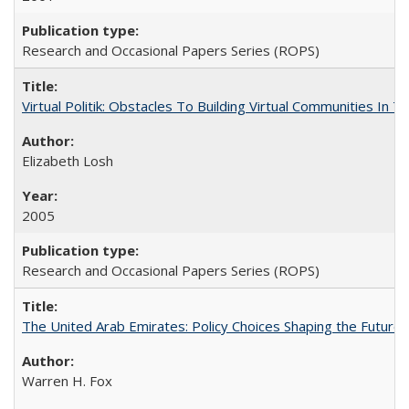
Research and Occasional Papers Series (ROPS)
Virtual Politik: Obstacles To Building Virtual Communities In T
Elizabeth Losh
2005
Research and Occasional Papers Series (ROPS)
The United Arab Emirates: Policy Choices Shaping the Future 
Warren H. Fox