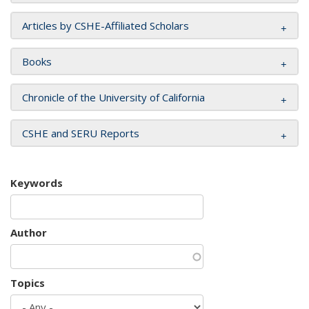
Articles by CSHE-Affiliated Scholars
Books
Chronicle of the University of California
CSHE and SERU Reports
Keywords
Author
Topics