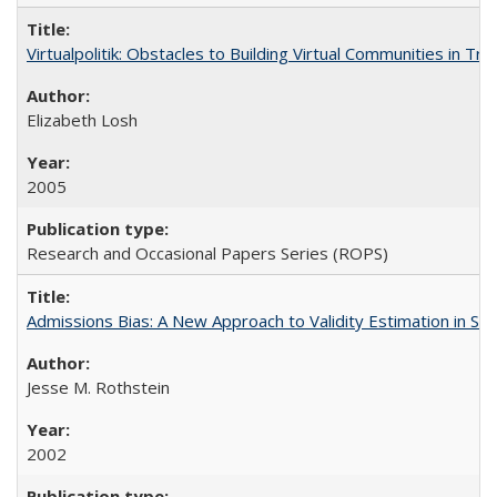
Virtualpolitik: Obstacles to Building Virtual Communities in Tr
Elizabeth Losh
2005
Research and Occasional Papers Series (ROPS)
Admissions Bias: A New Approach to Validity Estimation in Se
Jesse M. Rothstein
2002