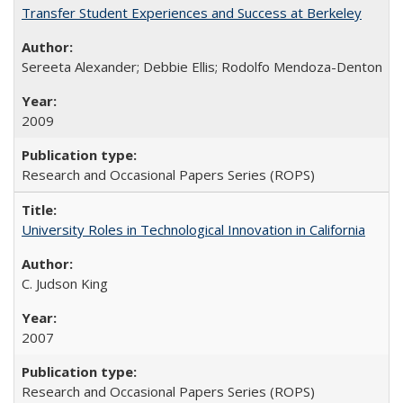
Transfer Student Experiences and Success at Berkeley
Sereeta Alexander; Debbie Ellis; Rodolfo Mendoza-Denton
2009
Research and Occasional Papers Series (ROPS)
University Roles in Technological Innovation in California
C. Judson King
2007
Research and Occasional Papers Series (ROPS)