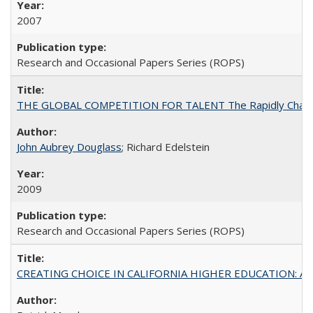
2007
Research and Occasional Papers Series (ROPS)
THE GLOBAL COMPETITION FOR TALENT The Rapidly Changing M
John Aubrey Douglass
; Richard Edelstein
2009
Research and Occasional Papers Series (ROPS)
CREATING CHOICE IN CALIFORNIA HIGHER EDUCATION: A P