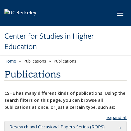
Skip to main content
Toggl
Center for Studies in Higher
Education
Home
Publications
Publications
Publications
CSHE has many different kinds of publications. Using the
search filters on this page, you can browse all
publications at once, or just a certain type, such as:
expand all
Research and Occasional Papers Series (ROPS)