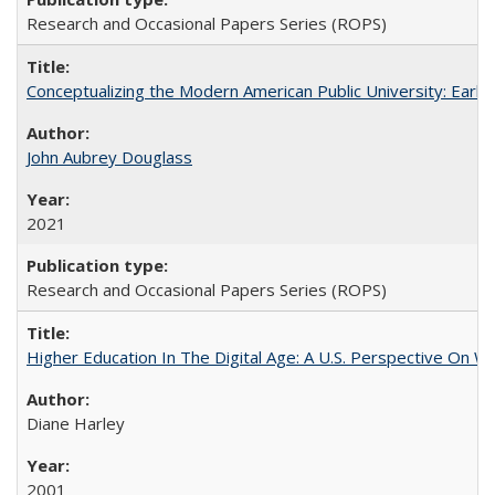
Research and Occasional Papers Series (ROPS)
Conceptualizing the Modern American Public University: Earl
John Aubrey Douglass
2021
Research and Occasional Papers Series (ROPS)
Higher Education In The Digital Age: A U.S. Perspective On Wh
Diane Harley
2001