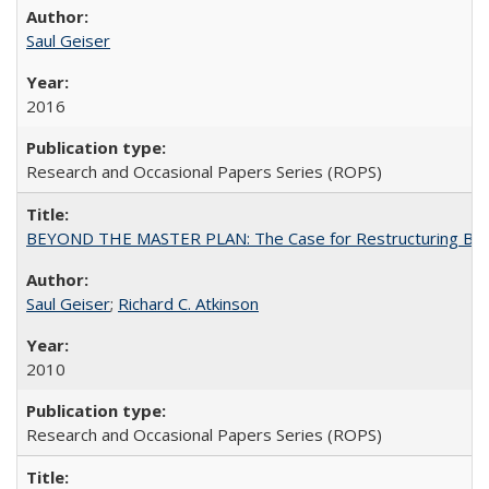
Saul Geiser
2016
Research and Occasional Papers Series (ROPS)
BEYOND THE MASTER PLAN: The Case for Restructuring Baccal
Saul Geiser
;
Richard C. Atkinson
2010
Research and Occasional Papers Series (ROPS)