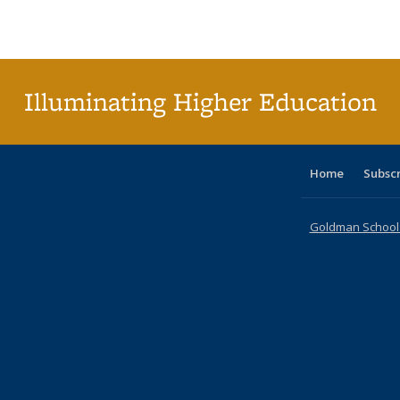
Publications
Publications
Publications
Publications
Publications
Publications
tab
Public
(Cur
pa
Illuminating Higher Education
Home
Subsc
Goldman School o