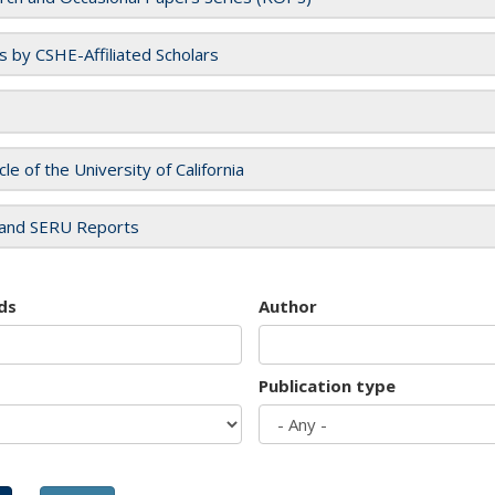
es by CSHE-Affiliated Scholars
cle of the University of California
and SERU Reports
ds
Author
Publication type