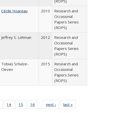
(ROPS)
Cécile Hoareau
2010
Research and
Occasional
Papers Series
(ROPS)
Jeffrey S. Lehman
2012
Research and
Occasional
Papers Series
(ROPS)
Tobias Schulze-
2015
Research and
Cleven
Occasional
Papers Series
(ROPS)
 Full
of 40 Full
14
of 40 Full
15
of 40 Full
16
of 40 Full
next ›
Full listing
last »
Full listing
…
ing
listing table:
listing table:
listing table:
listing table:
table:
table: