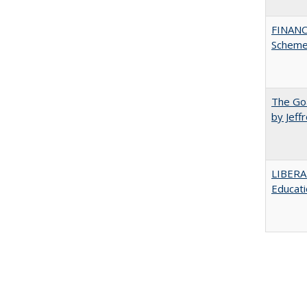
FINANC
Scheme
The Goa
by Jeff
LIBERA
Educati