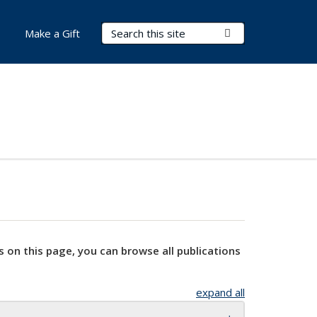
Search Terms
Submit Search
Make a Gift
s on this page, you can browse all publications
expand all