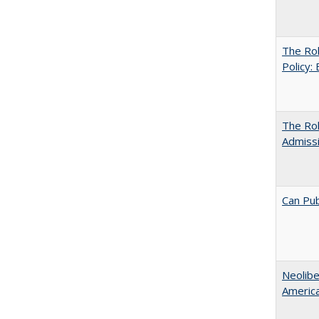
The Rol
Policy:
The Ro
Admiss
Can Pub
Neolib
Americ