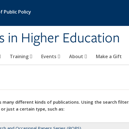
 Public Policy
s in Higher Education
Training
Events
About
Make a Gift
 many different kinds of publications. Using the search filter
 or just a certain type, such as:
rch and Occasional Papers Series (ROPS)