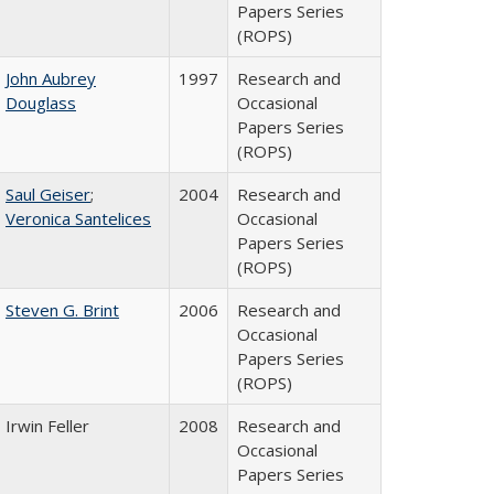
Papers Series
(ROPS)
John Aubrey
1997
Research and
Douglass
Occasional
Papers Series
(ROPS)
Saul Geiser
;
2004
Research and
Veronica Santelices
Occasional
Papers Series
(ROPS)
Steven G. Brint
2006
Research and
Occasional
Papers Series
(ROPS)
Irwin Feller
2008
Research and
Occasional
Papers Series