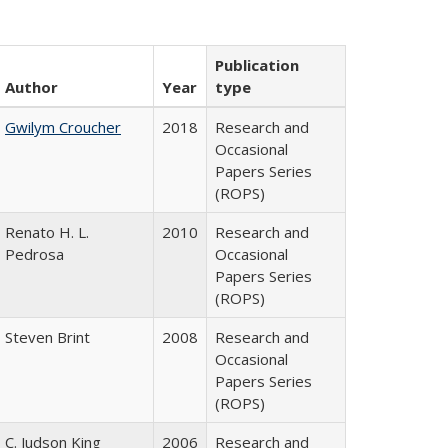
Publication
Author
Year
type
Gwilym Croucher
2018
Research and
Occasional
Papers Series
(ROPS)
Renato H. L.
2010
Research and
Pedrosa
Occasional
Papers Series
(ROPS)
Steven Brint
2008
Research and
Occasional
Papers Series
(ROPS)
C. Judson King
2006
Research and