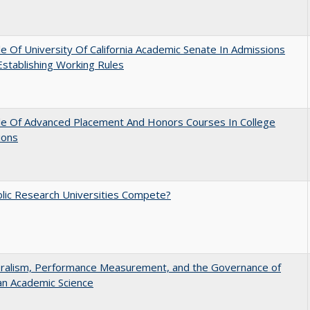
e Of University Of California Academic Senate In Admissions
 Establishing Working Rules
le Of Advanced Placement And Honors Courses In College
ions
lic Research Universities Compete?
eralism, Performance Measurement, and the Governance of
an Academic Science