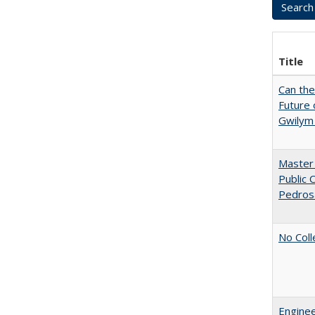
Title
Can th
Future 
Gwilym
Master 
Public 
Pedros
No Coll
Enginee