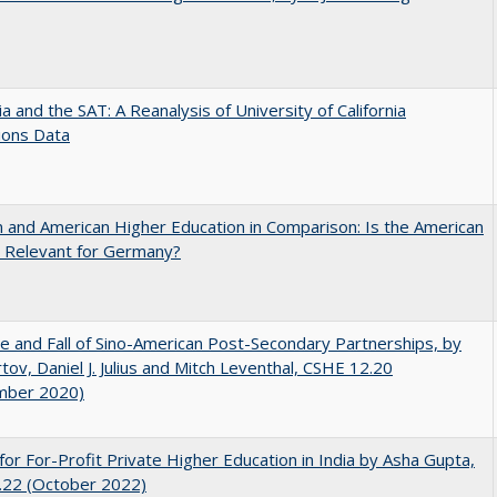
nia and the SAT: A Reanalysis of University of California
ions Data
and American Higher Education in Comparison: Is the American
 Relevant for Germany?
e and Fall of Sino-American Post-Secondary Partnerships, by
tov, Daniel J. Julius and Mitch Leventhal, CSHE 12.20
mber 2020)
for For-Profit Private Higher Education in India by Asha Gupta,
.22 (October 2022)