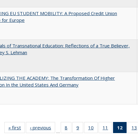
ING EU STUDENT MOBILITY: A Proposed Credit Union
 for Europe
ls of Transnational Education: Reflections of a True Believer,
rey S. Lehman
LIZING THE ACADEMY: The Transformation Of Higher
on In the United States And Germany
« first
Full listing
‹ previous
Full listing
8
of 40 Full
9
of 40 Full
10
of 40 Full
11
of 40 Full
12
of 40
13
…
table:
table:
listing table:
listing table:
listing table:
listing table:
list