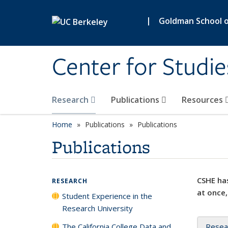
Skip to main content
|
Goldman School of
Center for Studie
Research
Publications
Resources
Home
Publications
Publications
Publications
CSHE has
RESEARCH
at once,
Student Experience in the
Research University
The California College Data and
Resea