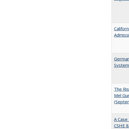
Califor
Admiss
German 
System
The Ris
Mel Gur
(Septe
A Case 
CSHE 8