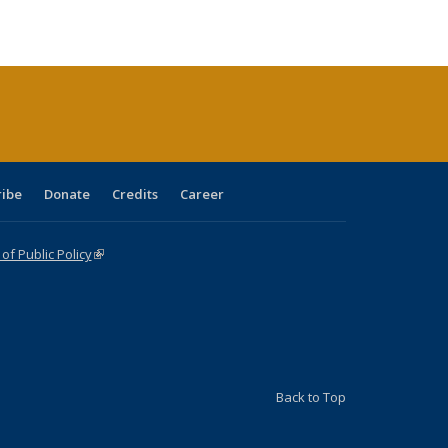
le:
Publications
Publications
Publications
Publications
Publications
Publications
ations
rent
ge)
ribe
Donate
Credits
Career
f Public Policy
(link is external)
Back to Top