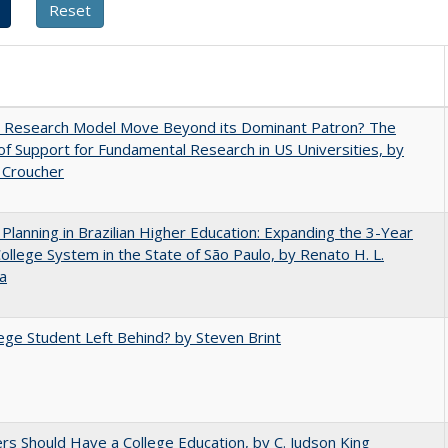
e Research Model Move Beyond its Dominant Patron? The
of Support for Fundamental Research in US Universities, by
 Croucher
Planning in Brazilian Higher Education: Expanding the 3-Year
College System in the State of São Paulo, by Renato H. L.
a
ege Student Left Behind? by Steven Brint
rs Should Have a College Education, by C. Judson King