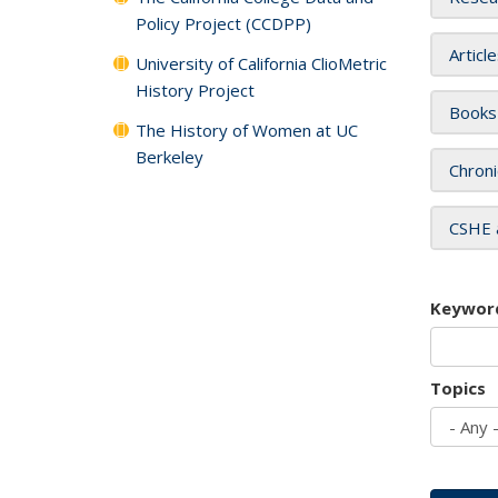
Policy Project (CCDPP)
Articl
University of California ClioMetric
History Project
Books
The History of Women at UC
Berkeley
Chroni
CSHE 
Keywor
Topics