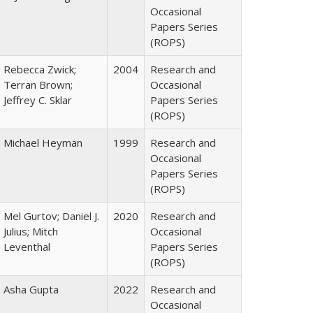
Occasional
Papers Series
(ROPS)
Rebecca Zwick;
2004
Research and
Terran Brown;
Occasional
Jeffrey C. Sklar
Papers Series
(ROPS)
Michael Heyman
1999
Research and
Occasional
Papers Series
(ROPS)
Mel Gurtov; Daniel J.
2020
Research and
Julius; Mitch
Occasional
Leventhal
Papers Series
(ROPS)
Asha Gupta
2022
Research and
Occasional