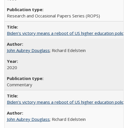
Research and Occasional Papers Series (ROPS)
Biden’s victory means a reboot of US higher education policy
John Aubrey Douglass
; Richard Edelstein
2020
Commentary
Biden’s victory means a reboot of US higher education policy
John Aubrey Douglass
; Richard Edelstein