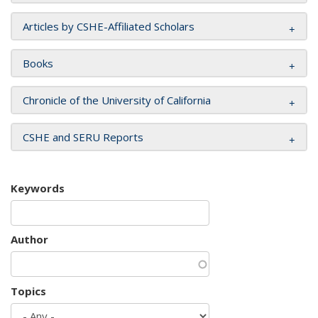
Articles by CSHE-Affiliated Scholars
Books
Chronicle of the University of California
CSHE and SERU Reports
Keywords
Author
Topics