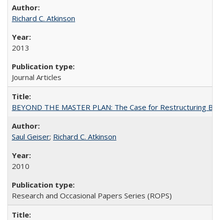
Richard C. Atkinson
2013
Journal Articles
BEYOND THE MASTER PLAN: The Case for Restructuring Baccal
Saul Geiser
;
Richard C. Atkinson
2010
Research and Occasional Papers Series (ROPS)