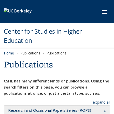
Skip to main content
Toggl
Center for Studies in Higher
Education
Home
Publications
Publications
Publications
CSHE has many different kinds of publications. Using the
search filters on this page, you can browse all
publications at once, or just a certain type, such as:
expand all
Research and Occasional Papers Series (ROPS)