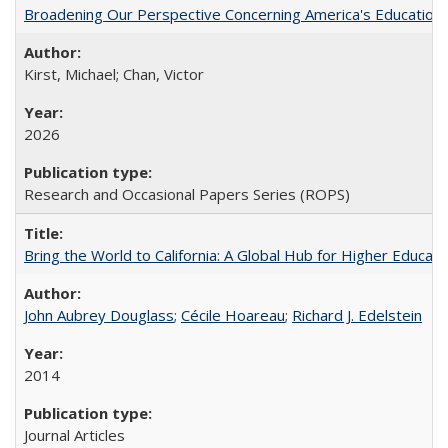
Broadening Our Perspective Concerning America's Education 
Kirst, Michael; Chan, Victor
2026
Research and Occasional Papers Series (ROPS)
Bring the World to California: A Global Hub for Higher Educati
John Aubrey Douglass
;
Cécile Hoareau
;
Richard J. Edelstein
2014
Journal Articles