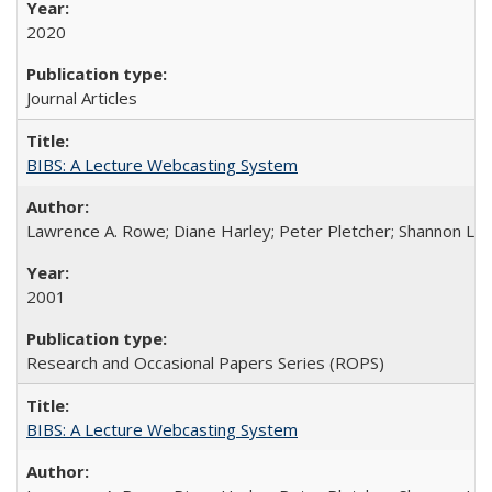
2020
Journal Articles
BIBS: A Lecture Webcasting System
Lawrence A. Rowe; Diane Harley; Peter Pletcher; Shannon La
2001
Research and Occasional Papers Series (ROPS)
BIBS: A Lecture Webcasting System