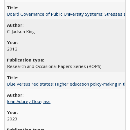
Board Governance of Public University Systems: Stresses and
C. Judson King
2012
Research and Occasional Papers Series (ROPS)
Blue versus red states: Higher education policy-making in th
John Aubrey Douglass
2023