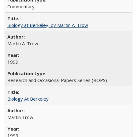
Commentary
Biology at Berkeley, by Martin A. Trow
Martin A. Trow
1999
Research and Occasional Papers Series (ROPS)
Biology At Berkeley
Martin Trow
1999