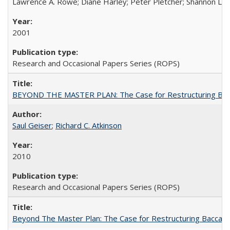
Lawrence A. Rowe; Diane Harley; Peter Pletcher; Shannon La
2001
Research and Occasional Papers Series (ROPS)
BEYOND THE MASTER PLAN: The Case for Restructuring Baccal
Saul Geiser
;
Richard C. Atkinson
2010
Research and Occasional Papers Series (ROPS)
Beyond The Master Plan: The Case for Restructuring Baccalaur