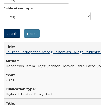
Publication type
CalFresh Participation Among California’s College Students: 
Henderson, Jamila; Hogg, Jennifer; Hoover, Sarah; Lacoe, Joha
2023
Higher Education Policy Brief