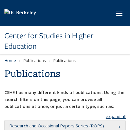
Skip to main content
Toggl
Center for Studies in Higher
Education
Home
Publications
Publications
Publications
CSHE has many different kinds of publications. Using the
search filters on this page, you can browse all
publications at once, or just a certain type, such as:
expand all
Research and Occasional Papers Series (ROPS)