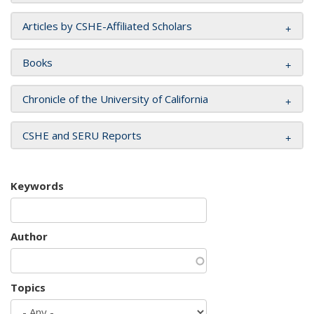
Articles by CSHE-Affiliated Scholars
Books
Chronicle of the University of California
CSHE and SERU Reports
Keywords
Author
Topics