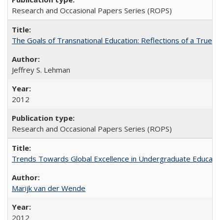
Research and Occasional Papers Series (ROPS)
The Goals of Transnational Education: Reflections of a True B
Jeffrey S. Lehman
2012
Research and Occasional Papers Series (ROPS)
Trends Towards Global Excellence in Undergraduate Education
Marijk van der Wende
2012