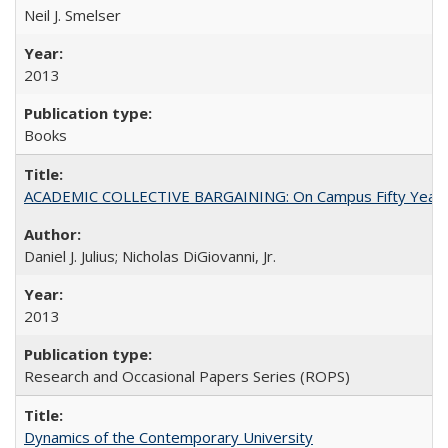
Neil J. Smelser
2013
Books
ACADEMIC COLLECTIVE BARGAINING: On Campus Fifty Year
Daniel J. Julius; Nicholas DiGiovanni, Jr.
2013
Research and Occasional Papers Series (ROPS)
Dynamics of the Contemporary University