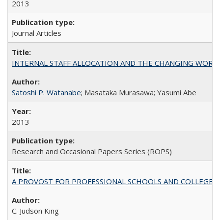
2013
Journal Articles
INTERNAL STAFF ALLOCATION AND THE CHANGING WORKLOAD OF
Satoshi P. Watanabe
; Masataka Murasawa; Yasumi Abe
2013
Research and Occasional Papers Series (ROPS)
A PROVOST FOR PROFESSIONAL SCHOOLS AND COLLEGES
C. Judson King