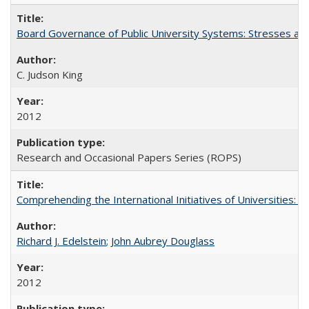
Board Governance of Public University Systems: Stresses and
C. Judson King
2012
Research and Occasional Papers Series (ROPS)
Comprehending the International Initiatives of Universities:
Richard J. Edelstein
;
John Aubrey Douglass
2012