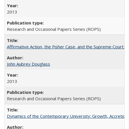
2013
Research and Occasional Papers Series (ROPS)
Affirmative Action, the Fisher Case, and the Supreme Court: 
John Aubrey Douglass
2013
Research and Occasional Papers Series (ROPS)
Dynamics of the Contemporary University: Growth, Accretion, a