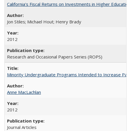
California's Fiscal Returns on Investments in Higher Educatio
Jon Stiles; Michael Hout; Henry Brady
2012
Research and Occasional Papers Series (ROPS)
Minority Undergraduate Programs Intended to Increase Partic
Anne MacLachlan
2012
Journal Articles