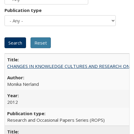
Publication type
CHANGES IN KNOWLEDGE CULTURES AND RESEARCH ON 
Monika Nerland
2012
Research and Occasional Papers Series (ROPS)