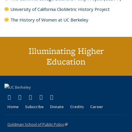
University of California ClioMetric History Project
The History of Women at UC Berkeley
Illuminating Higher
Education
(link is external)
(link is external)
(link is external)
(link is external)
(link is external)
X (formerly Twitter)
LinkedIn
YouTube
Instagram
Bluesky
Home
Subscribe
Donate
Credits
Career
Goldman School of Public Policy
(link is external)