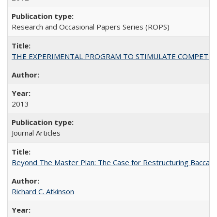
Research and Occasional Papers Series (ROPS)
THE EXPERIMENTAL PROGRAM TO STIMULATE COMPETIT
2013
Journal Articles
Beyond The Master Plan: The Case for Restructuring Baccalaur
Richard C. Atkinson