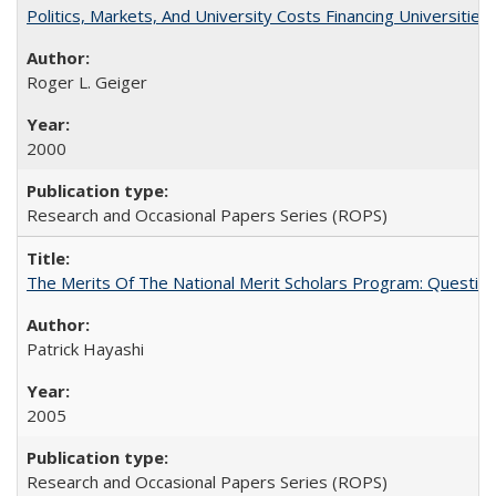
Politics, Markets, And University Costs Financing Universities
Roger L. Geiger
2000
Research and Occasional Papers Series (ROPS)
The Merits Of The National Merit Scholars Program: Questio
Patrick Hayashi
2005
Research and Occasional Papers Series (ROPS)