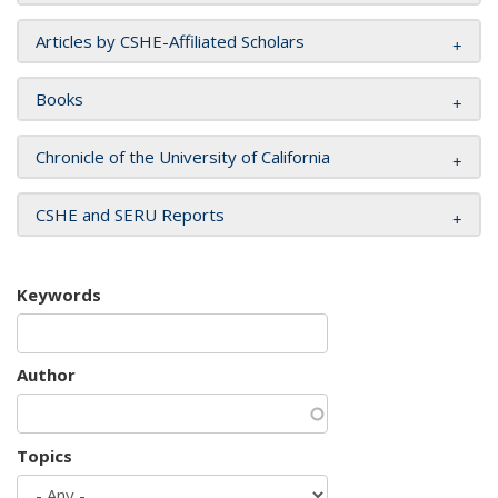
Articles by CSHE-Affiliated Scholars
Books
Chronicle of the University of California
CSHE and SERU Reports
Keywords
Author
Topics