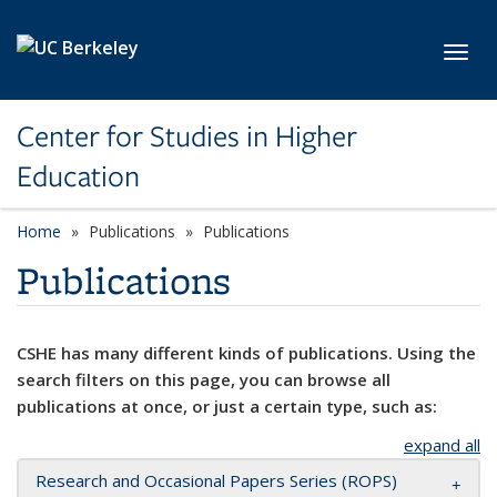
Skip to main content
Toggl
Center for Studies in Higher
Education
Home
Publications
Publications
Publications
CSHE has many different kinds of publications. Using the
search filters on this page, you can browse all
publications at once, or just a certain type, such as:
expand all
Research and Occasional Papers Series (ROPS)