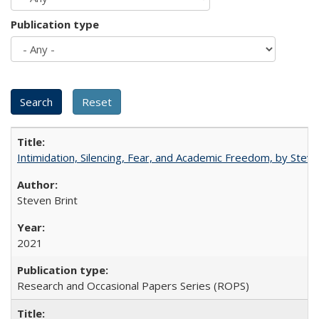
Publication type
Intimidation, Silencing, Fear, and Academic Freedom, by Stev
Steven Brint
2021
Research and Occasional Papers Series (ROPS)