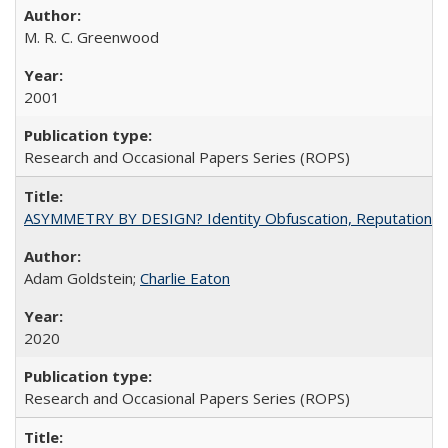
M. R. C. Greenwood
2001
Research and Occasional Papers Series (ROPS)
ASYMMETRY BY DESIGN? Identity Obfuscation, Reputational Pr
Adam Goldstein;
Charlie Eaton
2020
Research and Occasional Papers Series (ROPS)