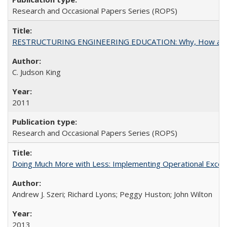
Research and Occasional Papers Series (ROPS)
RESTRUCTURING ENGINEERING EDUCATION: Why, How an
C. Judson King
2011
Research and Occasional Papers Series (ROPS)
Doing Much More with Less: Implementing Operational Excelle
Andrew J. Szeri; Richard Lyons; Peggy Huston; John Wilton
2013