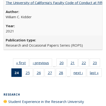
The University of California’s Faculty Code of Conduct at Fift
Wiliam C. Kidder
2021
Research and Occasional Papers Series (ROPS)
« first
Full listing
‹ previous
Full listing
20
of 40 Full
21
of 40 Full
22
of 40 Full
23
of 4
…
table:
table:
listing table:
listing table:
listing table:
listin
24
of 40 Full
25
of 40 Full
26
of 40 Full
27
of 40 Full
28
of 40 Full
next ›
Full listing
last »
Full
Publications
Publications
Publications
Publications
Publications
Publi
…
listing
listing table:
listing table:
listing table:
listing table:
table:
t
table:
Publications
Publications
Publications
Publications
Publications
Publ
Publications
(Current
RESEARCH
page)
Student Experience in the Research University