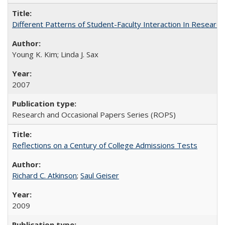
Different Patterns of Student-Faculty Interaction In Research
Young K. Kim; Linda J. Sax
2007
Research and Occasional Papers Series (ROPS)
Reflections on a Century of College Admissions Tests
Richard C. Atkinson
;
Saul Geiser
2009