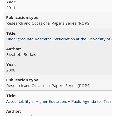
2011
Research and Occasional Papers Series (ROPS)
Undergraduate Research Participation at the University of Cal
Elizabeth Berkes
2008
Research and Occasional Papers Series (ROPS)
Accountability in Higher Education: A Public Agenda for Trust 