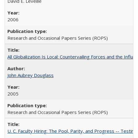
David E. Leveille
2006
Research and Occasional Papers Series (ROPS)
All Globalization Is Local: Countervailing Forces and the Infl
John Aubrey Douglass
2005
Research and Occasional Papers Series (ROPS)
U. C. Faculty Hiring: The Pool, Parity, and Progress -- Tes