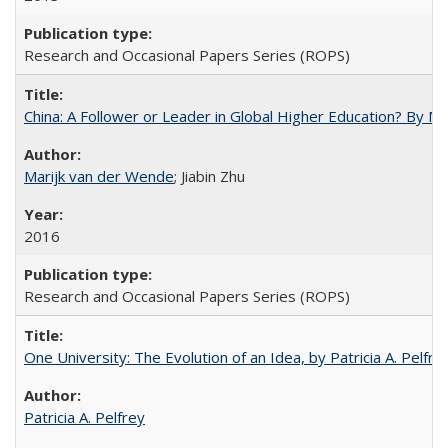
Research and Occasional Papers Series (ROPS)
China: A Follower or Leader in Global Higher Education? By Ma
Marijk van der Wende
; Jiabin Zhu
2016
Research and Occasional Papers Series (ROPS)
One University: The Evolution of an Idea, by Patricia A. Pelfre
Patricia A. Pelfrey