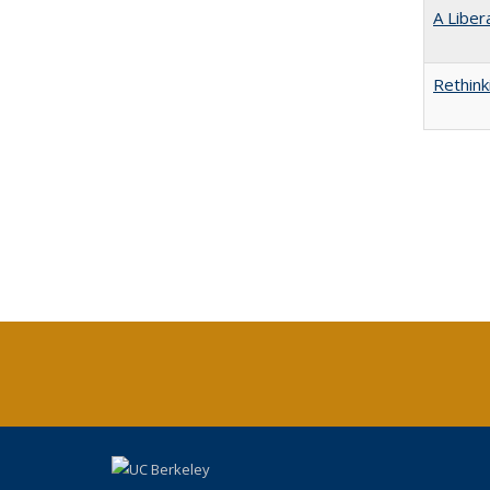
A Liber
Rethink