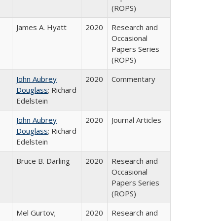
(ROPS)
James A. Hyatt
2020
Research and
Occasional
Papers Series
(ROPS)
John Aubrey
2020
Commentary
Douglass
; Richard
Edelstein
John Aubrey
2020
Journal Articles
Douglass
; Richard
Edelstein
Bruce B. Darling
2020
Research and
Occasional
Papers Series
(ROPS)
Mel Gurtov;
2020
Research and