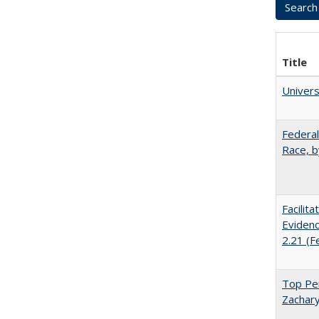
Title
Univer
Federal
Race, b
Facilit
Evidenc
2.21 (F
Top Per
Zachary