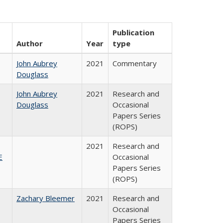
Publication
Author
Year
type
John Aubrey
2021
Commentary
Douglass
John Aubrey
2021
Research and
Douglass
Occasional
Papers Series
(ROPS)
2021
Research and
E
Occasional
Papers Series
(ROPS)
Zachary Bleemer
2021
Research and
Occasional
Papers Series