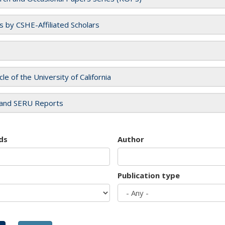
es by CSHE-Affiliated Scholars
cle of the University of California
and SERU Reports
ds
Author
Publication type