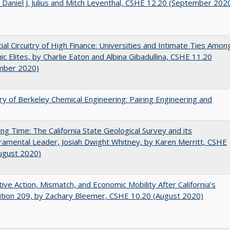
 Daniel J. Julius and Mitch Leventhal, CSHE 12.20 (September 202
ial Circuitry of High Finance: Universities and Intimate Ties Amon
c Elites, by Charlie Eaton and Albina Gibadullina, CSHE 11.20
mber 2020)
ry of Berkeley Chemical Engineering: Pairing Engineering and
ing Time: The California State Geological Survey and its
mental Leader, Josiah Dwight Whitney, by Karen Merritt, CSHE
ugust 2020)
tive Action, Mismatch, and Economic Mobility After California’s
tion 209, by Zachary Bleemer, CSHE 10.20 (August 2020)