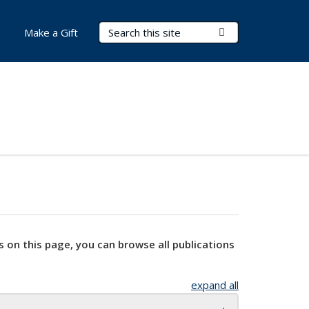
Search Terms
Submit Search
Make a Gift
s on this page, you can browse all publications
expand all