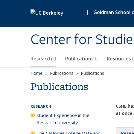
Skip to main content
|
Goldman School of
Center for Studie
Research
Publications
Resources
Home
Publications
Publications
Publications
CSHE has
RESEARCH
at once,
Student Experience in the
Research University
The California College Data and
Resea