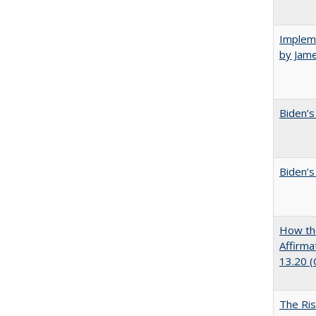
Impleme
by Jam
Biden’s
Biden’s
How the
Affirma
13.20 
The Ris