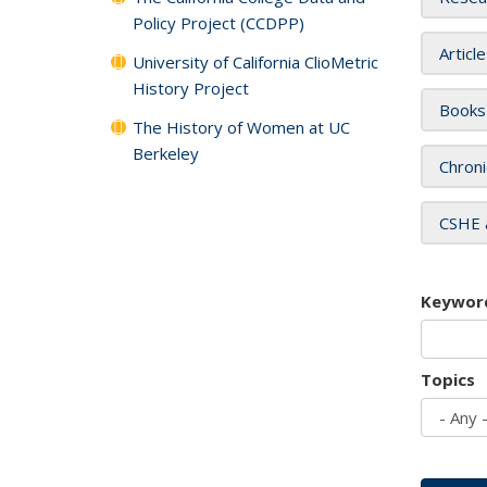
Policy Project (CCDPP)
Articl
University of California ClioMetric
History Project
Books
The History of Women at UC
Berkeley
Chroni
CSHE 
Keywor
Topics