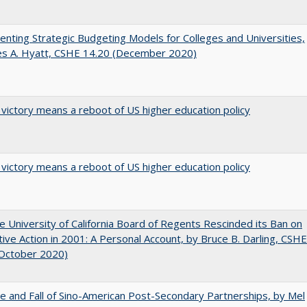
nting Strategic Budgeting Models for Colleges and Universities,
es A. Hyatt, CSHE 14.20 (December 2020)
 victory means a reboot of US higher education policy
 victory means a reboot of US higher education policy
 University of California Board of Regents Rescinded its Ban on
tive Action in 2001: A Personal Account, by Bruce B. Darling, CSHE
(October 2020)
e and Fall of Sino-American Post-Secondary Partnerships, by Mel