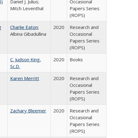
0)
Daniel J. Julius;
Occasional
Mitch Leventhal
Papers Series
(ROPS)
g
Charlie Eaton
;
2020
Research and
Albina Gibadullina
Occasional
Papers Series
(ROPS)
C. Judson King,
2020
Books
Sc.D.
Karen Merritt
2020
Research and
Occasional
Papers Series
(ROPS)
Zachary Bleemer
2020
Research and
Occasional
Papers Series
(ROPS)