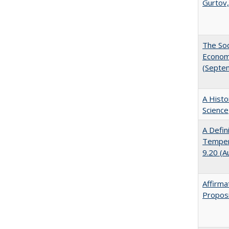
Gurtov,
The Soc
Economi
(Septe
A Histo
Science
A Defin
Tempera
9.20 (A
Affirma
Proposi