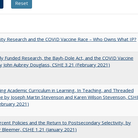
sity Research and the COVID Vaccine Race – Who Owns What IP?
ly Funded Research, the Bayh-Dole Act, and the COVID Vaccine
y John Aubrey Douglass, CSHE 3.21 (February 2021)
ating Academic Curriculum in Learning, In Teaching, and Threaded
e by Joseph Martin Stevenson and Karen Wilson Stevenson, CSH
ebruary 2021)
cent Policies and the Return to Postsecondary Selectivity, by
 Bleemer, CSHE 1.21 (January 2021)