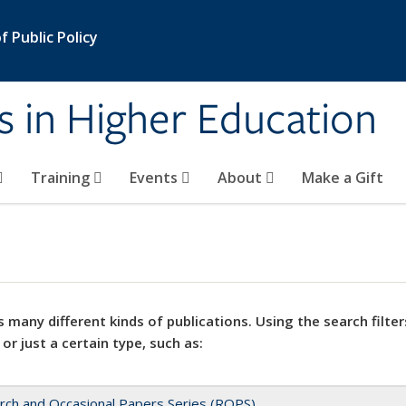
 Public Policy
s in Higher Education
Training
Events
About
Make a Gift
 many different kinds of publications. Using the search filter
 or just a certain type, such as:
rch and Occasional Papers Series (ROPS)