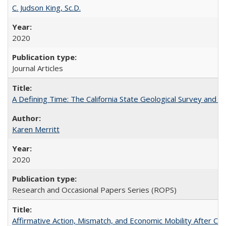
C. Judson King, Sc.D.
2020
Journal Articles
A Defining Time: The California State Geological Survey and 
Karen Merritt
2020
Research and Occasional Papers Series (ROPS)
Affirmative Action, Mismatch, and Economic Mobility After Ca