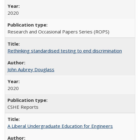
2020
Research and Occasional Papers Series (ROPS)
Rethinking standardised testing to end discrimination
John Aubrey Douglass
2020
CSHE Reports
A Liberal Undergraduate Education for Engineers