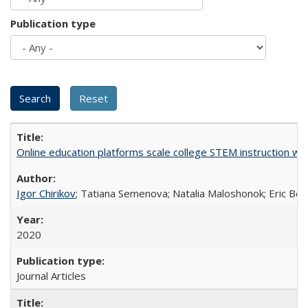
Publication type
Online education platforms scale college STEM instruction wi
Igor Chirikov
; Tatiana Semenova; Natalia Maloshonok; Eric Bett
2020
Journal Articles