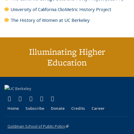
University of California ClioMetric History Project
The History of Women at UC Berkeley
Illuminating Higher
Education
(link is external)
(link is external)
(link is external)
(link is external)
(link is external)
X (formerly Twitter)
LinkedIn
YouTube
Instagram
Bluesky
Home
Subscribe
Donate
Credits
Career
Goldman School of Public Policy
(link is external)