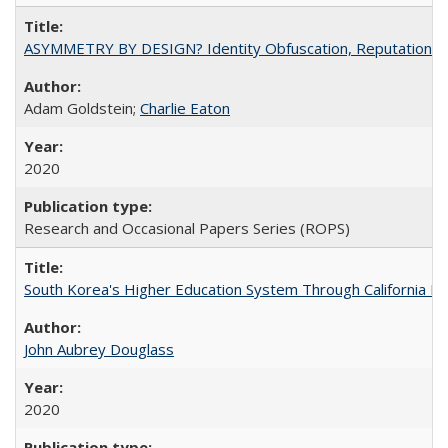
ASYMMETRY BY DESIGN? Identity Obfuscation, Reputational Pr
Adam Goldstein;
Charlie Eaton
2020
Research and Occasional Papers Series (ROPS)
South Korea's Higher Education System Through California E
John Aubrey Douglass
2020