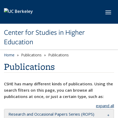
Skip to main content
Toggl
Center for Studies in Higher
Education
Home
Publications
Publications
Publications
CSHE has many different kinds of publications. Using the
search filters on this page, you can browse all
publications at once, or just a certain type, such as:
expand all
Research and Occasional Papers Series (ROPS)