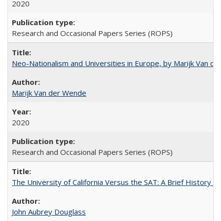
2020
Research and Occasional Papers Series (ROPS)
Neo-Nationalism and Universities in Europe, by Marijk Van d
Marijk Van der Wende
2020
Research and Occasional Papers Series (ROPS)
The University of California Versus the SAT: A Brief History
John Aubrey Douglass