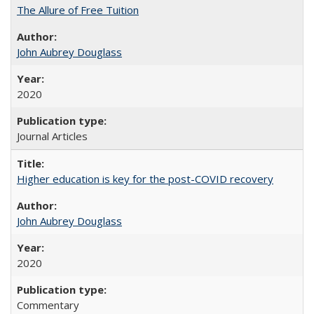
The Allure of Free Tuition
John Aubrey Douglass
2020
Journal Articles
Higher education is key for the post-COVID recovery
John Aubrey Douglass
2020
Commentary