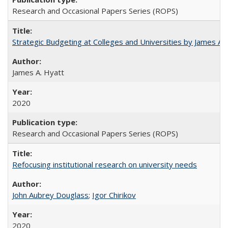
Research and Occasional Papers Series (ROPS)
Strategic Budgeting at Colleges and Universities by James A
James A. Hyatt
2020
Research and Occasional Papers Series (ROPS)
Refocusing institutional research on university needs
John Aubrey Douglass
;
Igor Chirikov
2020