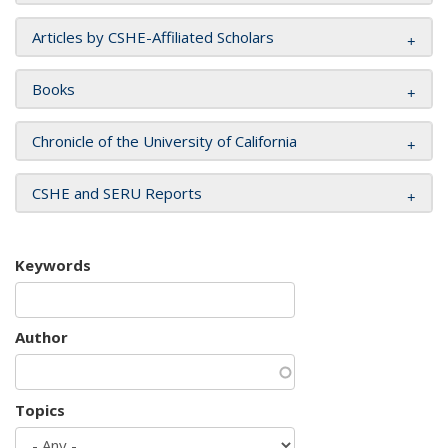
Articles by CSHE-Affiliated Scholars
Books
Chronicle of the University of California
CSHE and SERU Reports
Keywords
Author
Topics