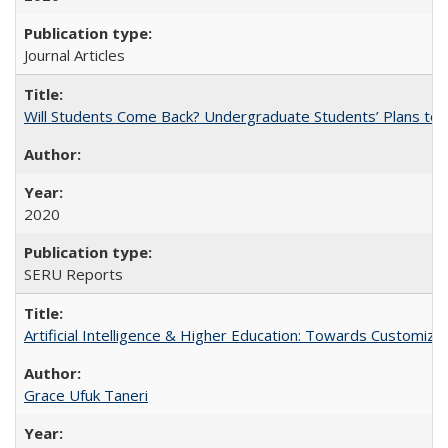
Journal Articles
Will Students Come Back? Undergraduate Students’ Plans to Re
2020
SERU Reports
Artificial Intelligence & Higher Education: Towards Customize
Grace Ufuk Taneri