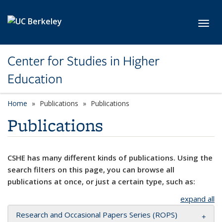
Skip to main content
Toggl
Center for Studies in Higher
Education
Home
Publications
Publications
Publications
CSHE has many different kinds of publications. Using the
search filters on this page, you can browse all
publications at once, or just a certain type, such as:
expand all
Research and Occasional Papers Series (ROPS)