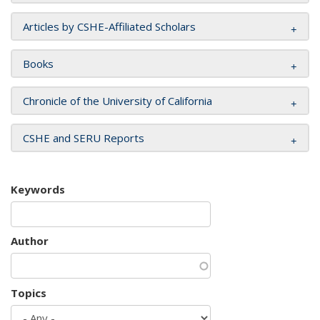
Articles by CSHE-Affiliated Scholars
Books
Chronicle of the University of California
CSHE and SERU Reports
Keywords
Author
Topics