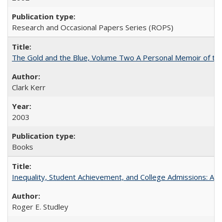
Research and Occasional Papers Series (ROPS)
The Gold and the Blue, Volume Two A Personal Memoir of the U
Clark Kerr
2003
Books
Inequality, Student Achievement, and College Admissions: A 
Roger E. Studley