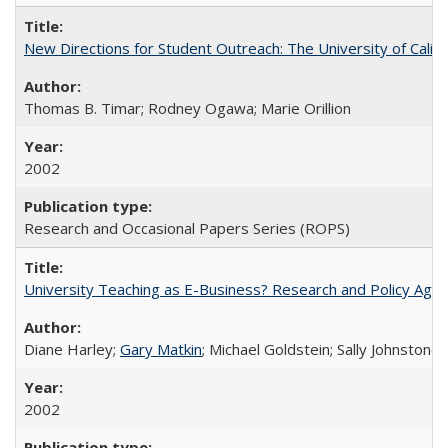
New Directions for Student Outreach: The University of Califo
Thomas B. Timar; Rodney Ogawa; Marie Orillion
2002
Research and Occasional Papers Series (ROPS)
University Teaching as E-Business? Research and Policy Age
Diane Harley;
Gary Matkin
; Michael Goldstein; Sally Johnstone
2002