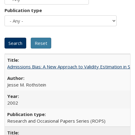
Publication type
Admissions Bias: A New Approach to Validity Estimation in Se
Jesse M. Rothstein
2002
Research and Occasional Papers Series (ROPS)