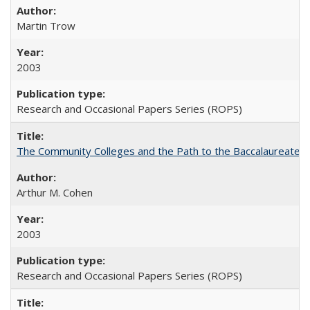
Martin Trow
2003
Research and Occasional Papers Series (ROPS)
The Community Colleges and the Path to the Baccalaureate, 
Arthur M. Cohen
2003
Research and Occasional Papers Series (ROPS)