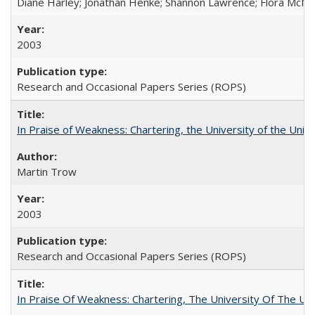
Diane Harley; Jonathan Henke; Shannon Lawrence; Flora McMart
2003
Research and Occasional Papers Series (ROPS)
In Praise of Weakness: Chartering, the University of the Uni
Martin Trow
2003
Research and Occasional Papers Series (ROPS)
In Praise Of Weakness: Chartering, The University Of The Un