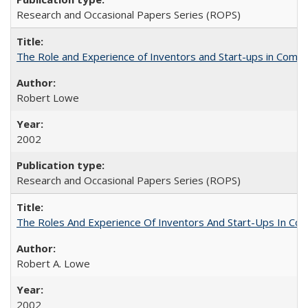
Research and Occasional Papers Series (ROPS)
The Role and Experience of Inventors and Start-ups in Commerc
Robert Lowe
2002
Research and Occasional Papers Series (ROPS)
The Roles And Experience Of Inventors And Start-Ups In Comme
Robert A. Lowe
2002