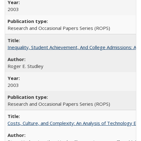
2003
Research and Occasional Papers Series (ROPS)
Inequality, Student Achievement, And College Admissions: A
Roger E. Studley
2003
Research and Occasional Papers Series (ROPS)
Costs, Culture, and Complexity: An Analysis of Technology E