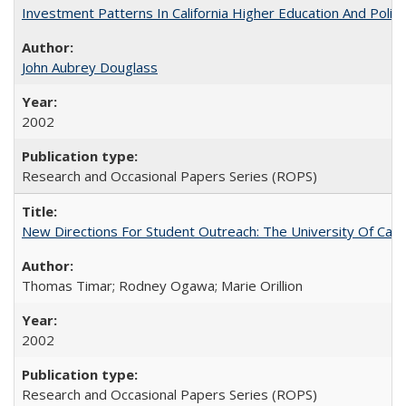
Investment Patterns In California Higher Education And Polic
John Aubrey Douglass
2002
Research and Occasional Papers Series (ROPS)
New Directions For Student Outreach: The University Of Calif
Thomas Timar; Rodney Ogawa; Marie Orillion
2002
Research and Occasional Papers Series (ROPS)