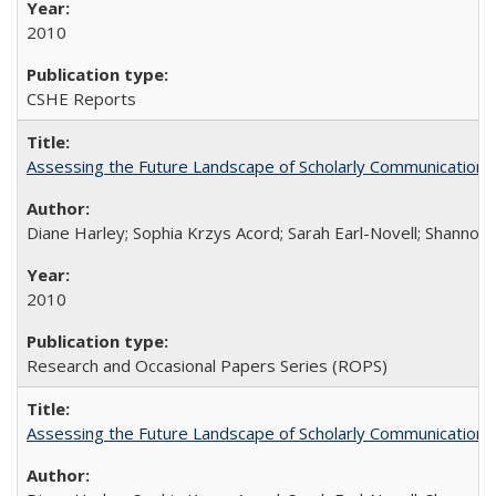
2010
CSHE Reports
Assessing the Future Landscape of Scholarly Communication: A
Diane Harley; Sophia Krzys Acord; Sarah Earl-Novell; Shannon
2010
Research and Occasional Papers Series (ROPS)
Assessing the Future Landscape of Scholarly Communication: A