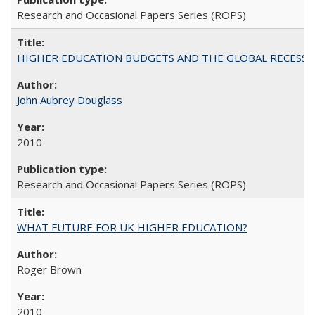
Research and Occasional Papers Series (ROPS)
HIGHER EDUCATION BUDGETS AND THE GLOBAL RECESSION: T
John Aubrey Douglass
2010
Research and Occasional Papers Series (ROPS)
WHAT FUTURE FOR UK HIGHER EDUCATION?
Roger Brown
2010