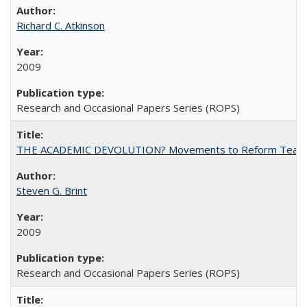
Richard C. Atkinson
2009
Research and Occasional Papers Series (ROPS)
THE ACADEMIC DEVOLUTION? Movements to Reform Teaching a
Steven G. Brint
2009
Research and Occasional Papers Series (ROPS)