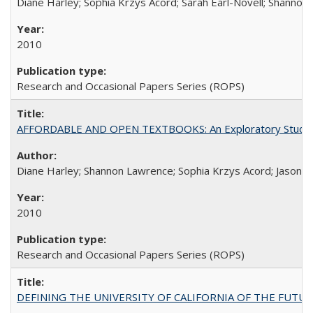
Diane Harley; Sophia Krzys Acord; Sarah Earl-Novell; Shannon
2010
Research and Occasional Papers Series (ROPS)
AFFORDABLE AND OPEN TEXTBOOKS: An Exploratory Study of
Diane Harley; Shannon Lawrence; Sophia Krzys Acord; Jason D
2010
Research and Occasional Papers Series (ROPS)
DEFINING THE UNIVERSITY OF CALIFORNIA OF THE FUTU