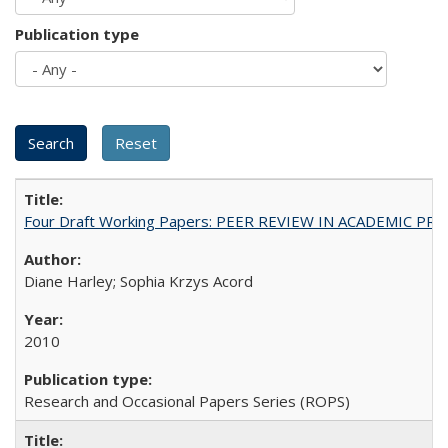
Publication type
Four Draft Working Papers: PEER REVIEW IN ACADEMIC PRO
Diane Harley; Sophia Krzys Acord
2010
Research and Occasional Papers Series (ROPS)