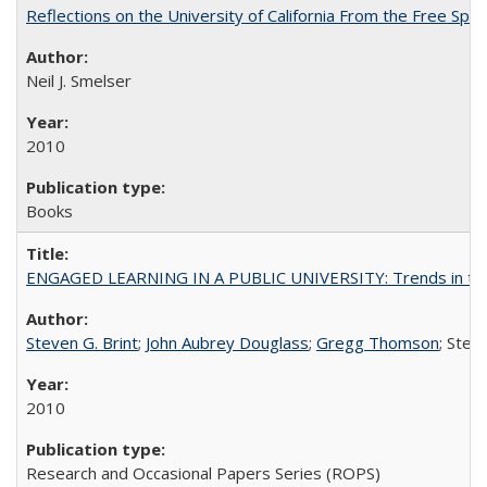
Reflections on the University of California From the Free Spe
Neil J. Smelser
2010
Books
ENGAGED LEARNING IN A PUBLIC UNIVERSITY: Trends in the Un
Steven G. Brint
;
John Aubrey Douglass
;
Gregg Thomson
; Ste
2010
Research and Occasional Papers Series (ROPS)