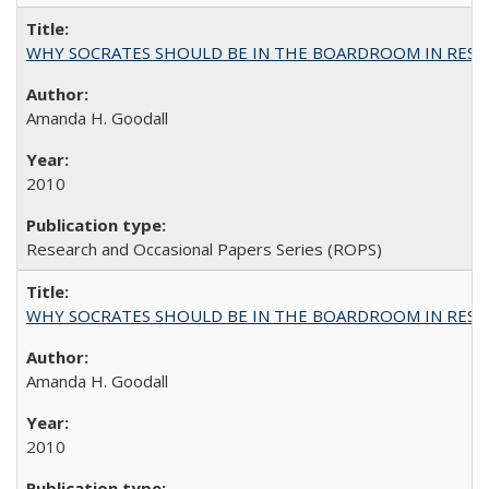
WHY SOCRATES SHOULD BE IN THE BOARDROOM IN RESEA
Amanda H. Goodall
2010
Research and Occasional Papers Series (ROPS)
WHY SOCRATES SHOULD BE IN THE BOARDROOM IN RESEA
Amanda H. Goodall
2010