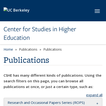
Skip to main content
Toggl
Center for Studies in Higher
Education
Home
Publications
Publications
Publications
CSHE has many different kinds of publications. Using the
search filters on this page, you can browse all
publications at once, or just a certain type, such as:
expand all
Research and Occasional Papers Series (ROPS)