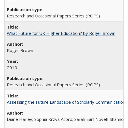
Research and Occasional Papers Series (ROPS)
What Future for UK Higher Education? by Roger Brown
Roger Brown
2010
Research and Occasional Papers Series (ROPS)
Assessing the Future Landscape of Scholarly Communication: A
Diane Harley; Sophia Krzys Acord; Sarah Earl-Novell; Shannon