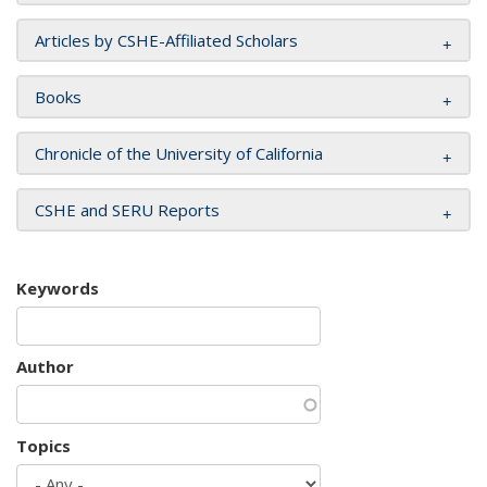
Articles by CSHE-Affiliated Scholars
Books
Chronicle of the University of California
CSHE and SERU Reports
Keywords
Author
Topics