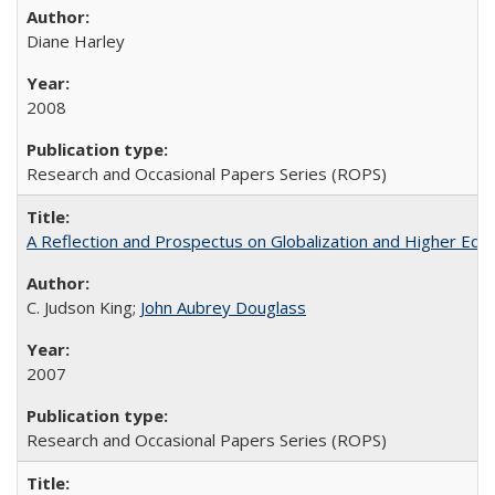
Diane Harley
2008
Research and Occasional Papers Series (ROPS)
A Reflection and Prospectus on Globalization and Higher Ed
C. Judson King;
John Aubrey Douglass
2007
Research and Occasional Papers Series (ROPS)