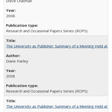
Steve Chatman
2008
Research and Occasional Papers Series (ROPS)
The University as Publisher: Summary of a Meeting Held at 
Diane Harley
2008
Research and Occasional Papers Series (ROPS)
The University as Publisher: Summary of a Meeting Held at