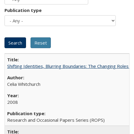
Publication type
Shifting Identities, Blurring Boundaries: The Changing Roles 
Celia Whitchurch
2008
Research and Occasional Papers Series (ROPS)