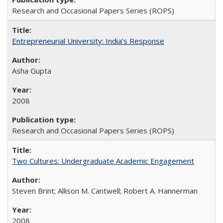
Research and Occasional Papers Series (ROPS)
Entrepreneurial University: India’s Response
Asha Gupta
2008
Research and Occasional Papers Series (ROPS)
Two Cultures: Undergraduate Academic Engagement
Steven Brint; Allison M. Cantwell; Robert A. Hannerman
2008