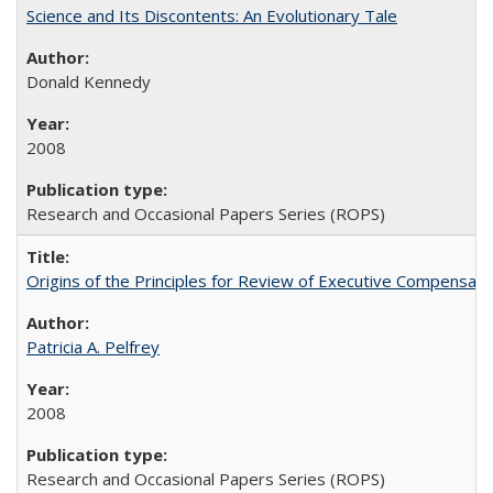
Science and Its Discontents: An Evolutionary Tale
Donald Kennedy
2008
Research and Occasional Papers Series (ROPS)
Origins of the Principles for Review of Executive Compensat
Patricia A. Pelfrey
2008
Research and Occasional Papers Series (ROPS)