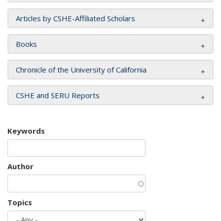
Articles by CSHE-Affiliated Scholars
Books
Chronicle of the University of California
CSHE and SERU Reports
Keywords
Author
Topics