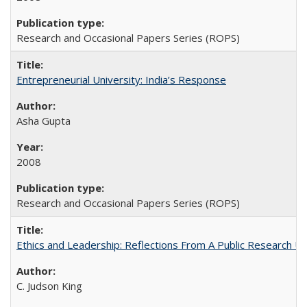
Research and Occasional Papers Series (ROPS)
Entrepreneurial University: India’s Response
Asha Gupta
2008
Research and Occasional Papers Series (ROPS)
Ethics and Leadership: Reflections From A Public Research Un
C. Judson King