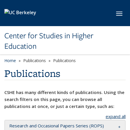
Skip to main content
Toggl
Center for Studies in Higher
Education
Home
Publications
Publications
Publications
CSHE has many different kinds of publications. Using the
search filters on this page, you can browse all
publications at once, or just a certain type, such as:
expand all
Research and Occasional Papers Series (ROPS)