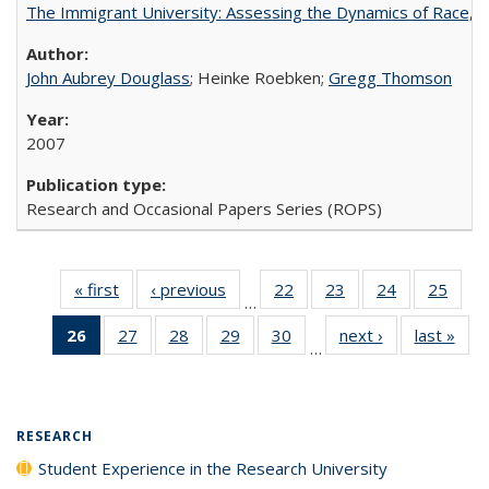
The Immigrant University: Assessing the Dynamics of Race, M
John Aubrey Douglass
; Heinke Roebken;
Gregg Thomson
2007
Research and Occasional Papers Series (ROPS)
« first
Full listing
‹ previous
Full listing
22
of 40 Full
23
of 40 Full
24
of 40 Full
25
of 4
…
table:
table:
listing table:
listing table:
listing table:
listin
26
of 40 Full
27
of 40 Full
28
of 40 Full
29
of 40 Full
30
of 40 Full
next ›
Full listing
last »
Full
Publications
Publications
Publications
Publications
Publications
Publi
…
listing
listing table:
listing table:
listing table:
listing table:
table:
t
table:
Publications
Publications
Publications
Publications
Publications
Publ
Publications
(Current
RESEARCH
page)
Student Experience in the Research University