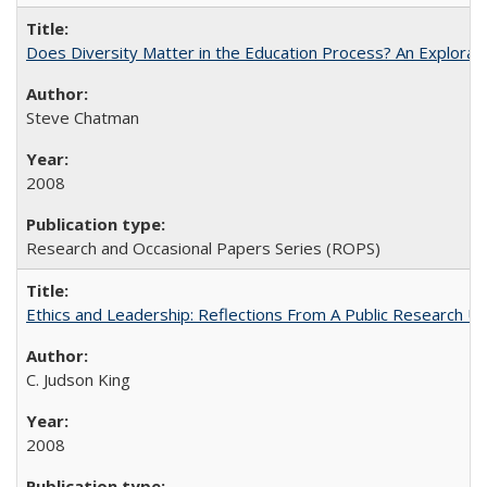
Does Diversity Matter in the Education Process? An Exploration
Steve Chatman
2008
Research and Occasional Papers Series (ROPS)
Ethics and Leadership: Reflections From A Public Research Un
C. Judson King
2008