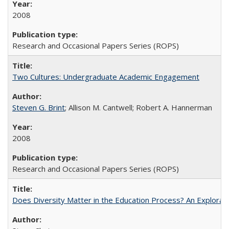
2008
Research and Occasional Papers Series (ROPS)
Two Cultures: Undergraduate Academic Engagement
Steven G. Brint
; Allison M. Cantwell; Robert A. Hannerman
2008
Research and Occasional Papers Series (ROPS)
Does Diversity Matter in the Education Process? An Exploration