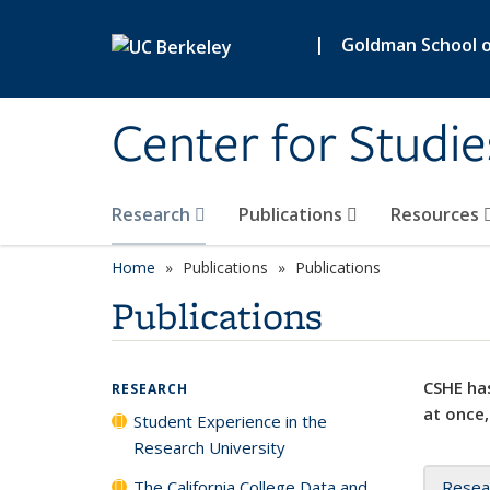
Skip to main content
|
Goldman School of
Center for Studie
Research
Publications
Resources
Home
Publications
Publications
Publications
CSHE has
RESEARCH
at once,
Student Experience in the
Research University
The California College Data and
Resea