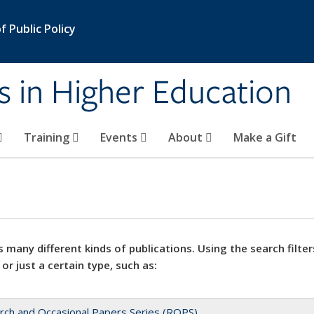
 Public Policy
s in Higher Education
Training
Events
About
Make a Gift
 many different kinds of publications. Using the search filter
 or just a certain type, such as:
rch and Occasional Papers Series (ROPS)