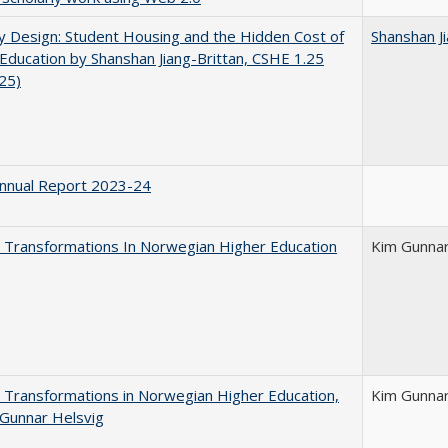
by Design: Student Housing and the Hidden Cost of
Shanshan Ji
Education by Shanshan Jiang-Brittan, CSHE 1.25
025)
nnual Report 2023-24
 Transformations In Norwegian Higher Education
Kim Gunnar
 Transformations in Norwegian Higher Education,
Kim Gunnar
Gunnar Helsvig