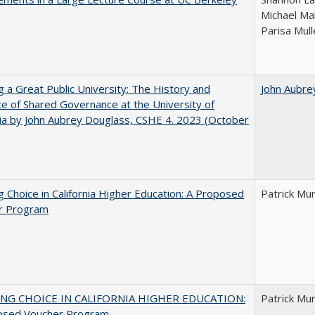
Michael Ma
Parisa Mull
g a Great Public University: The History and
John Aubre
ce of Shared Governance at the University of
nia by John Aubrey Douglass, CSHE 4. 2023 (October
g Choice in California Higher Education: A Proposed
Patrick Mu
r Program
NG CHOICE IN CALIFORNIA HIGHER EDUCATION:
Patrick Mu
osed Voucher Program