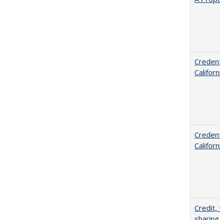
Credent
Califor
Credent
Califor
Credit,
sharing