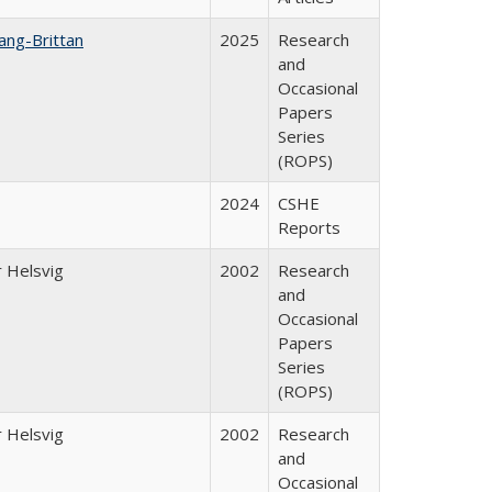
ang-Brittan
2025
Research
and
Occasional
Papers
Series
(ROPS)
2024
CSHE
Reports
 Helsvig
2002
Research
and
Occasional
Papers
Series
(ROPS)
 Helsvig
2002
Research
and
Occasional