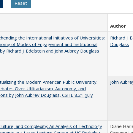
Author
ending the International Initiatives of Universities:
Richard J. 
nomy of Modes of Engagement and Institutional
Douglass
 by Richard J. Edelstein and John Aubrey Douglass
ualizing the Modern American Public University:
John Aubre
ebates Over Utilitarianism, Autonomy, and
ons by John Aubrey Douglass, CSHE 8.21 (July
Culture, and Complexity: An Analysis of Technology
Diane Harl
ments in a Large Lecture Course at UC Berkeley
Shannon La