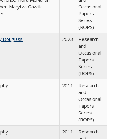
her; Marytza Gawlik;
Occasional
er
Papers
Series
(ROPS)
y Douglass
2023
Research
and
Occasional
Papers
Series
(ROPS)
rphy
2011
Research
and
Occasional
Papers
Series
(ROPS)
rphy
2011
Research
and