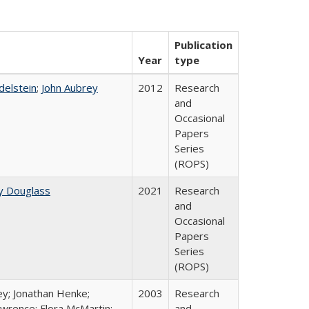
Publication
Year
type
Edelstein
;
John Aubrey
2012
Research
and
Occasional
Papers
Series
(ROPS)
y Douglass
2021
Research
and
Occasional
Papers
Series
(ROPS)
ey; Jonathan Henke;
2003
Research
wrence; Flora McMartin;
and