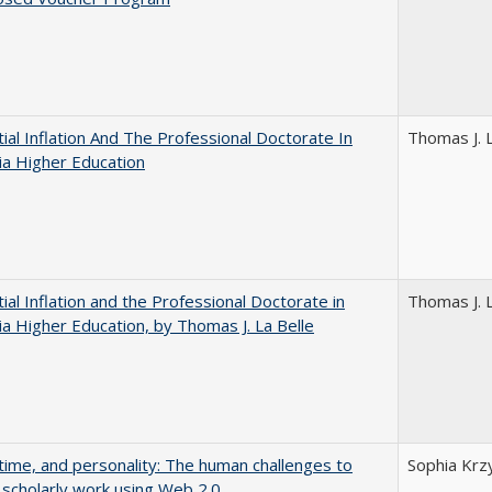
ial Inflation And The Professional Doctorate In
Thomas J. L
nia Higher Education
ial Inflation and the Professional Doctorate in
Thomas J. L
nia Higher Education, by Thomas J. La Belle
 time, and personality: The human challenges to
Sophia Krz
 scholarly work using Web 2.0