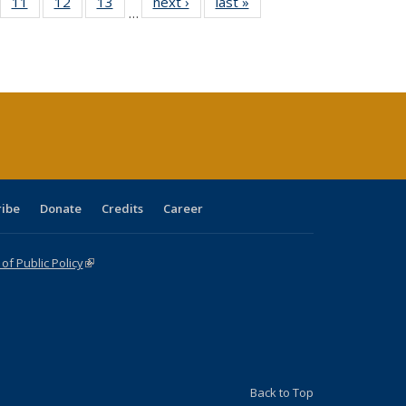
ull
f 40 Full
11
of 40 Full
12
of 40 Full
13
of 40 Full
next ›
Full listing
last »
Full listing
…
g
sting table:
listing table:
listing table:
listing table:
table:
table:
:
blications
Publications
Publications
Publications
Publications
Publications
ions
nt
)
ribe
Donate
Credits
Career
f Public Policy
(link is external)
Back to Top