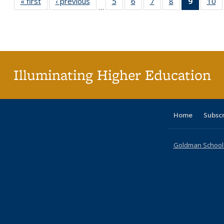
« first
Full listing
‹ previous
Full listing
5
of 40 Full
6
of 40 Full
7
of 40 Full
8
of 40 Full
9
of 40 F
10
o
…
table:
table:
listing table:
listing table:
listing table:
listing table:
listin
li
Publications
Publications
Publications
Publications
Publications
Publications
table
Pu
Publicat
(Curre
page
Illuminating Higher Education
Home
Subsc
Goldman School o