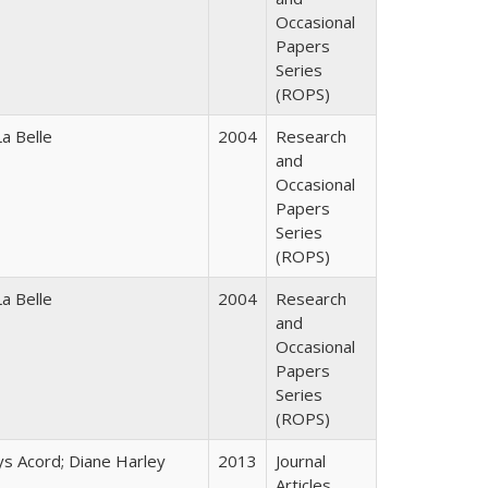
Occasional
Papers
Series
(ROPS)
a Belle
2004
Research
and
Occasional
Papers
Series
(ROPS)
a Belle
2004
Research
and
Occasional
Papers
Series
(ROPS)
ys Acord; Diane Harley
2013
Journal
Articles