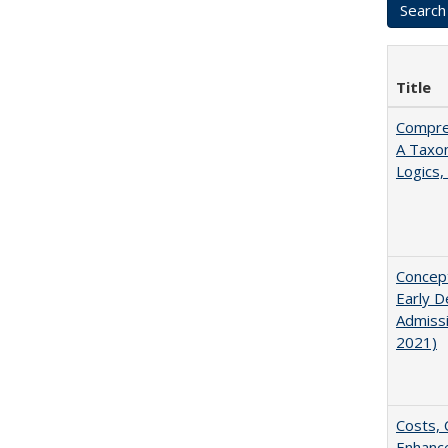
Title
Compreh
A Taxo
Logics,
Concept
Early D
Admissi
2021)
Costs, 
Enhance