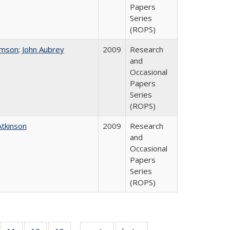
Papers
Series
(ROPS)
omson
;
John Aubrey
2009
Research
and
Occasional
Papers
Series
(ROPS)
Atkinson
2009
Research
and
Occasional
Papers
Series
(ROPS)