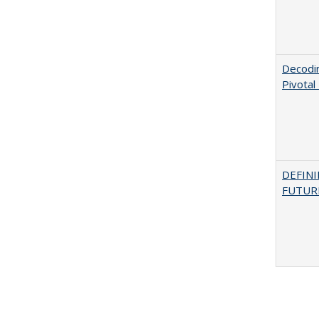
Decodi
Pivotal
DEFINI
FUTUR