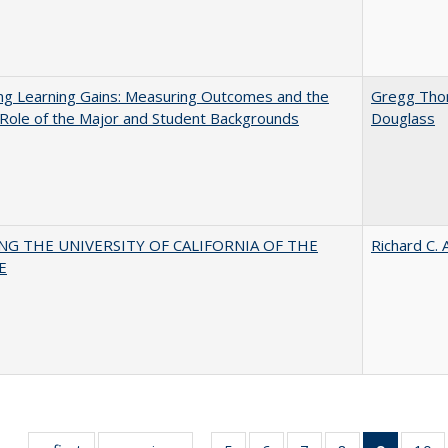
ng Learning Gains: Measuring Outcomes and the
Gregg Th
 Role of the Major and Student Backgrounds
Douglass
NG THE UNIVERSITY OF CALIFORNIA OF THE
Richard C. 
E