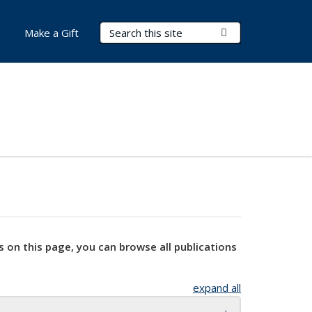
Search Terms
Submit Search
Make a Gift
s on this page, you can browse all publications
expand all