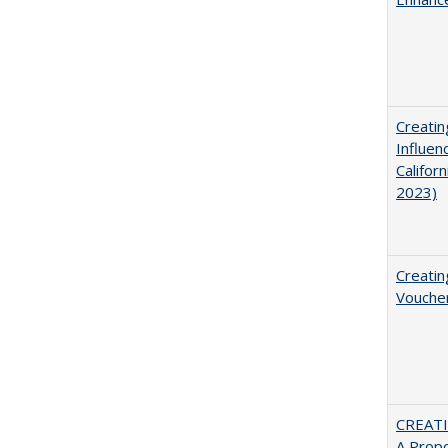
Creatin
Influen
Califor
2023)
Creatin
Vouche
CREATI
A Prop