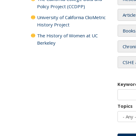
Policy Project (CCDPP)
Articl
University of California ClioMetric
History Project
Books
The History of Women at UC
Berkeley
Chroni
CSHE 
Keywor
Topics