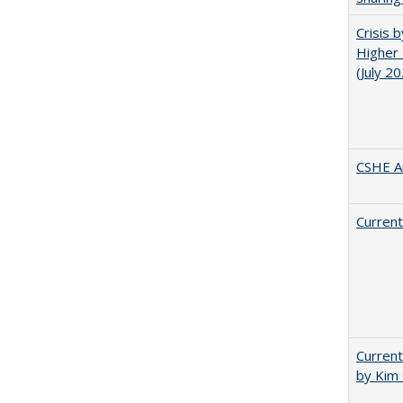
Crisis 
Higher 
(July 2
CSHE A
Current
Current
by Kim 