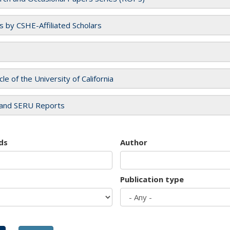
es by CSHE-Affiliated Scholars
cle of the University of California
and SERU Reports
ds
Author
Publication type