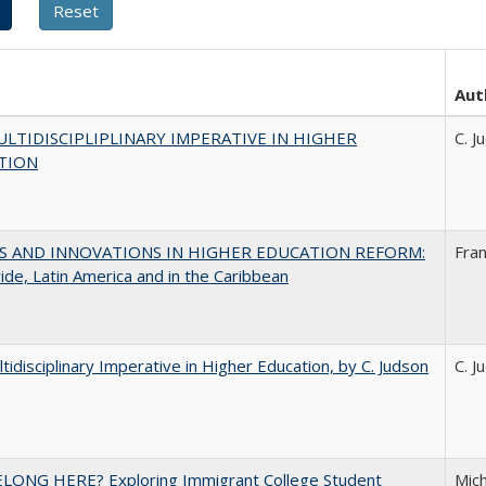
Aut
LTIDISCIPLIPLINARY IMPERATIVE IN HIGHER
C. J
TION
S AND INNOVATIONS IN HIGHER EDUCATION REFORM:
Fra
de, Latin America and in the Caribbean
tidisciplinary Imperative in Higher Education, by C. Judson
C. J
ELONG HERE? Exploring Immigrant College Student
Mich