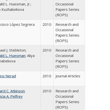
ld L. Huesman, Jr.;
Occasional
ya Kuzhabekova
Papers Series
(ROPS)
ncisco López Segrera
2010
Research and
Occasional
Papers Series
(ROPS)
ael J. Stebleton;
2010
Research and
ald L. Huesman
; Aliya
Occasional
habekova
Papers Series
(ROPS)
esi Nerad
2010
Journal Articles
ard C. Atkinson
;
2010
Research and
icia A. Pelfrey
Occasional
Papers Series
(ROPS)