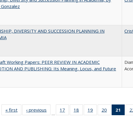
a Gonzalez
SHIP, DIVERSITY AND SUCCESSION PLANNING IN
Cris
MIA
raft Working Papers: PEER REVIEW IN ACADEMIC
Dian
ION AND PUBLISHING: Its Meaning, Locus, and Future
Aco
« first
Full listing
‹ previous
Full listing
17
of 40 Full
18
of 40 Full
19
of 40 Full
20
of 40 Full
21
of 4
2
…
table:
table:
listing table:
listing table:
listing table:
listing table:
li
Publications
Publications
Publications
Publications
Publications
Publications
ta
Publi