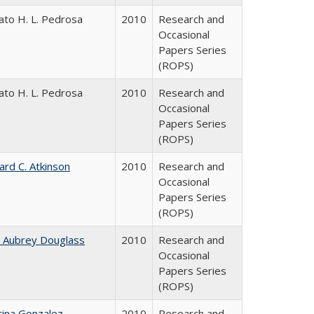
ato H. L. Pedrosa
2010
Research and
Occasional
Papers Series
(ROPS)
ato H. L. Pedrosa
2010
Research and
Occasional
Papers Series
(ROPS)
ard C. Atkinson
2010
Research and
Occasional
Papers Series
(ROPS)
n Aubrey Douglass
2010
Research and
Occasional
Papers Series
(ROPS)
tina Gonzalez
2010
Research and