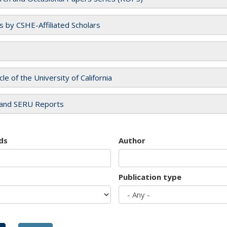
es by CSHE-Affiliated Scholars
cle of the University of California
and SERU Reports
ds
Author
Publication type