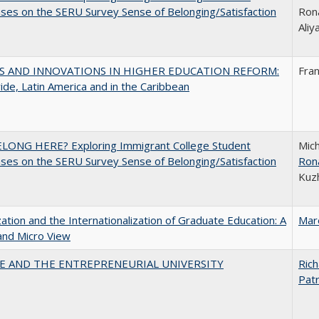
es on the SERU Survey Sense of Belonging/Satisfaction
Rona
Ali
S AND INNOVATIONS IN HIGHER EDUCATION REFORM:
Fra
de, Latin America and in the Caribbean
ELONG HERE? Exploring Immigrant College Student
Mich
es on the SERU Survey Sense of Belonging/Satisfaction
Ron
Kuz
zation and the Internationalization of Graduate Education: A
Mar
and Micro View
CE AND THE ENTREPRENEURIAL UNIVERSITY
Rich
Patr