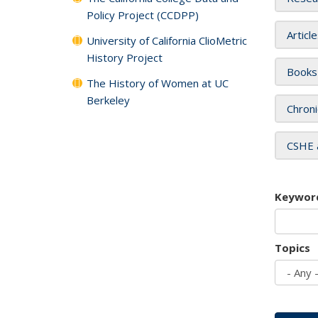
Policy Project (CCDPP)
Articl
University of California ClioMetric
History Project
Books
The History of Women at UC
Berkeley
Chroni
CSHE 
Keywor
Topics