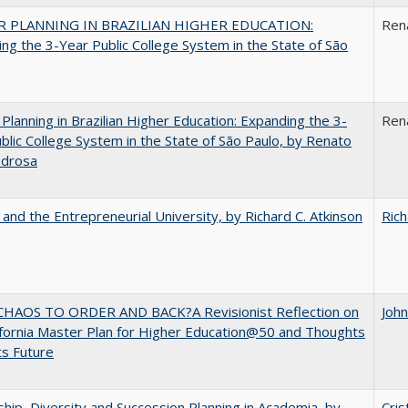
 PLANNING IN BRAZILIAN HIGHER EDUCATION:
Ren
ng the 3-Year Public College System in the State of São
Planning in Brazilian Higher Education: Expanding the 3-
Ren
blic College System in the State of São Paulo, by Renato
edrosa
 and the Entrepreneurial University, by Richard C. Atkinson
Rich
HAOS TO ORDER AND BACK?A Revisionist Reflection on
Joh
ifornia Master Plan for Higher Education@50 and Thoughts
ts Future
hip, Diversity and Succession Planning in Academia, by
Cris