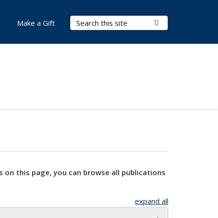
Search Terms
Submit Search
Make a Gift
s on this page, you can browse all publications
expand all