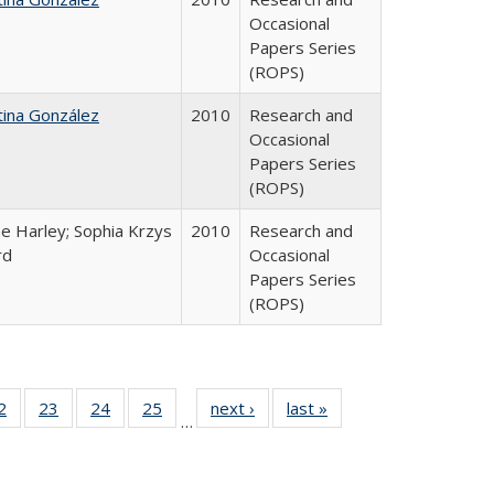
Occasional
Papers Series
(ROPS)
tina González
2010
Research and
Occasional
Papers Series
(ROPS)
e Harley; Sophia Krzys
2010
Research and
rd
Occasional
Papers Series
(ROPS)
0 Full
2
of 40 Full
23
of 40 Full
24
of 40 Full
25
of 40 Full
next ›
Full listing
last »
Full listing
…
sting
listing table:
listing table:
listing table:
listing table:
table:
table:
ble:
Publications
Publications
Publications
Publications
Publications
Publications
cations