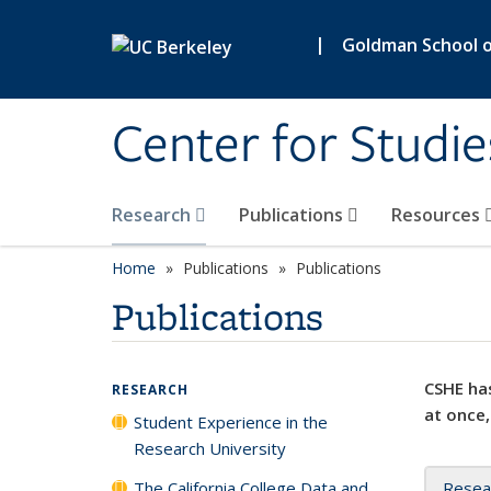
Skip to main content
|
Goldman School of
Center for Studie
Research
Publications
Resources
Home
Publications
Publications
Publications
CSHE has
RESEARCH
at once,
Student Experience in the
Research University
The California College Data and
Resea