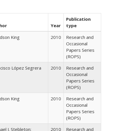
Publication
hor
Year
type
udson King
2010
Research and
Occasional
Papers Series
(ROPS)
ncisco López Segrera
2010
Research and
Occasional
Papers Series
(ROPS)
udson King
2010
Research and
Occasional
Papers Series
(ROPS)
ael J. Stebleton;
2010
Research and