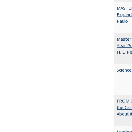
MASTER
Expandi
Paulo
Master 
Year Pu
H. L. P
Science
FROM C
the Cal
About i
Leaders