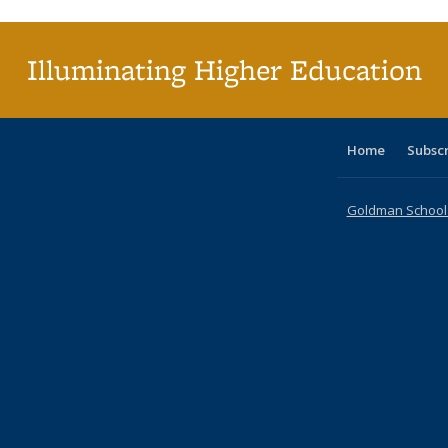
(Cu
p
Illuminating Higher Education
Home
Subsc
Goldman School o