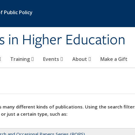
 Public Policy
s in Higher Education
Training
Events
About
Make a Gift
 many different kinds of publications. Using the search filter
 or just a certain type, such as:
rch and Occasional Papers Series (ROPS)