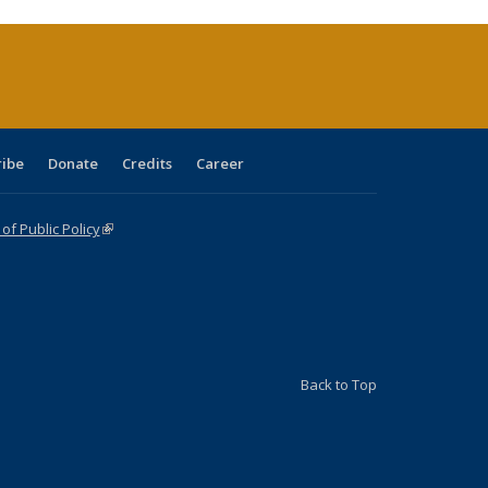
rrent
age)
ribe
Donate
Credits
Career
f Public Policy
(link is external)
Back to Top