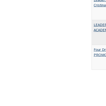
Cristin
LEADER
ACADE
Four D
PROMOT