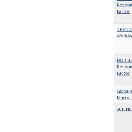
Respons
Factor
TREND
Worldwi
DO I B
Respons
Factor
Globali
Macro 
SCIEN