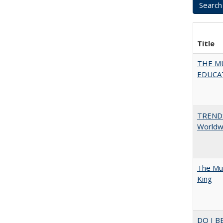
Title
THE MU
EDUCA
TREND
Worldwi
The Mul
King
DO I B