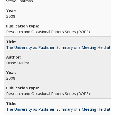
Steve Chatman
2008
Research and Occasional Papers Series (ROPS)
The University as Publisher: Summary of a Meeting Held at 
Diane Harley
2008
Research and Occasional Papers Series (ROPS)
The University as Publisher: Summary of a Meeting Held at