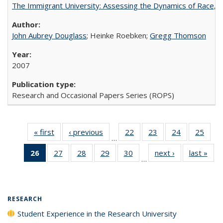
The Immigrant University: Assessing the Dynamics of Race, M
John Aubrey Douglass
; Heinke Roebken;
Gregg Thomson
2007
Research and Occasional Papers Series (ROPS)
« first
Full listing
‹ previous
Full listing
22
of 40 Full
23
of 40 Full
24
of 40 Full
25
of 4
…
table:
table:
listing table:
listing table:
listing table:
listin
26
of 40 Full
27
of 40 Full
28
of 40 Full
29
of 40 Full
30
of 40 Full
next ›
Full listing
last »
Full
Publications
Publications
Publications
Publications
Publications
Publi
…
listing
listing table:
listing table:
listing table:
listing table:
table:
t
table:
Publications
Publications
Publications
Publications
Publications
Publ
Publications
(Current
RESEARCH
page)
Student Experience in the Research University