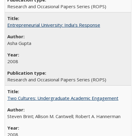
Research and Occasional Papers Series (ROPS)
Entrepreneurial University: India’s Response
Asha Gupta
2008
Research and Occasional Papers Series (ROPS)
Two Cultures: Undergraduate Academic Engagement
Steven Brint; Allison M. Cantwell; Robert A. Hannerman
2008