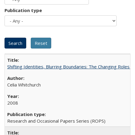
Publication type
Shifting Identities, Blurring Boundaries: The Changing Roles 
Celia Whitchurch
2008
Research and Occasional Papers Series (ROPS)