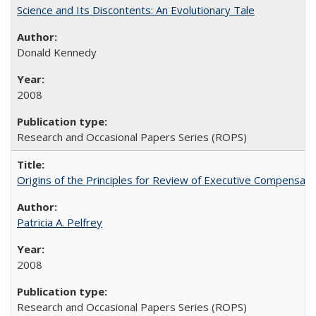
Science and Its Discontents: An Evolutionary Tale
Donald Kennedy
2008
Research and Occasional Papers Series (ROPS)
Origins of the Principles for Review of Executive Compensat
Patricia A. Pelfrey
2008
Research and Occasional Papers Series (ROPS)