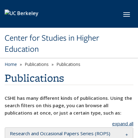
Skip to main content
Toggl
Center for Studies in Higher
Education
Home
Publications
Publications
Publications
CSHE has many different kinds of publications. Using the
search filters on this page, you can browse all
publications at once, or just a certain type, such as:
expand all
Research and Occasional Papers Series (ROPS)