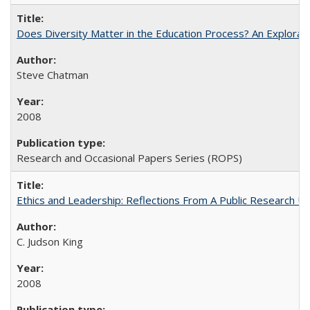
Does Diversity Matter in the Education Process? An Exploration
Steve Chatman
2008
Research and Occasional Papers Series (ROPS)
Ethics and Leadership: Reflections From A Public Research Un
C. Judson King
2008