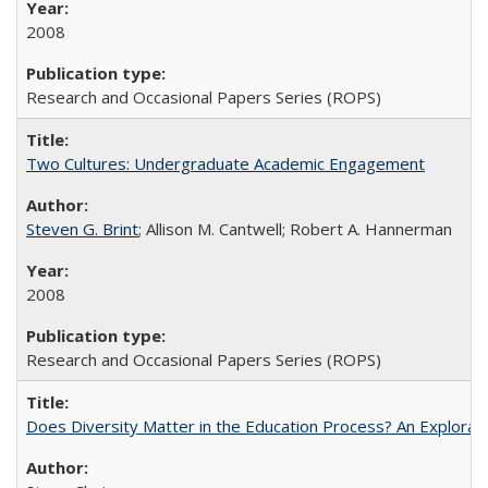
2008
Research and Occasional Papers Series (ROPS)
Two Cultures: Undergraduate Academic Engagement
Steven G. Brint
; Allison M. Cantwell; Robert A. Hannerman
2008
Research and Occasional Papers Series (ROPS)
Does Diversity Matter in the Education Process? An Exploration