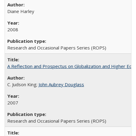
Diane Harley
2008
Research and Occasional Papers Series (ROPS)
A Reflection and Prospectus on Globalization and Higher Ed
C. Judson King;
John Aubrey Douglass
2007
Research and Occasional Papers Series (ROPS)