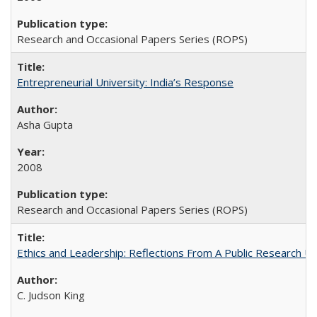
Research and Occasional Papers Series (ROPS)
Entrepreneurial University: India’s Response
Asha Gupta
2008
Research and Occasional Papers Series (ROPS)
Ethics and Leadership: Reflections From A Public Research Un
C. Judson King