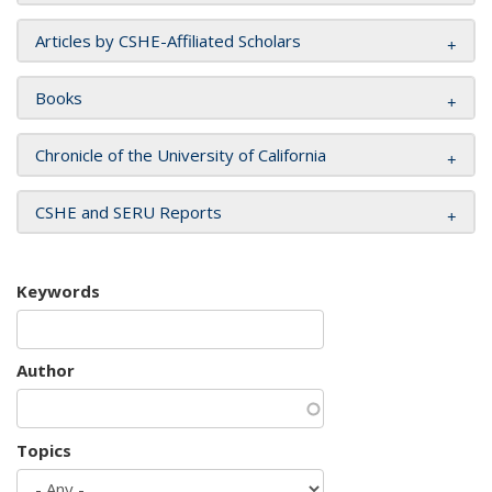
Articles by CSHE-Affiliated Scholars
Books
Chronicle of the University of California
CSHE and SERU Reports
Keywords
Author
Topics