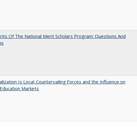
its Of The National Merit Scholars Program: Questions And
ns
balization Is Local: Countervailing Forces and the Influence on
 Education Markets