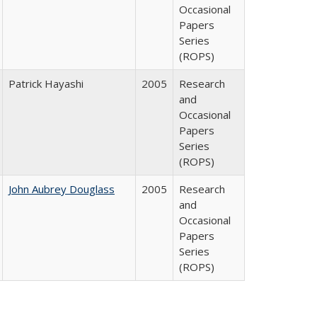
Occasional
Papers
Series
(ROPS)
Patrick Hayashi
2005
Research
and
Occasional
Papers
Series
(ROPS)
John Aubrey Douglass
2005
Research
and
Occasional
Papers
Series
(ROPS)