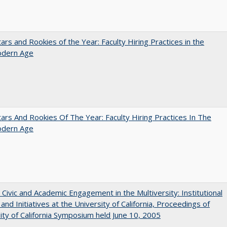
ars and Rookies of the Year: Faculty Hiring Practices in the
dern Age
ars And Rookies Of The Year: Faculty Hiring Practices In The
dern Age
 Civic and Academic Engagement in the Multiversity: Institutional
and Initiatives at the University of California, Proceedings of
ity of California Symposium held June 10, 2005