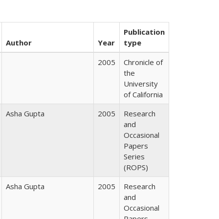
Publication
Author
Year
type
2005
Chronicle of
the
University
of California
Asha Gupta
2005
Research
and
Occasional
Papers
Series
(ROPS)
Asha Gupta
2005
Research
and
Occasional
Papers