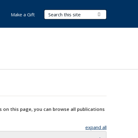
Search Terms
Submit Search
Make a Gift
s on this page, you can browse all publications
expand all