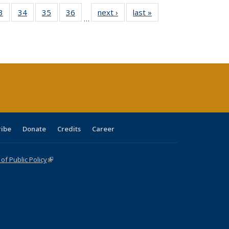
0 Full
3
of 40 Full
34
of 40 Full
35
of 40 Full
36
of 40 Full
next ›
Full listing
last »
Full listing
…
sting
listing table:
listing table:
listing table:
listing table:
table:
table:
ble:
Publications
Publications
Publications
Publications
Publications
Publications
cations
rrent
age)
ribe
Donate
Credits
Career
f Public Policy
(link is external)