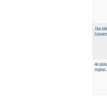
The Mer
Concer
All Glo
Higher