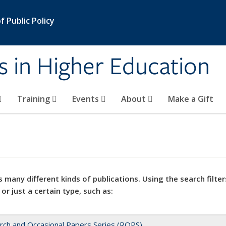
 Public Policy
s in Higher Education
Training
Events
About
Make a Gift
 many different kinds of publications. Using the search filter
 or just a certain type, such as:
rch and Occasional Papers Series (ROPS)