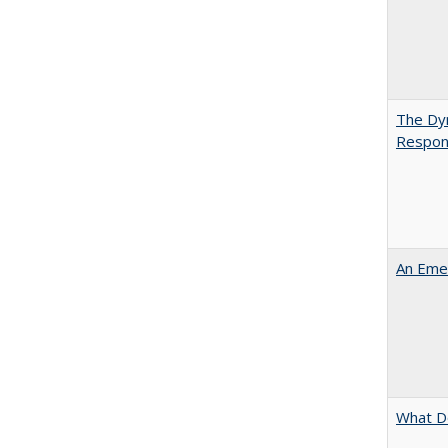
The Dyn
Respon
An Emer
What D