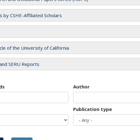
es by CSHE-Affiliated Scholars
cle of the University of California
and SERU Reports
ds
Author
Publication type