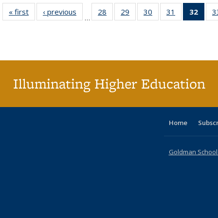
« first
Full listing
‹ previous
Full listing
28
of 40 Full
29
of 40 Full
30
of 40 Full
31
of 40 Full
32
of 4
3
…
table:
table:
listing table:
listing table:
listing table:
listing table:
li
Publications
Publications
Publications
Publications
Publications
Publications
ta
Publi
(Cu
p
Illuminating Higher Education
Home
Subsc
Goldman School o