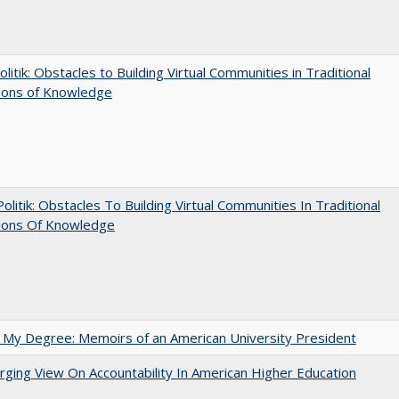
olitik: Obstacles to Building Virtual Communities in Traditional
tions of Knowledge
 Politik: Obstacles To Building Virtual Communities In Traditional
tions Of Knowledge
 My Degree: Memoirs of an American University President
ging View On Accountability In American Higher Education