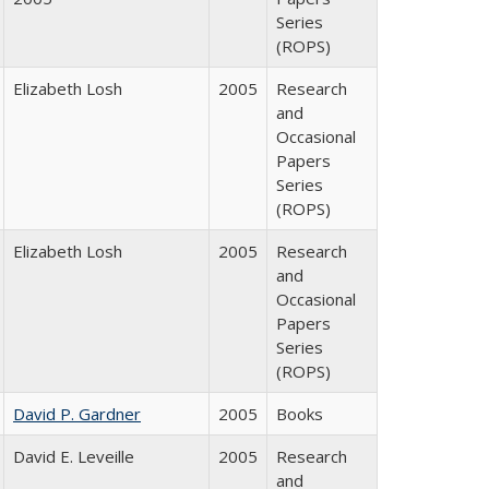
Series
(ROPS)
Elizabeth Losh
2005
Research
and
Occasional
Papers
Series
(ROPS)
Elizabeth Losh
2005
Research
and
Occasional
Papers
Series
(ROPS)
David P. Gardner
2005
Books
David E. Leveille
2005
Research
and