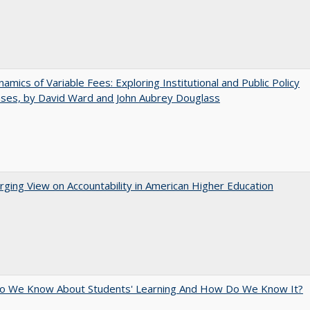
amics of Variable Fees: Exploring Institutional and Public Policy
ses, by David Ward and John Aubrey Douglass
ging View on Accountability in American Higher Education
o We Know About Students' Learning And How Do We Know It?