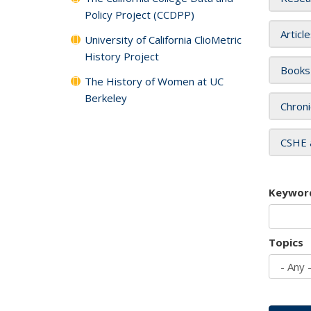
Policy Project (CCDPP)
Articl
University of California ClioMetric
History Project
Books
The History of Women at UC
Berkeley
Chroni
CSHE 
Keywor
Topics