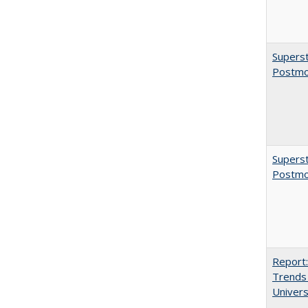
Superst
Postmo
Superst
Postmo
Report:
Trends 
Univers