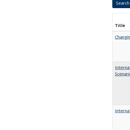
Title
Changin
Interna
Scenari
Interna