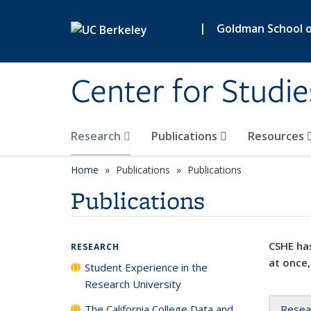
Skip to main content
|
Goldman School of
Center for Studie
Research
Publications
Resources
Home
Publications
Publications
Publications
CSHE has
RESEARCH
at once,
Student Experience in the
Research University
The California College Data and
Resea