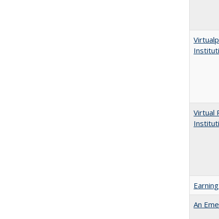
Virtualp
Institu
Virtual
Institu
Earning
An Emer