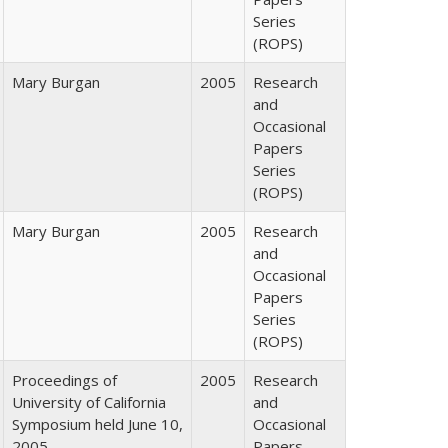
Series
(ROPS)
Mary Burgan
2005
Research
and
Occasional
Papers
Series
(ROPS)
Mary Burgan
2005
Research
and
Occasional
Papers
Series
(ROPS)
Proceedings of
2005
Research
University of California
and
Symposium held June 10,
Occasional
2005
Papers