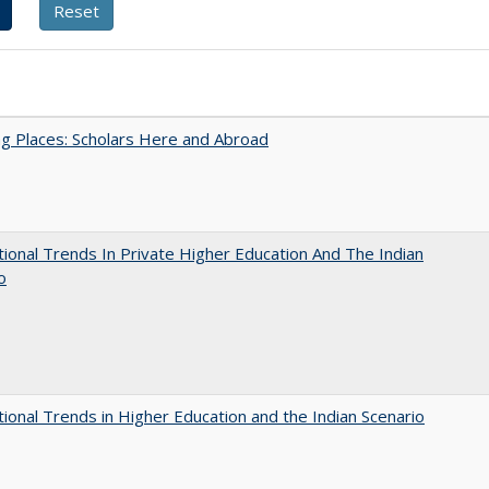
g Places: Scholars Here and Abroad
tional Trends In Private Higher Education And The Indian
o
tional Trends in Higher Education and the Indian Scenario