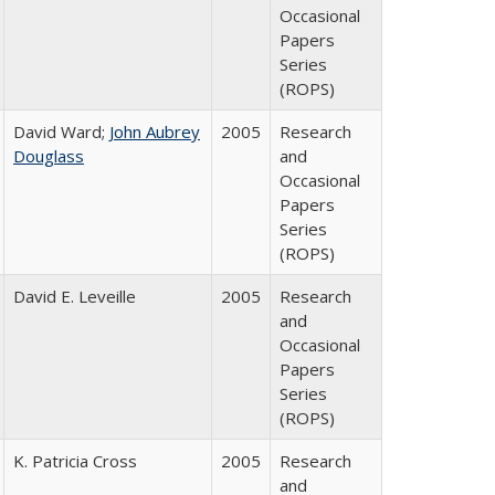
Occasional
Papers
Series
(ROPS)
David Ward;
John Aubrey
2005
Research
Douglass
and
Occasional
Papers
Series
(ROPS)
David E. Leveille
2005
Research
and
Occasional
Papers
Series
(ROPS)
K. Patricia Cross
2005
Research
and