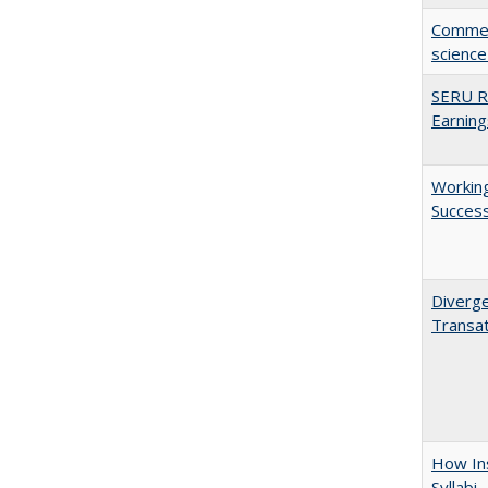
Comment
science
SERU Re
Earning
Working
Succes
Diverge
Transat
How Ins
Syllabi