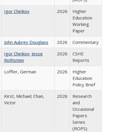
Igor Chirikov
2026
Higher
Education
Working
Paper
John Aubrey Douglass
2026
Commentary
Igor Chirikov
;
Jesse
2026
CSHE
Rothstein
Reports
Loffler, German
2026
Higher
Education
Policy Brief
Kirst, Michael; Chan,
2026
Research
Victor
and
Occasional
Papers
Series
(ROPS)