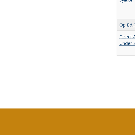
Op Ed. 
Direct 
Under 