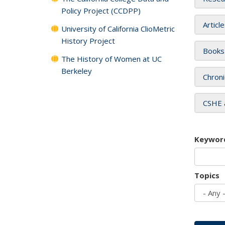
Policy Project (CCDPP)
Articl
University of California ClioMetric
History Project
Books
The History of Women at UC
Berkeley
Chroni
CSHE 
Keywor
Topics