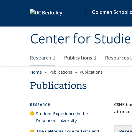
Skip to main content
|
Goldman School of
Center for Studie
Research
Publications
Resources
Home
Publications
Publications
Publications
CSHE has
RESEARCH
at once,
Student Experience in the
Research University
The California College Data and
Resea