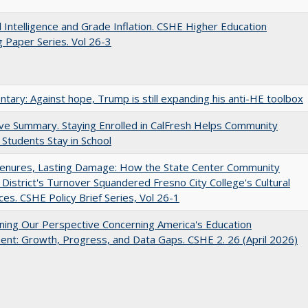
ial Intelligence and Grade Inflation. CSHE Higher Education
 Paper Series. Vol 26-3
ary: Against hope, Trump is still expanding his anti-HE toolbox
ve Summary. Staying Enrolled in CalFresh Helps Community
 Students Stay in School
Tenures, Lasting Damage: How the State Center Community
 District's Turnover Squandered Fresno City College's Cultural
es. CSHE Policy Brief Series, Vol 26-1
ing Our Perspective Concerning America's Education
ent: Growth, Progress, and Data Gaps. CSHE 2. 26 (April 2026)