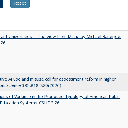
ant Universities -- The View from Maine by Michael Banerjee.
.26
ive AI use and misuse call for assessment reform in higher
on. Science 392,818-820(2026)
ons of Variance in the Proposed Typology of American Public
 Education Systems. CSHE 3.26