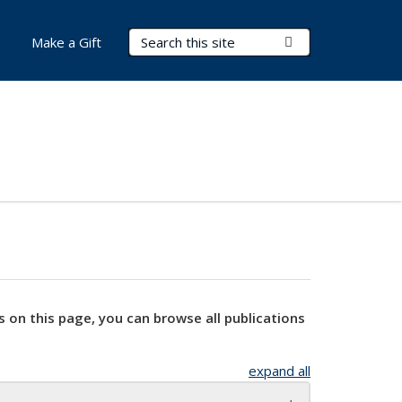
Search Terms
Submit Search
Make a Gift
s on this page, you can browse all publications
expand all