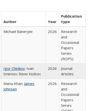
Publication
Author
Year
type
Michael Banerjee
2026
Research
and
Occasional
Papers
Series
(ROPS)
Igor Chirikov
; Ivan
2026
Journal
Smirnov; Rene Kizilcec
Articles
Maria Khan;
James
2026
Research
Johnsen
and
Occasional
Papers
Series
(ROPS)