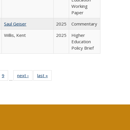
Working
Paper
Saul Geiser
2025
Commentary
Willis, Kent
2025
Higher
Education
Policy Brief
ll
 40 Full
9
of 40 Full
next ›
Full listing
last »
Full listing
…
ble:
ting table:
listing table:
table:
table:
ions
lications
Publications
Publications
Publications