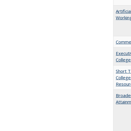
Artific
Working
Comment
Executi
College
Short 
College
Resourc
Broaden
Attainm