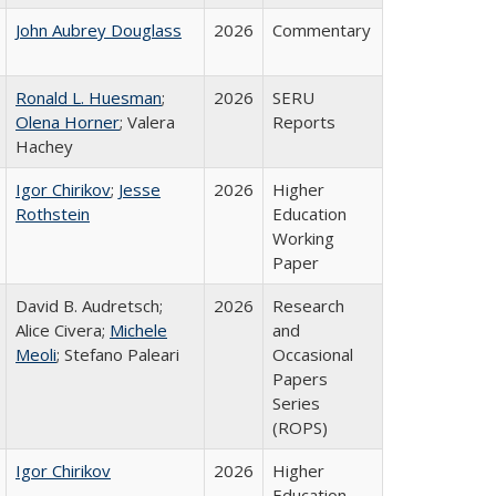
John Aubrey Douglass
2026
Commentary
Ronald L. Huesman
;
2026
SERU
Olena Horner
; Valera
Reports
Hachey
Igor Chirikov
;
Jesse
2026
Higher
Rothstein
Education
Working
Paper
David B. Audretsch;
2026
Research
Alice Civera;
Michele
and
Meoli
; Stefano Paleari
Occasional
Papers
Series
(ROPS)
Igor Chirikov
2026
Higher
Education