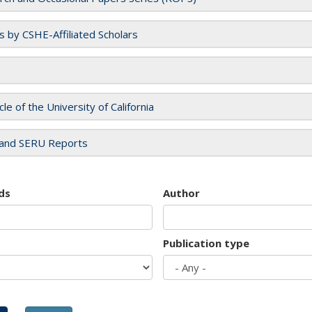
es by CSHE-Affiliated Scholars
cle of the University of California
and SERU Reports
ds
Author
Publication type