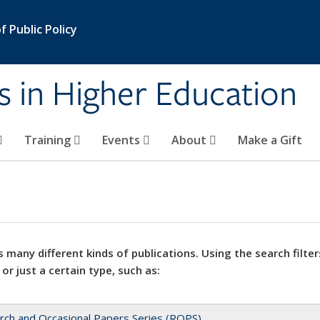
 Public Policy
s in Higher Education
Training
Events
About
Make a Gift
 many different kinds of publications. Using the search filter
 or just a certain type, such as:
rch and Occasional Papers Series (ROPS)