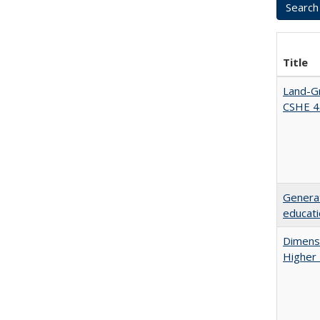
Title
Land-Gr
CSHE 4
Generat
educati
Dimensi
Higher