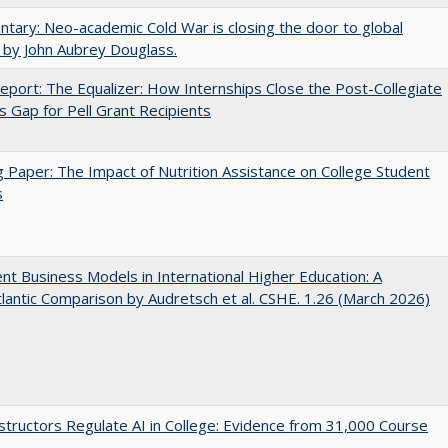
ary: Neo-academic Cold War is closing the door to global
 by John Aubrey Douglass.
port: The Equalizer: How Internships Close the Post-Collegiate
s Gap for Pell Grant Recipients
 Paper: The Impact of Nutrition Assistance on College Student
s
nt Business Models in International Higher Education: A
lantic Comparison by Audretsch et al. CSHE. 1.26 (March 2026)
tructors Regulate AI in College: Evidence from 31,000 Course