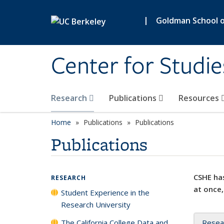
Skip to main content
|
Goldman School of
Center for Studie
Research
Publications
Resources
Home
Publications
Publications
Publications
CSHE has
RESEARCH
at once,
Student Experience in the
Research University
The California College Data and
Resea