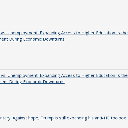
 vs. Unemployment: Expanding Access to Higher Education Is th
ment During Economic Downturns
 vs. Unemployment: Expanding Access to Higher Education Is th
ment During Economic Downturns
ary: Against hope, Trump is still expanding his anti-HE toolbox