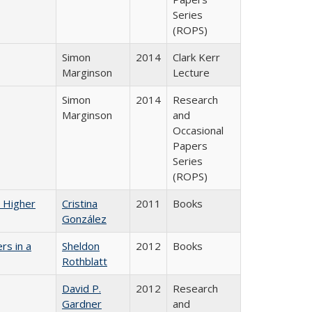
Series
(ROPS)
Simon
2014
Clark Kerr
Marginson
Lecture
Simon
2014
Research
Marginson
and
Occasional
Papers
Series
(ROPS)
n Higher
Cristina
2011
Books
González
rs in a
Sheldon
2012
Books
Rothblatt
David P.
2012
Research
Gardner
and