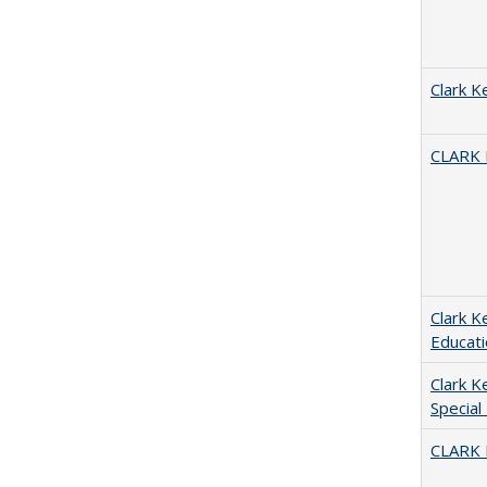
Clark K
CLARK
Clark K
Educati
Clark K
Special
CLARK