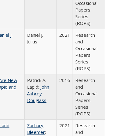
Occasional
Papers
Series
(ROPS)
niel J.
Daniel J.
2021
Research
Julius
and
Occasional
Papers
Series
(ROPS)
 Are New
Patrick A.
2016
Research
Lapid and
Lapid;
John
and
Aubrey
Occasional
Douglass
Papers
Series
(ROPS)
r and
Zachary
2021
Research
Bleemer
;
and