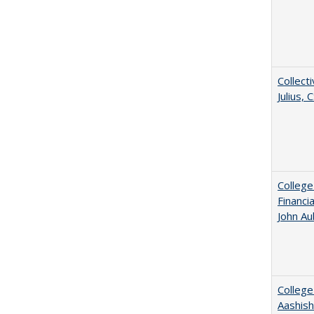
Collecti
Julius,
College
Financi
John A
College
Aashis