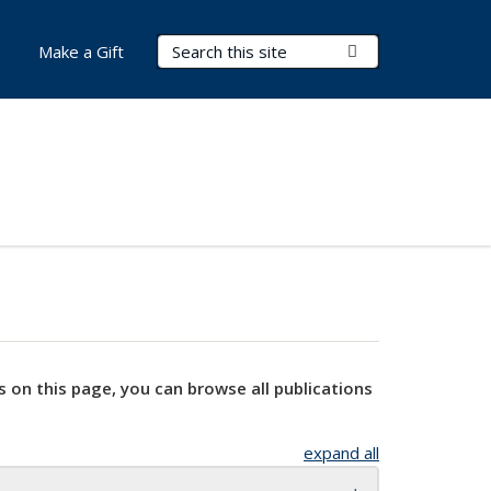
Search Terms
Submit Search
Make a Gift
s on this page, you can browse all publications
expand all