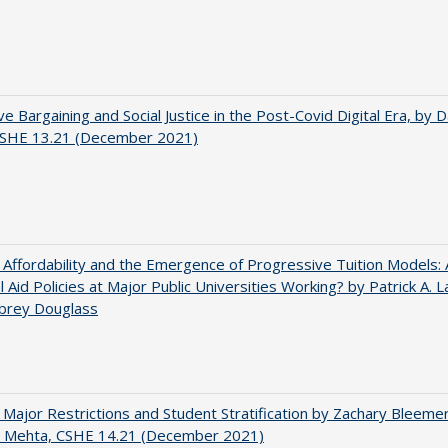
ve Bargaining and Social Justice in the Post-Covid Digital Era, by Da
 CSHE 13.21 (December 2021)
 Affordability and the Emergence of Progressive Tuition Models:
al Aid Policies at Major Public Universities Working? by Patrick A. 
ubrey Douglass
 Major Restrictions and Student Stratification by Zachary Bleeme
h Mehta, CSHE 14.21 (December 2021)