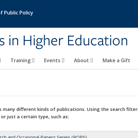
 Public Policy
s in Higher Education
Training
Events
About
Make a Gift
 many different kinds of publications. Using the search filter
 or just a certain type, such as:
rch and Occasional Papers Series (ROPS)