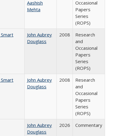
Aashish
Occasional
Mehta
Papers
Series
(ROPS)
e Smart
John Aubrey
2008
Research
Douglass
and
Occasional
Papers
Series
(ROPS)
e Smart
John Aubrey
2008
Research
Douglass
and
Occasional
Papers
Series
(ROPS)
John Aubrey
2026
Commentary
Douglass