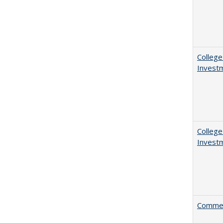
College
Invest
College
Invest
Comment