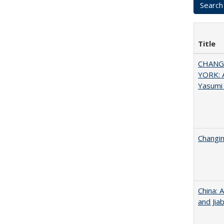
Title
CHANGI
YORK: A
Yasumi
Changin
China: 
and Jia