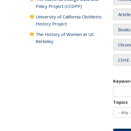
Policy Project (CCDPP)
Articl
University of California ClioMetric
History Project
Books
The History of Women at UC
Berkeley
Chroni
CSHE 
Keywor
Topics