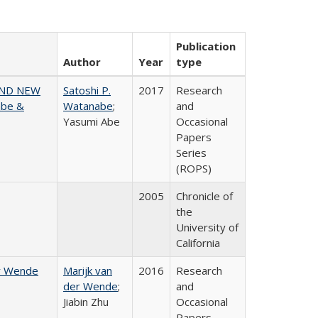
Publication
Author
Year
type
AND NEW
Satoshi P.
2017
Research
abe &
Watanabe
;
and
Yasumi Abe
Occasional
Papers
Series
(ROPS)
2005
Chronicle of
the
University of
California
er Wende
Marijk van
2016
Research
der Wende
;
and
Jiabin Zhu
Occasional
Papers