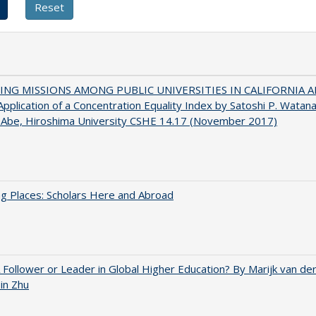
NG MISSIONS AMONG PUBLIC UNIVERSITIES IN CALIFORNIA 
pplication of a Concentration Equality Index by Satoshi P. Watan
 Abe, Hiroshima University CSHE 14.17 (November 2017)
g Places: Scholars Here and Abroad
A Follower or Leader in Global Higher Education? By Marijk van d
bin Zhu