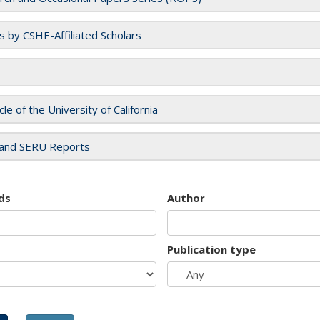
es by CSHE-Affiliated Scholars
cle of the University of California
and SERU Reports
ds
Author
Publication type