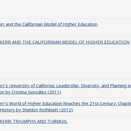
err and the Californian Model of Higher Education
 KERR AND THE CALIFORNIAN MODEL OF HIGHER EDUCATION
err's University of California: Leadership, Diversity, and Planning i
on by Cristina González (2011)
err's World of Higher Education Reaches the 21st Century: Chapte
 History by Sheldon Rothblatt (2012)
 KERR: TRIUMPHS AND TURMOIL