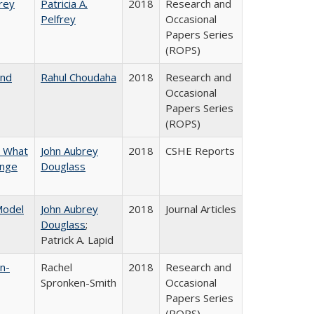
frey
Patricia A.
2018
Research and
Pelfrey
Occasional
Papers Series
(ROPS)
and
Rahul Choudaha
2018
Research and
Occasional
Papers Series
(ROPS)
n What
John Aubrey
2018
CSHE Reports
ange
Douglass
 Model
John Aubrey
2018
Journal Articles
Douglass
;
Patrick A. Lapid
n-
Rachel
2018
Research and
Spronken-Smith
Occasional
Papers Series
(ROPS)