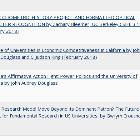
C CLIOMETRIC HISTORY PROJECT AND FORMATTED OPTICAL
TER RECOGNITION by Zachary Bleemer, UC Berkeley CSHE 3.1
ary 2018)
e of Universities in Economic Competitiveness in California by Joh
Douglass and C. Judson King (February 2018)
nia's Affirmative Action Fight: Power Politics and the University of
nia by John Aubrey Douglass
e Research Model Move Beyond its Dominant Patron? The Future
 for Fundamental Research in US Universities, by Gwilym Crouch