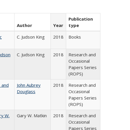
Publication
Author
Year
type
c
C. Judson King
2018
Books
udson
C. Judson King
2018
Research and
Occasional
Papers Series
(ROPS)
, and
John Aubrey
2018
Research and
Douglass
Occasional
Papers Series
(ROPS)
ry W.
Gary W. Matkin
2018
Research and
Occasional
Papers Series