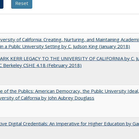
versity of California: Creating, Nurturing, and Maintaining Academi
 in a Public University Setting by C. Judson King (January 2018)
ARK KERR LEGACY TO THE UNIVERSITY OF CALIFORNIA by C. J
C Berkeley CSHE 4.18 (February 2018)
e of the Publics: American Democracy, the Public University Ideal
versity of California by John Aubrey Douglass
tive Digital Credentials: An Imperative for Higher Education by Ga