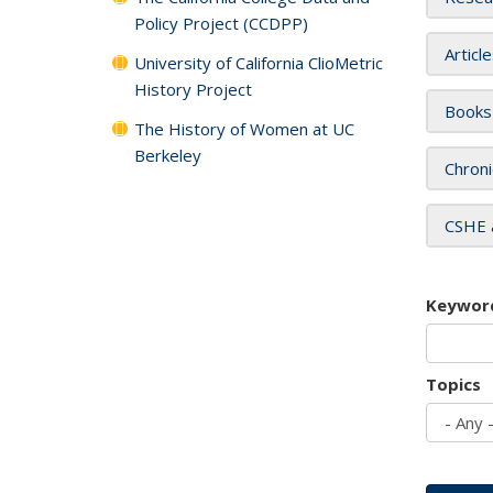
Policy Project (CCDPP)
Articl
University of California ClioMetric
History Project
Books
The History of Women at UC
Berkeley
Chroni
CSHE 
Keywor
Topics