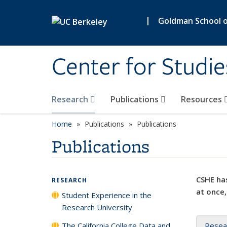
Skip to main content
|
Goldman School of
Center for Studie
Research
Publications
Resources
Home
Publications
Publications
Publications
CSHE has
RESEARCH
at once,
Student Experience in the
Research University
The California College Data and
Resea