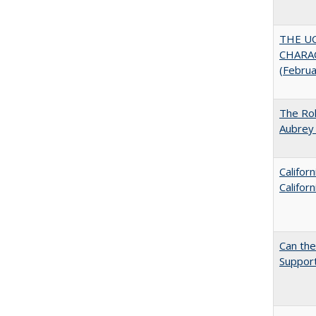
THE U
CHARAC
(Febru
The Rol
Aubrey 
Califor
Califor
Can th
Support