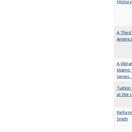
History
A Third
America
A Vibra
Malmö U
Series,
Tuition
at the U
Reformi
Smith