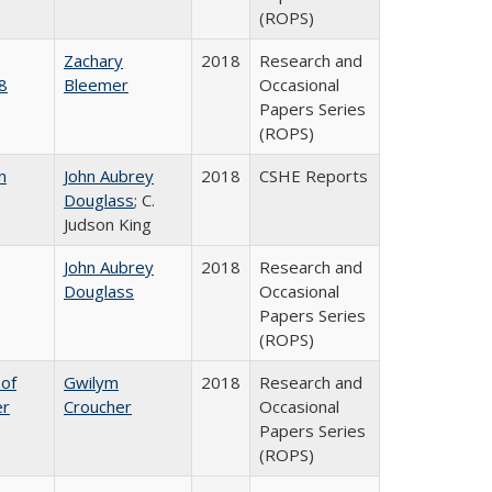
(ROPS)
Zachary
2018
Research and
8
Bleemer
Occasional
Papers Series
(ROPS)
n
John Aubrey
2018
CSHE Reports
Douglass
; C.
Judson King
John Aubrey
2018
Research and
Douglass
Occasional
Papers Series
(ROPS)
 of
Gwilym
2018
Research and
er
Croucher
Occasional
Papers Series
(ROPS)