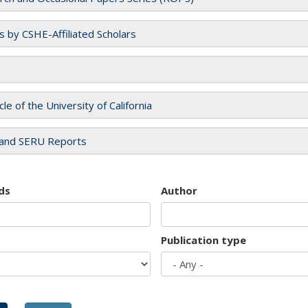
es by CSHE-Affiliated Scholars
cle of the University of California
and SERU Reports
ds
Author
Publication type