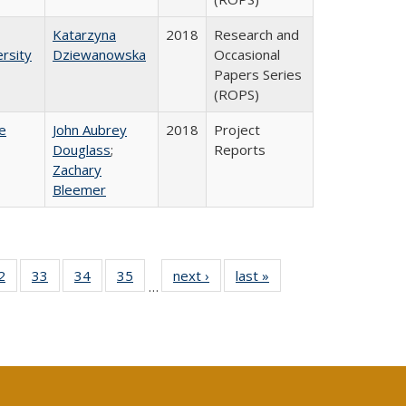
Katarzyna
2018
Research and
rsity
Dziewanowska
Occasional
Papers Series
(ROPS)
e
John Aubrey
2018
Project
Douglass
;
Reports
Zachary
Bleemer
0 Full
2
of 40 Full
33
of 40 Full
34
of 40 Full
35
of 40 Full
next ›
Full listing
last »
Full listing
…
sting
listing table:
listing table:
listing table:
listing table:
table:
table:
ble:
Publications
Publications
Publications
Publications
Publications
Publications
cations
rrent
age)