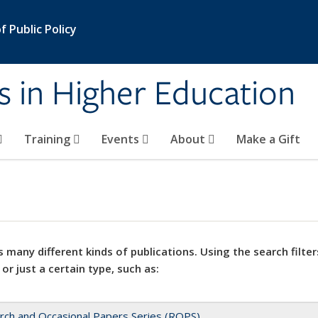
 Public Policy
s in Higher Education
Training
Events
About
Make a Gift
 many different kinds of publications. Using the search filter
 or just a certain type, such as:
rch and Occasional Papers Series (ROPS)