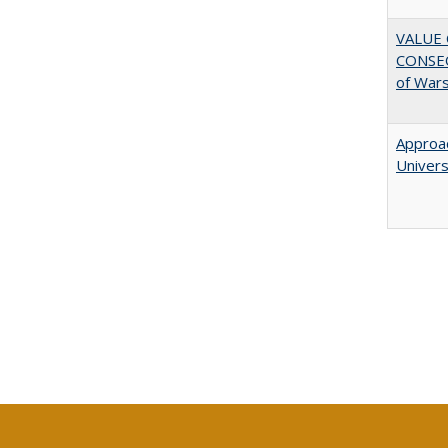
VALUE 
CONSEQ
of War
Approac
Univers