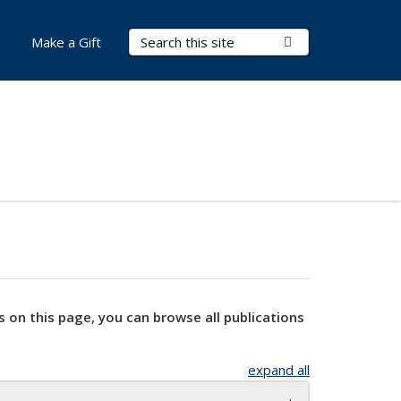
Search Terms
Submit Search
Make a Gift
s on this page, you can browse all publications
expand all