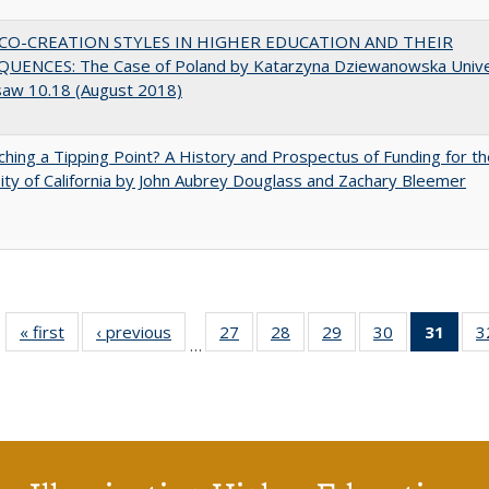
CO-CREATION STYLES IN HIGHER EDUCATION AND THEIR
UENCES: The Case of Poland by Katarzyna Dziewanowska Unive
saw 10.18 (August 2018)
hing a Tipping Point? A History and Prospectus of Funding for th
ity of California by John Aubrey Douglass and Zachary Bleemer
« first
Full listing
‹ previous
Full listing
27
of 40 Full
28
of 40 Full
29
of 40 Full
30
of 40 Full
31
of 4
3
…
table:
table:
listing table:
listing table:
listing table:
listing table:
li
Publications
Publications
Publications
Publications
Publications
Publications
ta
Publi
(Cu
p