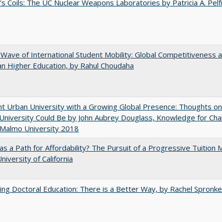
's Coils: The UC Nuclear Weapons Laboratories by Patricia A. Pel
 Wave of International Student Mobility: Global Competitiveness 
n Higher Education, by Rahul Choudaha
nt Urban University with a Growing Global Presence: Thoughts o
niversity Could Be by John Aubrey Douglass, Knowledge for Ch
 Malmo University 2018
 as a Path for Affordability? The Pursuit of a Progressive Tuition
niversity of California
ng Doctoral Education: There is a Better Way, by Rachel Spronke