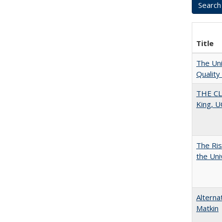
Title
The Uni
Quality
THE CL
King, U
The Ris
the Uni
Alterna
Matkin