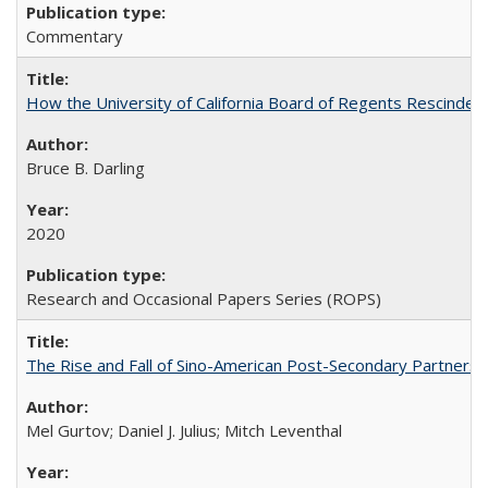
Commentary
How the University of California Board of Regents Rescinded 
Bruce B. Darling
2020
Research and Occasional Papers Series (ROPS)
The Rise and Fall of Sino-American Post-Secondary Partnershi
Mel Gurtov; Daniel J. Julius; Mitch Leventhal