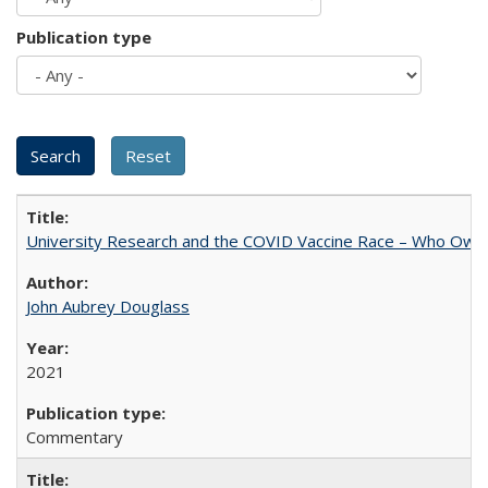
Publication type
University Research and the COVID Vaccine Race – Who Own
John Aubrey Douglass
2021
Commentary