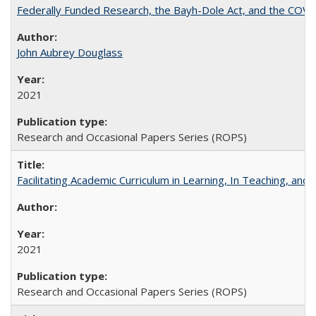
Federally Funded Research, the Bayh-Dole Act, and the COVI
John Aubrey Douglass
2021
Research and Occasional Papers Series (ROPS)
Facilitating Academic Curriculum in Learning, In Teaching, 
2021
Research and Occasional Papers Series (ROPS)