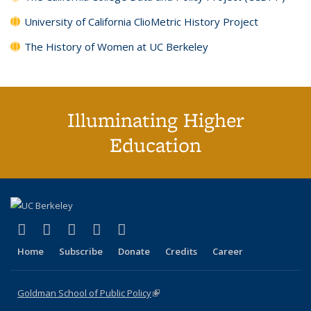
University of California ClioMetric History Project
The History of Women at UC Berkeley
Illuminating Higher
Education
(link is external)
(link is external)
(link is external)
(link is external)
(link is external)
X (formerly Twitter)
LinkedIn
YouTube
Instagram
Bluesky
Home
Subscribe
Donate
Credits
Career
Goldman School of Public Policy
(link is external)