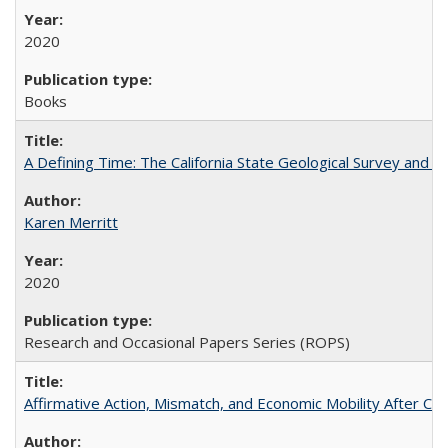
2020
Books
A Defining Time: The California State Geological Survey and 
Karen Merritt
2020
Research and Occasional Papers Series (ROPS)
Affirmative Action, Mismatch, and Economic Mobility After Ca