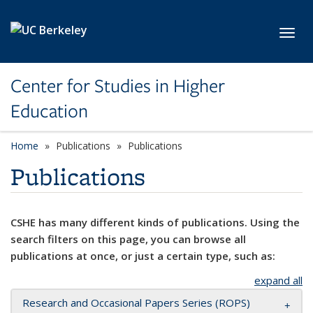
Skip to main content
Toggl
Center for Studies in Higher
Education
Home
Publications
Publications
Publications
CSHE has many different kinds of publications. Using the
search filters on this page, you can browse all
publications at once, or just a certain type, such as:
expand all
Research and Occasional Papers Series (ROPS)