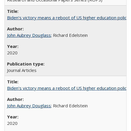
Biden’s victory means a reboot of US higher education policy
John Aubrey Douglass
; Richard Edelstein
2020
Journal Articles
Biden’s victory means a reboot of US higher education policy
John Aubrey Douglass
; Richard Edelstein
2020