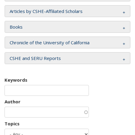
Articles by CSHE-Affiliated Scholars
Books
Chronicle of the University of California
CSHE and SERU Reports
Keywords
Author
Topics