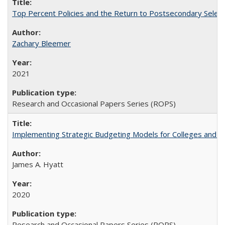
Top Percent Policies and the Return to Postsecondary Select
Zachary Bleemer
2021
Research and Occasional Papers Series (ROPS)
Implementing Strategic Budgeting Models for Colleges and U
James A. Hyatt
2020
Research and Occasional Papers Series (ROPS)