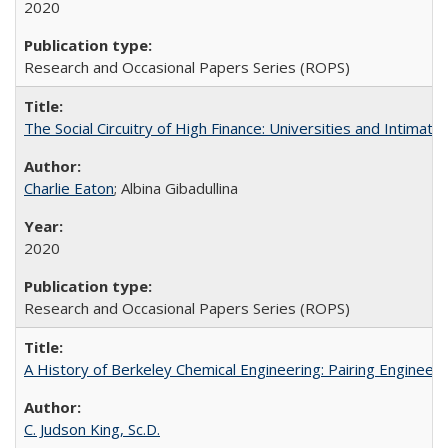
2020
Research and Occasional Papers Series (ROPS)
The Social Circuitry of High Finance: Universities and Intima
Charlie Eaton
; Albina Gibadullina
2020
Research and Occasional Papers Series (ROPS)
A History of Berkeley Chemical Engineering: Pairing Engineeri
C. Judson King, Sc.D.