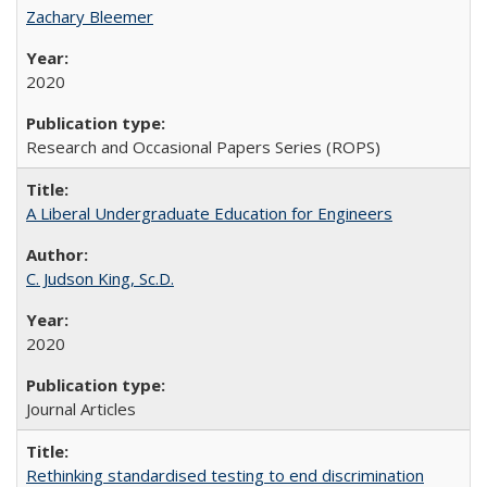
Zachary Bleemer
2020
Research and Occasional Papers Series (ROPS)
A Liberal Undergraduate Education for Engineers
C. Judson King, Sc.D.
2020
Journal Articles
Rethinking standardised testing to end discrimination