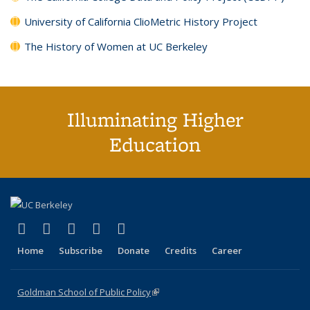
University of California ClioMetric History Project
The History of Women at UC Berkeley
Illuminating Higher
Education
(link is external)
(link is external)
(link is external)
(link is external)
(link is external)
X (formerly Twitter)
LinkedIn
YouTube
Instagram
Bluesky
Home
Subscribe
Donate
Credits
Career
Goldman School of Public Policy
(link is external)