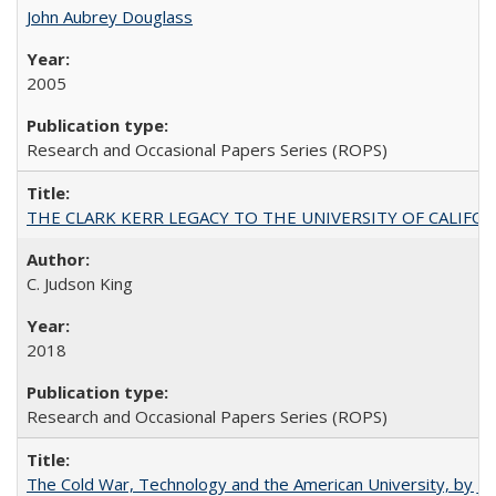
John Aubrey Douglass
2005
Research and Occasional Papers Series (ROPS)
THE CLARK KERR LEGACY TO THE UNIVERSITY OF CALIFORNIA 
C. Judson King
2018
Research and Occasional Papers Series (ROPS)
The Cold War, Technology and the American University, by J