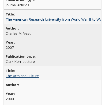
Journal Articles
The American Research University from World War II to Wor
Charles M. Vest
2007
Clark Kerr Lecture
The Arts and Culture
2004