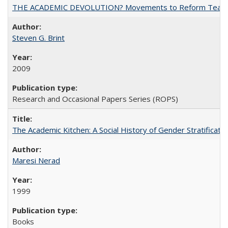
THE ACADEMIC DEVOLUTION? Movements to Reform Teaching a
Steven G. Brint
2009
Research and Occasional Papers Series (ROPS)
The Academic Kitchen: A Social History of Gender Stratification
Maresi Nerad
1999
Books