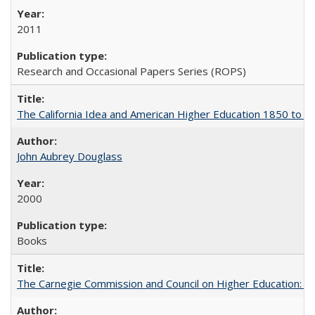
2011
Research and Occasional Papers Series (ROPS)
The California Idea and American Higher Education 1850 to 
John Aubrey Douglass
2000
Books
The Carnegie Commission and Council on Higher Education: A