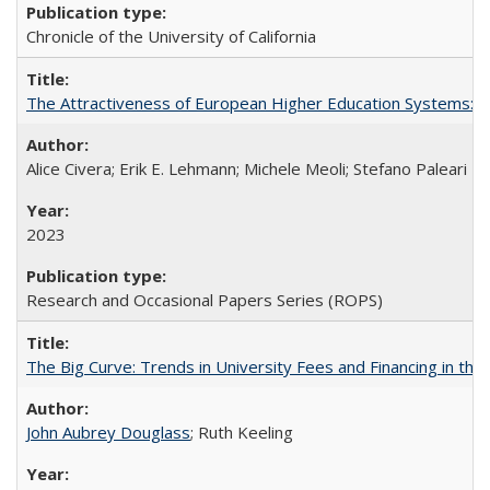
Chronicle of the University of California
The Attractiveness of European Higher Education Systems: A 
Alice Civera; Erik E. Lehmann; Michele Meoli; Stefano Paleari
2023
Research and Occasional Papers Series (ROPS)
The Big Curve: Trends in University Fees and Financing in th
John Aubrey Douglass
; Ruth Keeling