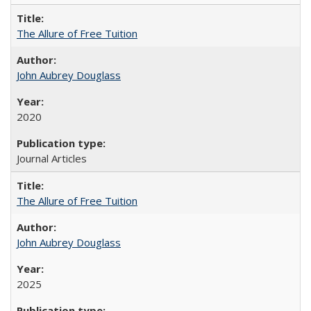
The Allure of Free Tuition
John Aubrey Douglass
2020
Journal Articles
The Allure of Free Tuition
John Aubrey Douglass
2025