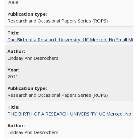
2008
Research and Occasional Papers Series (ROPS)
The Birth of a Research University: UC Merced, No Small Mira
Lindsay Ann Desrochers
2011
Research and Occasional Papers Series (ROPS)
THE BIRTH OF A RESEARCH UNIVERSITY: UC Merced, No Smal
Lindsay Ann Desrochers