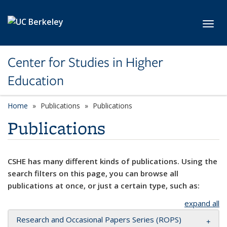
Skip to main content
Toggl
Center for Studies in Higher
Education
Home
Publications
Publications
Publications
CSHE has many different kinds of publications. Using the
search filters on this page, you can browse all
publications at once, or just a certain type, such as:
expand all
Research and Occasional Papers Series (ROPS)