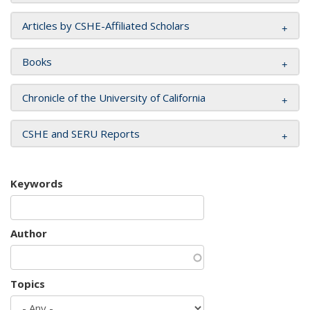
Articles by CSHE-Affiliated Scholars
Books
Chronicle of the University of California
CSHE and SERU Reports
Keywords
Author
Topics