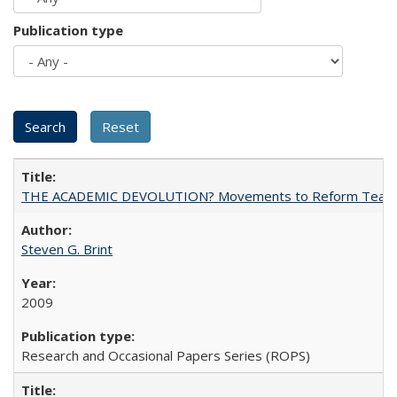
Publication type
THE ACADEMIC DEVOLUTION? Movements to Reform Teaching a
Steven G. Brint
2009
Research and Occasional Papers Series (ROPS)