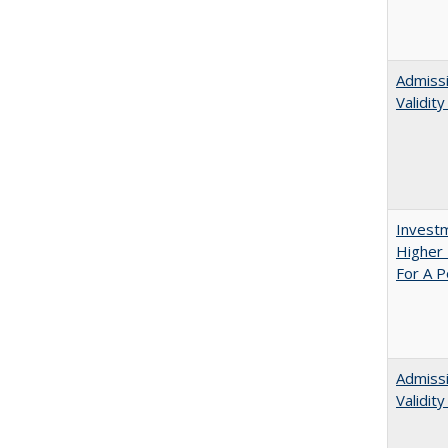
Admissi
Validit
Investm
Higher 
For A P
Admiss
Validit