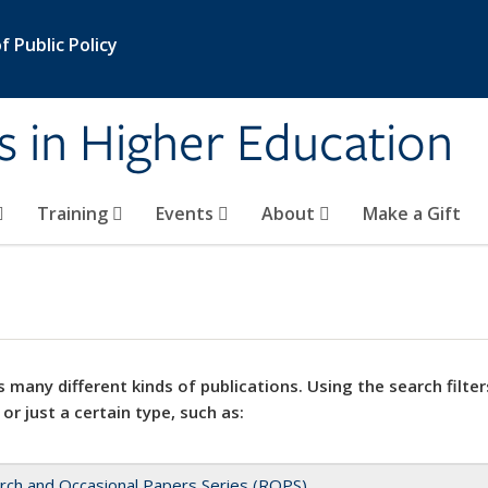
 Public Policy
s in Higher Education
Training
Events
About
Make a Gift
 many different kinds of publications. Using the search filter
 or just a certain type, such as:
rch and Occasional Papers Series (ROPS)