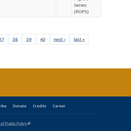
Series
(ROPS)
40 Full
37
of 40 Full
38
of 40 Full
39
of 40 Full
40
of 40 Full
next ›
Full listing
last »
Full listing
:
isting
listing table:
listing table:
listing table:
listing table:
table:
table:
s
able:
Publications
Publications
Publications
Publications
Publications
Publications
ications
urrent
age)
ribe
Donate
Credits
Career
f Public Policy
(link is external)