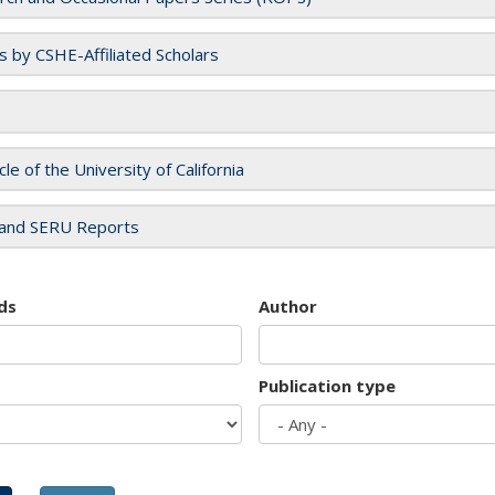
es by CSHE-Affiliated Scholars
cle of the University of California
and SERU Reports
ds
Author
Publication type