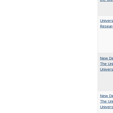
Univers
Resear
New Dir
The Uni
Univers
New Dir
The Uni
Univers