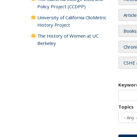
Policy Project (CCDPP)
Articl
University of California ClioMetric
History Project
Books
The History of Women at UC
Berkeley
Chroni
CSHE 
Keywor
Topics