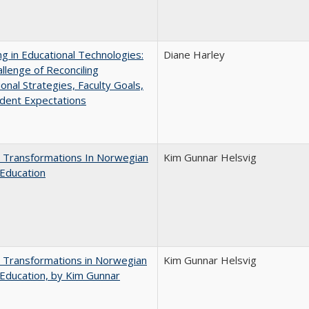
ng in Educational Technologies:
Diane Harley
llenge of Reconciling
ional Strategies, Faculty Goals,
dent Expectations
 Transformations In Norwegian
Kim Gunnar Helsvig
Education
 Transformations in Norwegian
Kim Gunnar Helsvig
Education, by Kim Gunnar