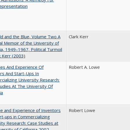
epresentation
d and the Blue, Volume Two A
Clark Kerr
l Memoir of the University of
nia, 1949–1967, Political Turmoil
k Kerr (2003)
les And Experience Of
Robert A. Lowe
rs And Start-Ups In
ializing University Research:
udies At The University Of
ia
e and Experience of Inventors
Robert Lowe
rt-ups in Commercializing
ity Research: Case Studies at
versity of California 2002