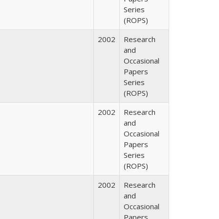
Series
(ROPS)
2002
Research
and
Occasional
Papers
Series
(ROPS)
2002
Research
and
Occasional
Papers
Series
(ROPS)
2002
Research
and
Occasional
Papers