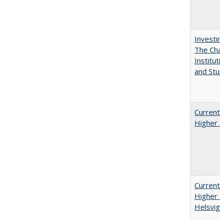
Investi
The Cha
Institut
and Stu
Current
Higher 
Current
Higher 
Helsvig