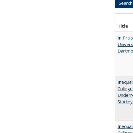
Title
In Prai
Univers
Dartmou
Inequal
College
Underre
Studley
Inequal
Colleg