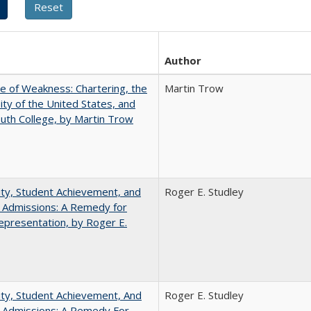
Author
se of Weakness: Chartering, the
Martin Trow
ity of the United States, and
th College, by Martin Trow
ity, Student Achievement, and
Roger E. Studley
 Admissions: A Remedy for
presentation, by Roger E.
ity, Student Achievement, And
Roger E. Studley
e Admissions: A Remedy For