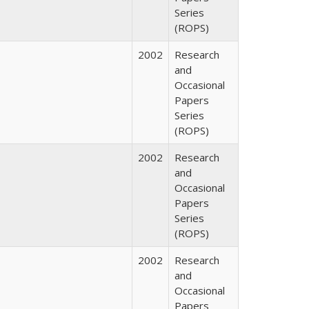
Series
(ROPS)
2002
Research
and
Occasional
Papers
Series
(ROPS)
2002
Research
and
Occasional
Papers
Series
(ROPS)
2002
Research
and
Occasional
Papers