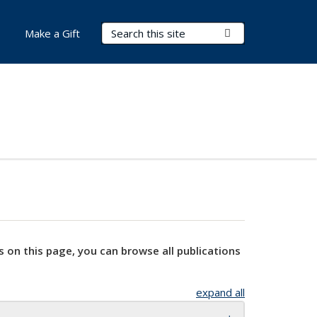
Search Terms
Submit Search
Make a Gift
s on this page, you can browse all publications
expand all