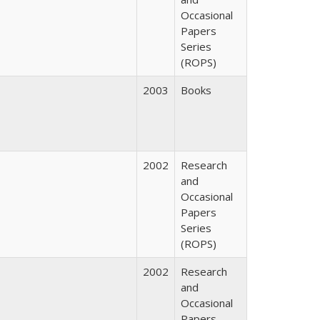
Occasional
Papers
Series
(ROPS)
2003
Books
2002
Research
and
Occasional
Papers
Series
(ROPS)
2002
Research
and
Occasional
Papers