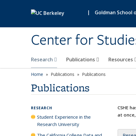
Skip to main content
|
Goldman School of
Center for Studie
Research
Publications
Resources
Home
Publications
Publications
Publications
CSHE has
RESEARCH
at once,
Student Experience in the
Research University
The California College Data and
Resea