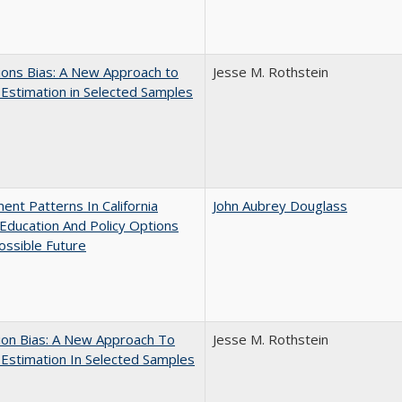
ons Bias: A New Approach to
Jesse M. Rothstein
y Estimation in Selected Samples
ent Patterns In California
John Aubrey Douglass
Education And Policy Options
ossible Future
ion Bias: A New Approach To
Jesse M. Rothstein
y Estimation In Selected Samples