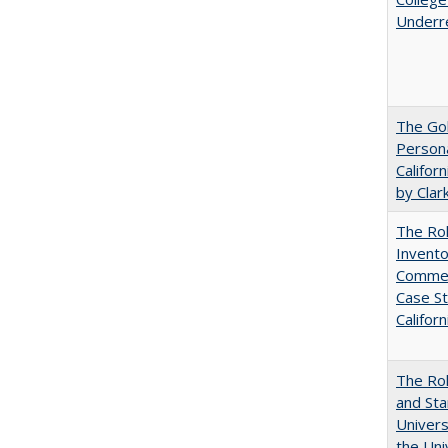
Underr
The Gol
Persona
Califor
by Clar
The Ro
Invento
Commerc
Case St
Californ
The Rol
and Sta
Univers
the Uni