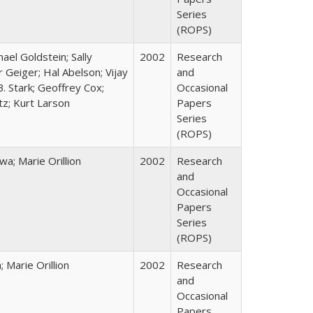
Series
(ROPS)
hael Goldstein; Sally
2002
Research
 Geiger; Hal Abelson; Vijay
and
B. Stark; Geoffrey Cox;
Occasional
tz; Kurt Larson
Papers
Series
(ROPS)
; Marie Orillion
2002
Research
and
Occasional
Papers
Series
(ROPS)
Marie Orillion
2002
Research
and
Occasional
Papers