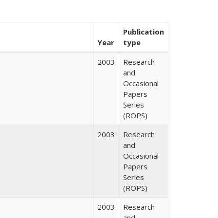
Publication
Year
type
2003
Research
and
Occasional
Papers
Series
(ROPS)
2003
Research
and
Occasional
Papers
Series
(ROPS)
2003
Research
and