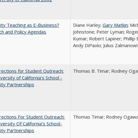
ity Teaching as E-Business?
Diane Harley;
Gary Matkin
; Mic
ch and Policy Agendas
Johnstone; Peter Lyman; Roger
Kumar; Robert Lapiner; Phillip 
Andy DiPaolo; Julius Zalmanowi
ections for Student Outreach:
Thomas B. Timar; Rodney Ogawa
versity of California's School -
ity Partnerships
ections For Student Outreach:
Thomas Timar; Rodney Ogawa; 
versity Of California's School-
ity Partnerships