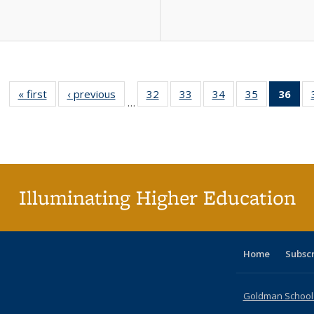
« first
Full listing
‹ previous
Full listing
32
of 40 Full
33
of 40 Full
34
of 40 Full
35
of 40 Full
36
of 
…
table:
table:
listing table:
listing table:
listing table:
listing table
l
Publications
Publications
Publications
Publications
Publications
Publication
t
Publ
(C
p
Illuminating Higher Education
Home
Subsc
Goldman School o