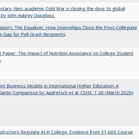
ary: Neo-academic Cold War is closing the door to global
 by John Aubrey Douglass.
port: The Equalizer: How Internships Close the Post-Collegiate
s Gap for Pell Grant Recipients
 Paper: The Impact of Nutrition Assistance on College Student
s
nt Business Models in International Higher Education: A
lantic Comparison by Audretsch et al. CSHE. 1.26 (March 2026)
tructors Regulate AI in College: Evidence from 31,000 Course