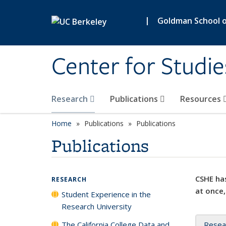
Skip to main content
|
Goldman School of
Center for Studie
Research
Publications
Resources
Home
Publications
Publications
Publications
CSHE has
RESEARCH
at once,
Student Experience in the
Research University
The California College Data and
Resea