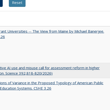
ant Universities -- The View from Maine by Michael Banerjee.
.26
ive AI use and misuse call for assessment reform in higher
on. Science 392,818-820(2026)
ons of Variance in the Proposed Typology of American Public
 Education Systems. CSHE 3.26