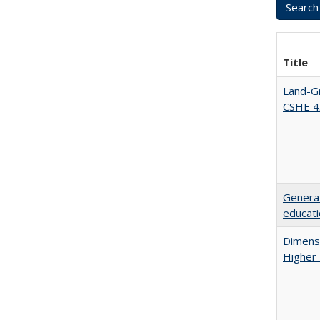
Title
Land-Gr
CSHE 4
Generat
educati
Dimensi
Higher