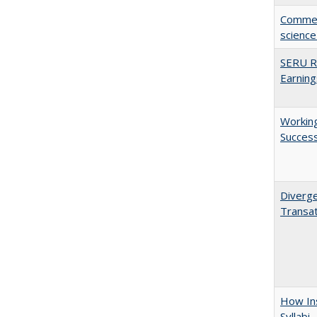
Comment
science
SERU Re
Earning
Working
Succes
Diverge
Transat
How Ins
Syllabi