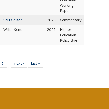
Working
Paper
Saul Geiser
2025
Commentary
Willis, Kent
2025
Higher
Education
Policy Brief
ll
 40 Full
9
of 40 Full
next ›
Full listing
last »
Full listing
…
ble:
ting table:
listing table:
table:
table:
ions
lications
Publications
Publications
Publications