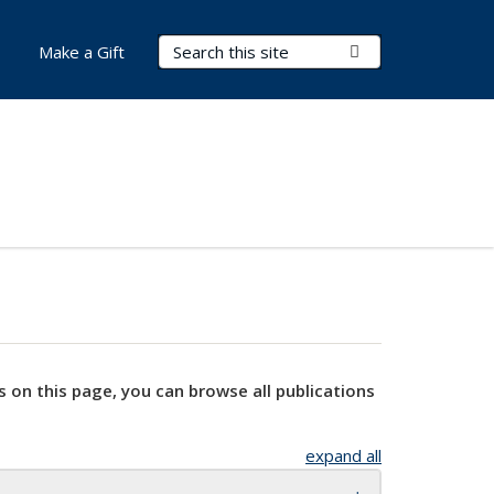
Search Terms
Submit Search
Make a Gift
s on this page, you can browse all publications
expand all