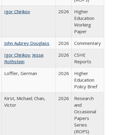
Igor Chirikov
2026
Higher
Education
Working
Paper
John Aubrey Douglass
2026
Commentary
Igor Chirikov
;
Jesse
2026
CSHE
Rothstein
Reports
Loffler, German
2026
Higher
Education
Policy Brief
Kirst, Michael; Chan,
2026
Research
Victor
and
Occasional
Papers
Series
(ROPS)