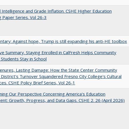
ial Intelligence and Grade Inflation. CSHE Higher Education
 Paper Series. Vol 26-3
ary: Against hope, Trump is still expanding his anti-HE toolbox
ve Summary. Staying Enrolled in CalFresh Helps Community
 Students Stay in School
Tenures, Lasting Damage: How the State Center Community
 District's Turnover Squandered Fresno City College's Cultural
es. CSHE Policy Brief Series, Vol 26-1
ing Our Perspective Concerning America's Education
ent: Growth, Progress, and Data Gaps. CSHE 2. 26 (April 2026)