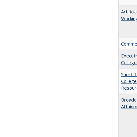
Artific
Working
Comment
Executi
College
Short 
College
Resourc
Broaden
Attainm