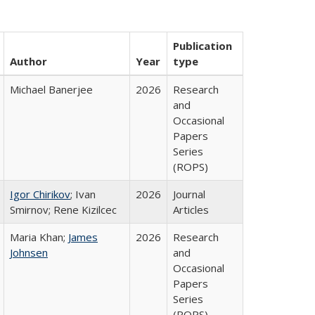
Publication
Author
Year
type
Michael Banerjee
2026
Research
and
Occasional
Papers
Series
(ROPS)
Igor Chirikov
; Ivan
2026
Journal
Smirnov; Rene Kizilcec
Articles
Maria Khan;
James
2026
Research
Johnsen
and
Occasional
Papers
Series
(ROPS)