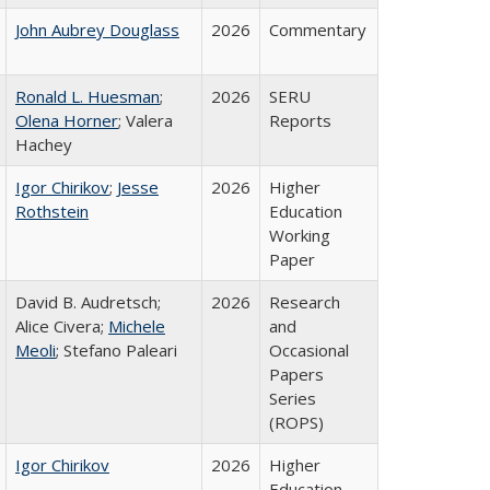
John Aubrey Douglass
2026
Commentary
Ronald L. Huesman
;
2026
SERU
Olena Horner
; Valera
Reports
Hachey
Igor Chirikov
;
Jesse
2026
Higher
Rothstein
Education
Working
Paper
David B. Audretsch;
2026
Research
Alice Civera;
Michele
and
Meoli
; Stefano Paleari
Occasional
Papers
Series
(ROPS)
Igor Chirikov
2026
Higher
Education