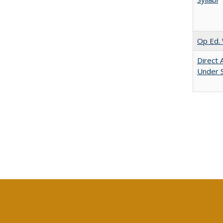
Op Ed. 
Direct 
Under 