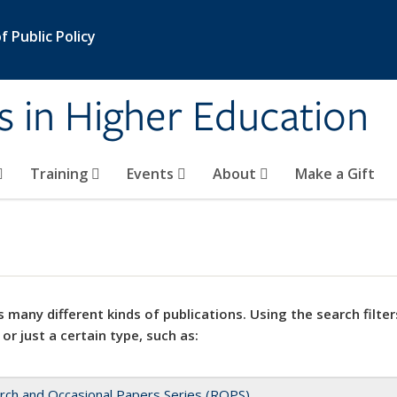
 Public Policy
s in Higher Education
Training
Events
About
Make a Gift
 many different kinds of publications. Using the search filter
 or just a certain type, such as:
rch and Occasional Papers Series (ROPS)