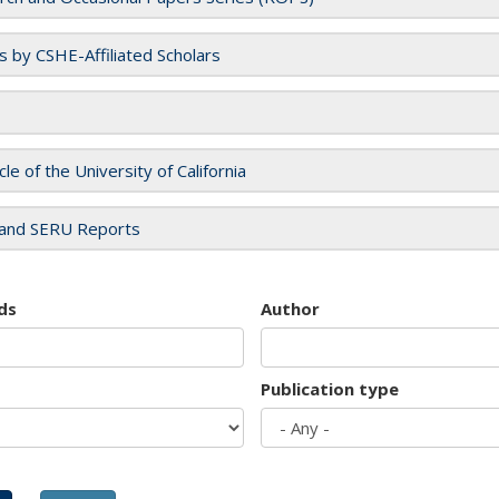
es by CSHE-Affiliated Scholars
cle of the University of California
and SERU Reports
ds
Author
Publication type