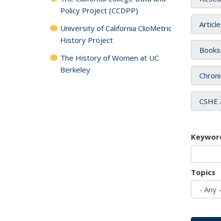
Policy Project (CCDPP)
Articl
University of California ClioMetric
History Project
Books
The History of Women at UC
Berkeley
Chroni
CSHE 
Keywor
Topics