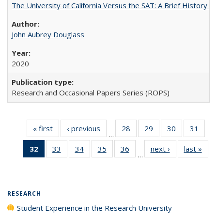
The University of California Versus the SAT: A Brief History
John Aubrey Douglass
2020
Research and Occasional Papers Series (ROPS)
« first
Full listing
‹ previous
Full listing
28
of 40 Full
29
of 40 Full
30
of 40 Full
31
of 4
…
table:
table:
listing table:
listing table:
listing table:
listin
32
of 40 Full
33
of 40 Full
34
of 40 Full
35
of 40 Full
36
of 40 Full
next ›
Full listing
last »
Full
Publications
Publications
Publications
Publications
Publications
Publi
…
listing
listing table:
listing table:
listing table:
listing table:
table:
t
table:
Publications
Publications
Publications
Publications
Publications
Publ
Publications
(Current
RESEARCH
page)
Student Experience in the Research University