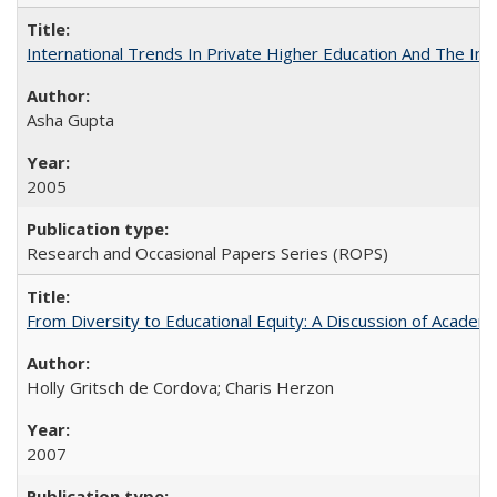
International Trends In Private Higher Education And The Ind
Asha Gupta
2005
Research and Occasional Papers Series (ROPS)
From Diversity to Educational Equity: A Discussion of Acade
Holly Gritsch de Cordova; Charis Herzon
2007