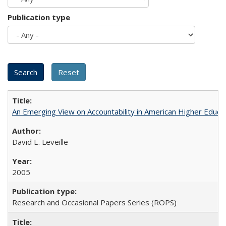
Publication type
An Emerging View on Accountability in American Higher Educa
David E. Leveille
2005
Research and Occasional Papers Series (ROPS)