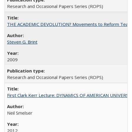
Research and Occasional Papers Series (ROPS)
THE ACADEMIC DEVOLUTION? Movements to Reform Teaching a
Steven G. Brint
2009
Research and Occasional Papers Series (ROPS)
First Clark Kerr Lecture: DYNAMICS OF AMERICAN UNIVERSI
Neil Smelser
2012