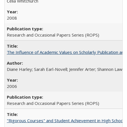
Celia Whitchurch
2008
Research and Occasional Papers Series (ROPS)
The Influence of Academic Values on Scholarly Publication an
Diane Harley; Sarah Earl-Novell; Jennifer Arter; Shannon Lawre
2006
Research and Occasional Papers Series (ROPS)
"Rigorous Courses" and Student Achievement in High School