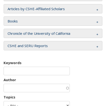
Articles by CSHE-Affiliated Scholars
Books
Chronicle of the University of California
CSHE and SERU Reports
Keywords
Author
Topics