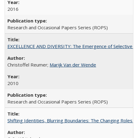
2016
Research and Occasional Papers Series (ROPS)
EXCELLENCE AND DIVERSITY: The Emergence of Selective Admi
Christoffel Reumer;
Marijk Van der Wende
2010
Research and Occasional Papers Series (ROPS)
Shifting Identities, Blurring Boundaries: The Changing Roles 