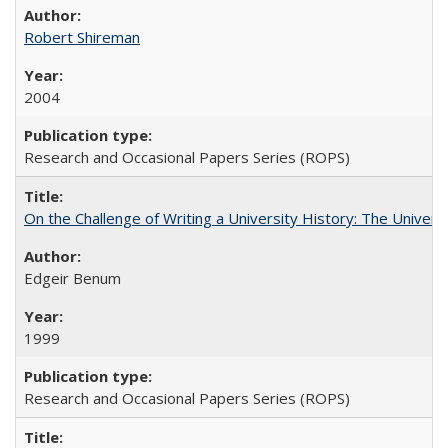
Robert Shireman
2004
Research and Occasional Papers Series (ROPS)
On the Challenge of Writing a University History: The Universi
Edgeir Benum
1999
Research and Occasional Papers Series (ROPS)