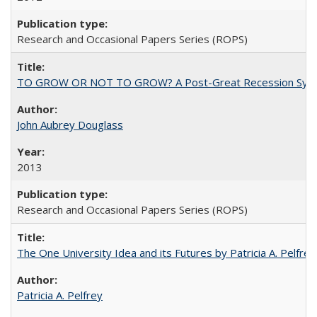
Research and Occasional Papers Series (ROPS)
TO GROW OR NOT TO GROW? A Post-Great Recession Synopsis of 
John Aubrey Douglass
2013
Research and Occasional Papers Series (ROPS)
The One University Idea and its Futures by Patricia A. Pelfrey
Patricia A. Pelfrey