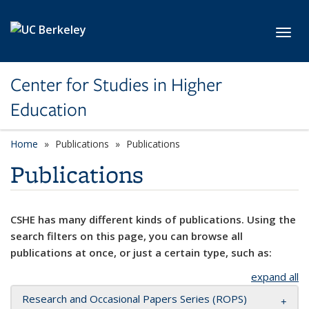
Skip to main content
Toggl
Center for Studies in Higher
Education
Home
Publications
Publications
Publications
CSHE has many different kinds of publications. Using the
search filters on this page, you can browse all
publications at once, or just a certain type, such as:
expand all
Research and Occasional Papers Series (ROPS)