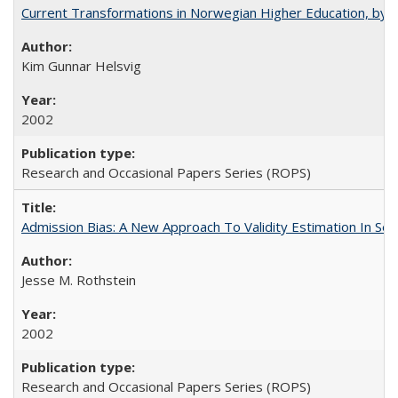
Current Transformations in Norwegian Higher Education, by 
Kim Gunnar Helsvig
2002
Research and Occasional Papers Series (ROPS)
Admission Bias: A New Approach To Validity Estimation In Se
Jesse M. Rothstein
2002
Research and Occasional Papers Series (ROPS)